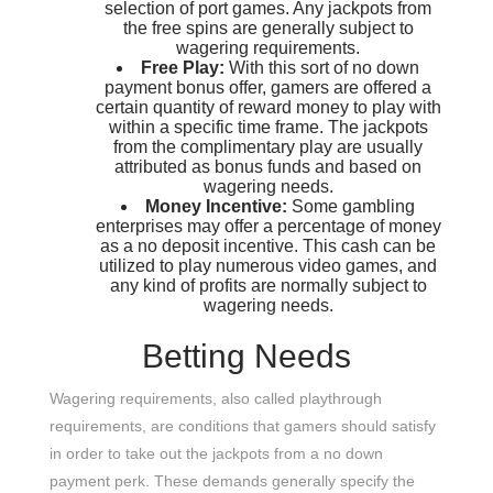
selection of port games. Any jackpots from
the free spins are generally subject to
wagering requirements.
Free Play:
With this sort of no down
payment bonus offer, gamers are offered a
certain quantity of reward money to play with
within a specific time frame. The jackpots
from the complimentary play are usually
attributed as bonus funds and based on
wagering needs.
Money Incentive:
Some gambling
enterprises may offer a percentage of money
as a no deposit incentive. This cash can be
utilized to play numerous video games, and
any kind of profits are normally subject to
wagering needs.
Betting Needs
Wagering requirements, also called playthrough
requirements, are conditions that gamers should satisfy
in order to take out the jackpots from a no down
payment perk. These demands generally specify the