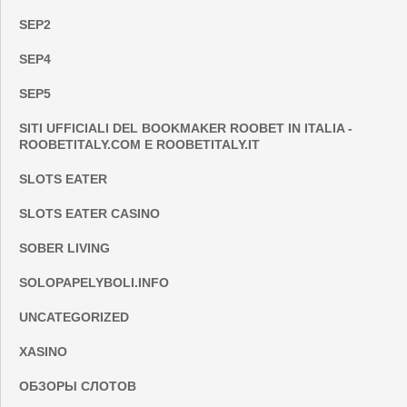
SEP2
SEP4
SEP5
SITI UFFICIALI DEL BOOKMAKER ROOBET IN ITALIA -
ROOBETITALY.COM E ROOBETITALY.IT
SLOTS EATER
SLOTS EATER CASINO
SOBER LIVING
SOLOPAPELYBOLI.INFO
UNCATEGORIZED
XASINO
ОБЗОРЫ СЛОТОВ