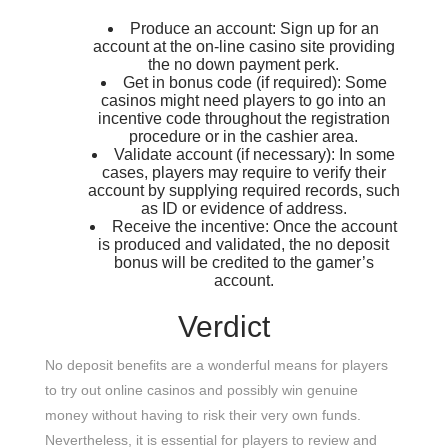
Produce an account: Sign up for an
account at the on-line casino site providing
the no down payment perk.
Get in bonus code (if required): Some
casinos might need players to go into an
incentive code throughout the registration
procedure or in the cashier area.
Validate account (if necessary): In some
cases, players may require to verify their
account by supplying required records, such
as ID or evidence of address.
Receive the incentive: Once the account
is produced and validated, the no deposit
bonus will be credited to the gamer’s
account.
Verdict
No deposit benefits are a wonderful means for players
to try out online casinos and possibly win genuine
money without having to risk their very own funds.
Nevertheless, it is essential for players to review and