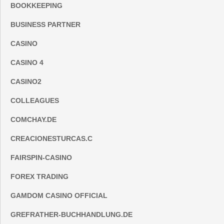
BOOKKEEPING
BUSINESS PARTNER
CASINO
CASINO 4
CASINO2
COLLEAGUES
COMCHAY.DE
CREACIONESTURCAS.C
FAIRSPIN-CASINO
FOREX TRADING
GAMDOM CASINO OFFICIAL
GREFRATHER-BUCHHANDLUNG.DE