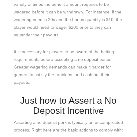
variety of times the benefit amount requires to be
wagered before it can be withdrawn. For instance, if the
wagering need is 20x and the bonus quantity is $10, the
player would need to wager $200 prior to they can
squander their payouts.
It is necessary for players to be aware of the betting
requirements before accepting a no deposit bonus.
Greater wagering demands can make it harder for
gamers to satisfy the problems and cash out their
payouts.
Just how to Assert a No
Deposit Incentive
Asserting a no deposit perk is typically an uncomplicated
process. Right here are the basic actions to comply with: