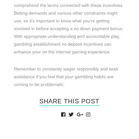
comprehend the terms connected with these incentives.
Betting demands and various other constraints might
use, so it’s important to know what you’re getting
involved in before accepting a no down payment bonus.
With appropriate understanding and accountable play,
gambling establishment no deposit incentives can
enhance your on the internet gaming experience.
Remember to constantly wager responsibly and seek
assistance if you feel that your gambling habits are
coming to be problematic.
SHARE THIS POST