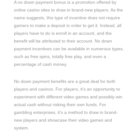
A no down payment bonus is a promotion offered by
online casino sites to draw in brand-new players. As the
name suggests, this type of incentive does not require
gamers to make a deposit in order to get it. Instead, all
players have to do is enroll in an account, and the
benefit will be attributed to their account. No down
payment incentives can be available in numerous types,
such as free spins, totally free play, and even a
percentage of cash money.
No down payment benefits are a great deal for both
players and casinos. For players, it’s an opportunity to
experiment with different video games and possibly win
actual cash without risking their own funds. For
gambling enterprises, it’s a method to draw in brand-
new players and showcase their video games and
system.