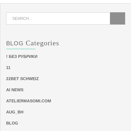
Categories
BLOG
! БЕЗ РУБРИКИ
11
22BET SCHWEIZ
AI NEWS
ATELIERMASOMI.COM
AUG_BH
BLOG