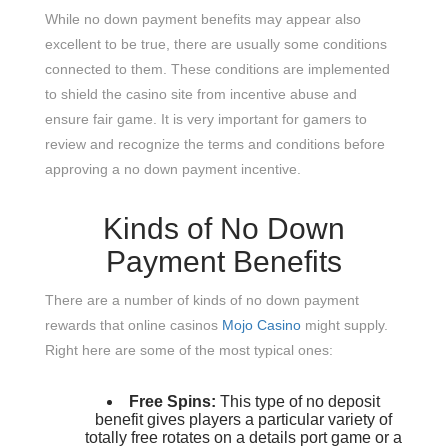
While no down payment benefits may appear also
excellent to be true, there are usually some conditions
connected to them. These conditions are implemented
to shield the casino site from incentive abuse and
ensure fair game. It is very important for gamers to
review and recognize the terms and conditions before
approving a no down payment incentive.
Kinds of No Down
Payment Benefits
There are a number of kinds of no down payment
rewards that online casinos
Mojo Casino
might supply.
Right here are some of the most typical ones:
Free Spins:
This type of no deposit
benefit gives players a particular variety of
totally free rotates on a details port game or a