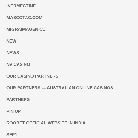
IVERMECTINE
MASCOTAC.COM
MIGRAIMAGEN.CL
NEW
NEWS
NV CASINO
OUR CASINO PARTNERS
OUR PARTNERS — AUSTRALIAN ONLINE CASINOS
PARTNERS
PIN UP
ROOBET OFFICIAL WEBSITE IN INDIA
SEP1