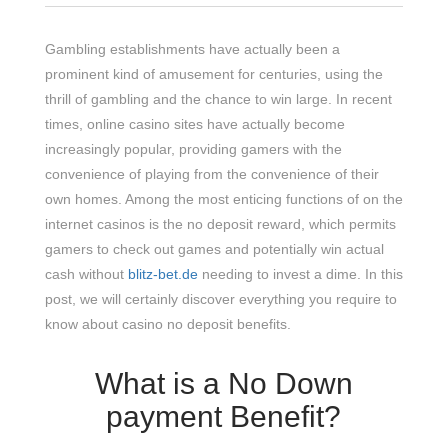
Gambling establishments have actually been a
prominent kind of amusement for centuries, using the
thrill of gambling and the chance to win large. In recent
times, online casino sites have actually become
increasingly popular, providing gamers with the
convenience of playing from the convenience of their
own homes. Among the most enticing functions
of on the
internet casinos is the no deposit reward, which permits
gamers to check out games and potentially win actual
cash without
blitz-bet.de
needing to invest a dime. In this
post, we will certainly discover everything you require to
know about casino no deposit benefits.
What is a No Down
payment Benefit?