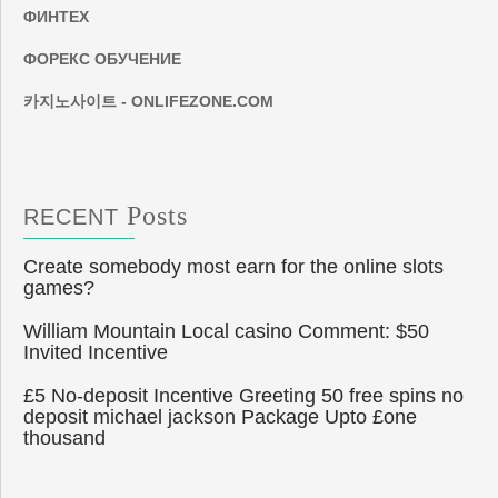
ФИНТЕХ
ФОРЕКС ОБУЧЕНИЕ
카지노사이트 - ONLIFEZONE.COM
Posts
RECENT
Create somebody most earn for the online slots
games?
William Mountain Local casino Comment: $50
Invited Incentive
£5 No-deposit Incentive Greeting 50 free spins no
deposit michael jackson Package Upto £one
thousand