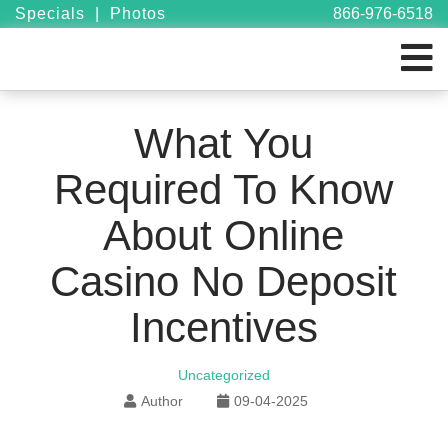
Specials
|
Photos
866-976-6518
What You
Required To Know
About Online
Casino No Deposit
Incentives
Uncategorized
Author
09-04-2025