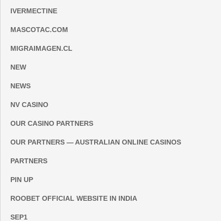
IVERMECTINE
MASCOTAC.COM
MIGRAIMAGEN.CL
NEW
NEWS
NV CASINO
OUR CASINO PARTNERS
OUR PARTNERS — AUSTRALIAN ONLINE CASINOS
PARTNERS
PIN UP
ROOBET OFFICIAL WEBSITE IN INDIA
SEP1