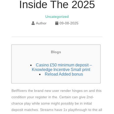
Inside The 2025
Uncategorized
Author
09-08-2025
Blogs
Casino £50 minimum deposit –
Knowledge Incentive Small print
Reload Added bonus
BetRivers the brand new user render hinges on and this
condition your register in the. Certain can give 2nd-
chance play while some might possibly be in initial
deposit matches.
Streams have 1x playthrough to the all