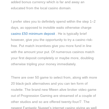
added bonus currency which is far and away an
educated from the local casino domain.
I prefer sites you to definitely spend within the step 1–2
days, as opposed to invisible waits otherwise charge
casino £50 minimum deposit
. He is typically brief
however, give you the opportunity to try a casino risk-
free. Put match incentives give you more fund in line
with the amount your put. Of numerous casinos match
your first deposit completely or maybe more, doubling
otherwise tripling your money immediately.
There are over 50 game to select from, along with more
20 black-jack alternatives and you can ten form of
roulette. The brand new fifteen alive broker video game
out of Progression Gaming are streamed of a couple of
other studios and so are offered twenty-four/7. The
newest Fantastic Nugget’s internet casino giving as well