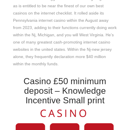
as is entitled to be near the finest of our own best
casinos on the internet checklist. It rolled aside its
Pennsylvania internet casino within the August away
from 2023, adding to their functions currently doing work
within the Nj, Michigan, and you will West Virginia. He’s
one of many greatest cash-promoting internet casino
websites in the united states. Within the Nj-new jersey
alone, they frequently declaration more $40 million
within the monthly funds.
Casino £50 minimum
deposit – Knowledge
Incentive Small print