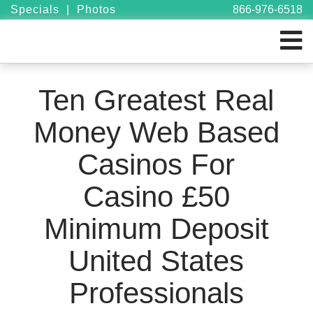
Specials
|
Photos
866-976-6518
Ten Greatest Real
Money Web Based
Casinos For
Casino £50
Minimum Deposit
United States
Professionals