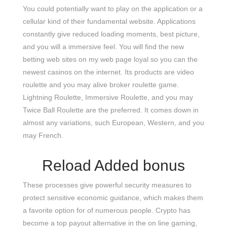
You could potentially want to play on the application or a
cellular kind of their fundamental website. Applications
constantly give reduced loading moments, best picture,
and you will a immersive feel. You will find the new
betting web sites on my web page loyal so you can the
newest casinos on the internet. Its products are video
roulette and you may alive broker roulette game.
Lightning Roulette, Immersive Roulette, and you may
Twice Ball Roulette are the preferred. It comes down in
almost any variations, such European, Western, and you
may French.
Reload Added bonus
These processes give powerful security measures to
protect sensitive economic guidance, which makes them
a favorite option for of numerous people. Crypto has
become a top payout alternative in the on line gaming,