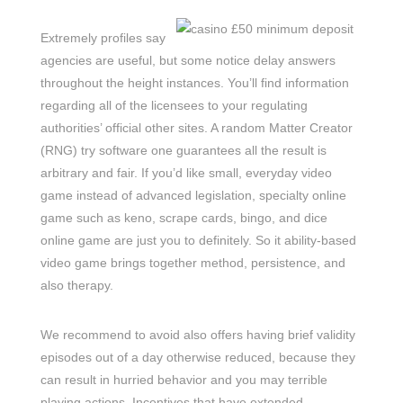
Extremely profiles say
agencies are useful, but some notice delay answers
throughout the height instances. You’ll find information
regarding all of the licensees to your regulating
authorities’ official other sites. A random Matter Creator
(RNG) try software one guarantees all the result is
arbitrary and fair. If you’d like small, everyday video
game instead of advanced legislation, specialty online
game such as keno, scrape cards, bingo, and dice
online game are just you to definitely. So it ability-based
video game brings together method, persistence, and
also therapy.
We recommend to avoid also offers having brief validity
episodes out of a day otherwise reduced, because they
can result in hurried behavior and you may terrible
playing actions. Incentives that have extended