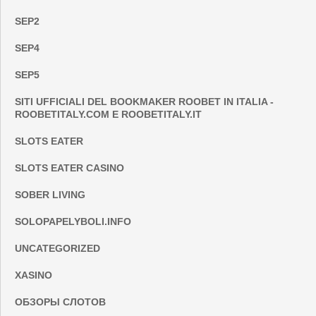
SEP2
SEP4
SEP5
SITI UFFICIALI DEL BOOKMAKER ROOBET IN ITALIA -
ROOBETITALY.COM E ROOBETITALY.IT
SLOTS EATER
SLOTS EATER CASINO
SOBER LIVING
SOLOPAPELYBOLI.INFO
UNCATEGORIZED
XASINO
ОБЗОРЫ СЛОТОВ