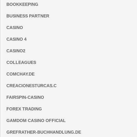
BOOKKEEPING
BUSINESS PARTNER
CASINO
CASINO 4
CASINO2
COLLEAGUES
COMCHAY.DE
CREACIONESTURCAS.C
FAIRSPIN-CASINO
FOREX TRADING
GAMDOM CASINO OFFICIAL
GREFRATHER-BUCHHANDLUNG.DE