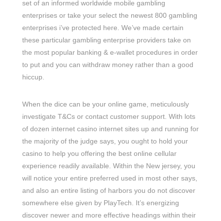
set of an informed worldwide mobile gambling
enterprises or take your select the newest 800 gambling
enterprises i’ve protected here. We’ve made certain
these particular gambling enterprise providers take on
the most popular banking & e-wallet procedures in order
to put and you can withdraw money rather than a good
hiccup.
When the dice can be your online game, meticulously
investigate T&Cs or contact customer support. With lots
of dozen internet casino internet sites up and running for
the majority of the judge says, you ought to hold your
casino to help you offering the best online cellular
experience readily available. Within the New jersey, you
will notice your entire preferred used in most other says,
and also an entire listing of harbors you do not discover
somewhere else given by PlayTech. It’s energizing
discover newer and more effective headings within their