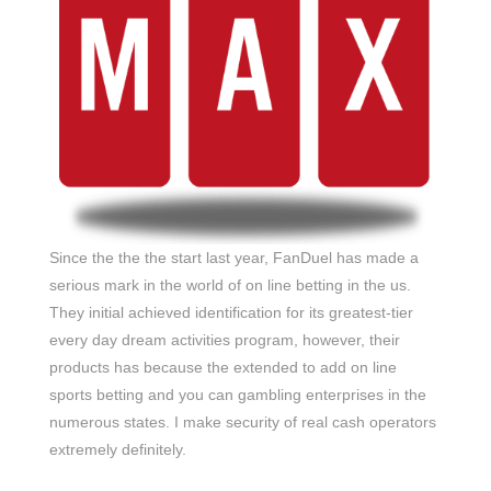
Since the the the start last year, FanDuel has made a
serious mark in the world of on line betting in the us.
They initial achieved identification for its greatest-tier
every day dream activities program, however, their
products has because the extended to add on line
sports betting and you can gambling enterprises in the
numerous states. I make security of real cash operators
extremely definitely.