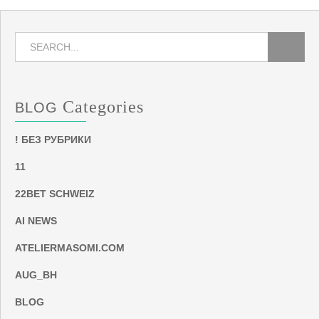
Categories
BLOG
! БЕЗ РУБРИКИ
11
22BET SCHWEIZ
AI NEWS
ATELIERMASOMI.COM
AUG_BH
BLOG