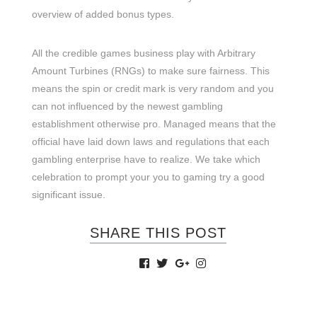
overview of added bonus types.
All the credible games business play with Arbitrary
Amount Turbines (RNGs) to make sure fairness. This
means the spin or credit mark is very random and you
can not influenced by the newest gambling
establishment otherwise pro. Managed means that the
official have laid down laws and regulations that each
gambling enterprise have to realize. We take which
celebration to prompt your you to gaming try a good
significant issue.
SHARE THIS POST