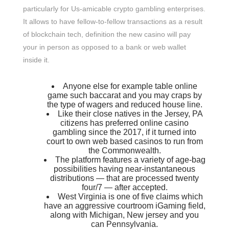
particularly for Us-amicable crypto gambling enterprises.
It allows to have fellow-to-fellow transactions as a result
of blockchain tech, definition the new casino will pay
your in person as opposed to a bank or web wallet
inside it.
Anyone else for example table online
game such baccarat and you may craps by
the type of wagers and reduced house line.
Like their close natives in the Jersey, PA
citizens has preferred online casino
gambling since the 2017, if it turned into
court to own web based casinos to run from
the Commonwealth.
The platform features a variety of age-bag
possibilities having near-instantaneous
distributions — that are processed twenty
four/7 — after accepted.
West Virginia is one of five claims which
have an aggressive courtroom iGaming field,
along with Michigan, New jersey and you
can Pennsylvania.