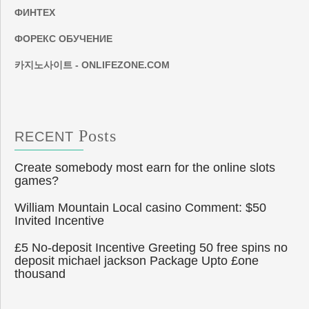
ФИНТЕХ
ФОРЕКС ОБУЧЕНИЕ
카지노사이트 - ONLIFEZONE.COM
Posts
RECENT
Create somebody most earn for the online slots
games?
William Mountain Local casino Comment: $50
Invited Incentive
£5 No-deposit Incentive Greeting 50 free spins no
deposit michael jackson Package Upto £one
thousand