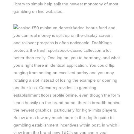
library to simply help split the newest monotony of most
gambling on line websites.
Added bonus fund and
you can real money is split up on the-display screen,
and rollover progress is often noticeable. DraftKings
protects the fresh sportsbook-casino collection a lot
better than really. One log on, you to harmony, and what
you’s right there in identical application. You could flip
ranging from setting an excellent parlay and you may
rotating a slot instead of losing the example or opening
another loss. Caesars provides its gambling
establishment floors profile online, even though the form
leans heavily on the brand name, there’s breadth behind
the newest graphics, particularly for high-limits players.
Below are a few my much more in the-depth guide to
gambling establishment incentives within post, in which i
view from the brand new T&C’s so you can reveal