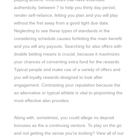
authenticity, between 7 to help you thirty day period,
render self-reliance, letting you plan and you will play
without the fret away from a good tight due date.
Neglecting to see these types of standards in the
considering schedule causes forfeiting the main benefit
and you will any payouts. Searching for also offers with
doable betting means is crucial, because it maximizes
your chances of converting extra fund for the rewards.
Typical people and make use of a variety of offers and
you will loyalty rewards designed to look after
engagement. Contrasting your reputation because the
an alternative or typical athlete is vital to pinpointing the
most effective also provides.
Along with, sometimes, you could allege no deposit
bonuses as the a continuing venture. To play on the go
and not getting the sense you’re looking? View all of our