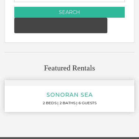
SEARCH
Featured Rentals
SONORAN SEA
2 BEDS
2 BATHS
6 GUESTS