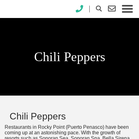
×
Chili Peppers
Chili Peppers
Restaurants in Rocky Point (Puerto Penasco) have been
coming up at an astonishing pace. With the growth of
resorts such as Sonoran Sea, Sonoran Spa, Bella Sirena,