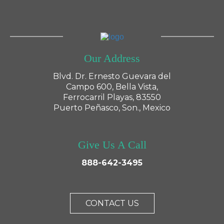
Our Address
Blvd. Dr. Ernesto Guevara del
Campo 600, Bella Vista,
Ferrocarril Playas, 83550
Puerto Peñasco, Son., Mexico
Give Us A Call
888-642-3495
CONTACT US