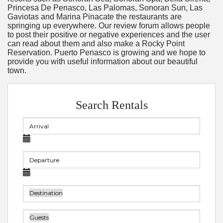
Princesa De Penasco, Las Palomas, Sonoran Sun, Las
Gaviotas and Marina Pinacate the restaurants are
springing up everywhere. Our review forum allows people
to post their positive or negative experiences and the user
can read about them and also make a Rocky Point
Reservation. Puerto Penasco is growing and we hope to
provide you with useful information about our beautiful
town.
Search Rentals