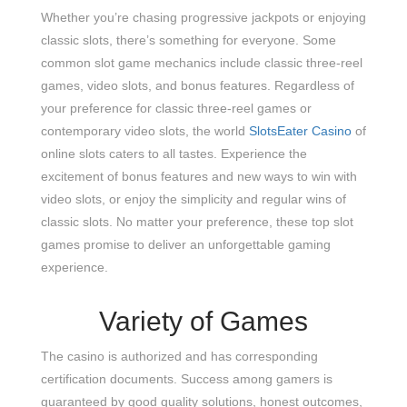
Whether you’re chasing progressive jackpots or enjoying
classic slots, there’s something for everyone. Some
common slot game mechanics include classic three-reel
games, video slots, and bonus features. Regardless of
your preference for classic three-reel games or
contemporary video slots, the world
SlotsEater Casino
of
online slots caters to all tastes. Experience the
excitement of bonus features and new ways to win with
video slots, or enjoy the simplicity and regular wins of
classic slots. No matter your preference, these top slot
games promise to deliver an unforgettable gaming
experience.
Variety of Games
The casino is authorized and has corresponding
certification documents. Success among gamers is
guaranteed by good quality solutions, honest outcomes,