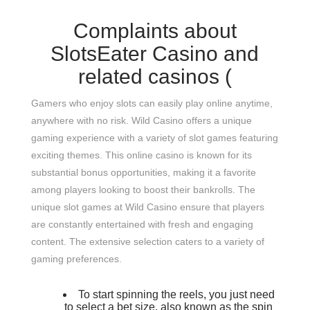
Complaints about
SlotsEater Casino and
related casinos (
Gamers who enjoy slots can easily play online anytime,
anywhere with no risk. Wild Casino offers a unique
gaming experience with a variety of slot games featuring
exciting themes. This online casino is known for its
substantial bonus opportunities, making it a favorite
among players looking to boost their bankrolls. The
unique slot games at Wild Casino ensure that players
are constantly entertained with fresh and engaging
content. The extensive selection caters to a variety of
gaming preferences.
To start spinning the reels, you just need
to select a bet size, also known as the spin