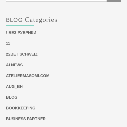
Categories
BLOG
! БЕЗ РУБРИКИ
11
22BET SCHWEIZ
AI NEWS
ATELIERMASOMI.COM
AUG_BH
BLOG
BOOKKEEPING
BUSINESS PARTNER