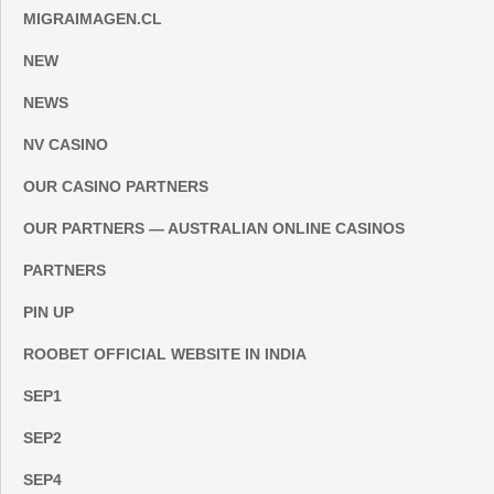
MIGRAIMAGEN.CL
NEW
NEWS
NV CASINO
OUR CASINO PARTNERS
OUR PARTNERS — AUSTRALIAN ONLINE CASINOS
PARTNERS
PIN UP
ROOBET OFFICIAL WEBSITE IN INDIA
SEP1
SEP2
SEP4