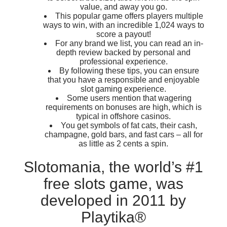
value, and away you go.
This popular game offers players multiple
ways to win, with an incredible 1,024 ways to
score a payout!
For any brand we list, you can read an in-
depth review backed by personal and
professional experience.
By following these tips, you can ensure
that you have a responsible and enjoyable
slot gaming experience.
Some users mention that wagering
requirements on bonuses are high, which is
typical in offshore casinos.
You get symbols of fat cats, their cash,
champagne, gold bars, and fast cars – all for
as little as 2 cents a spin.
Slotomania, the world’s #1
free slots game, was
developed in 2011 by
Playtika®