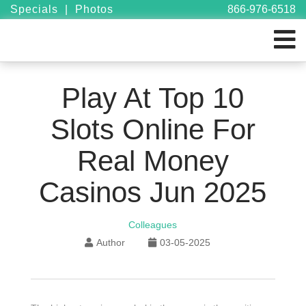
Specials
|
Photos
866-976-6518
Play At Top 10
Slots Online For
Real Money
Casinos Jun 2025
Colleagues
Author
03-05-2025