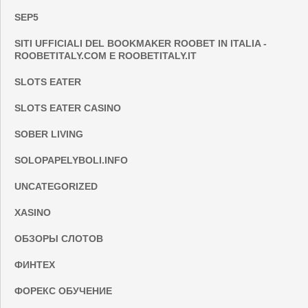
SEP5
SITI UFFICIALI DEL BOOKMAKER ROOBET IN ITALIA -
ROOBETITALY.COM E ROOBETITALY.IT
SLOTS EATER
SLOTS EATER CASINO
SOBER LIVING
SOLOPAPELYBOLI.INFO
UNCATEGORIZED
XASINO
ОБЗОРЫ СЛОТОВ
ФИНТЕХ
ФОРЕКС ОБУЧЕНИЕ