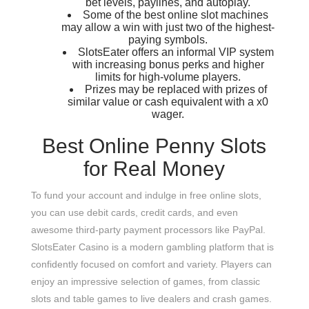
bet levels, paylines, and autoplay.
Some of the best online slot machines
may allow a win with just two of the highest-
paying symbols.
SlotsEater offers an informal VIP system
with increasing bonus perks and higher
limits for high-volume players.
Prizes may be replaced with prizes of
similar value or cash equivalent with a x0
wager.
Best Online Penny Slots
for Real Money
To fund your account and indulge in free online slots,
you can use debit cards, credit cards, and even
awesome third-party payment processors like PayPal.
SlotsEater Casino is a modern gambling platform that is
confidently focused on comfort and variety. Players can
enjoy an impressive selection of games, from classic
slots and table games to live dealers and crash games.