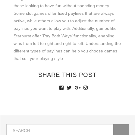
those looking to have fun without spending money.
Some slot games offer fixed paylines that are always
active, while others allow you to adjust the number of
paylines you want to play with. Additionally, games like
Starburst offer ‘Pay Both Ways’ functionality, enabling
wins from left to right and right to left. Understanding the
different types of paylines can help you choose games
that suit your playing style.
SHARE THIS POST