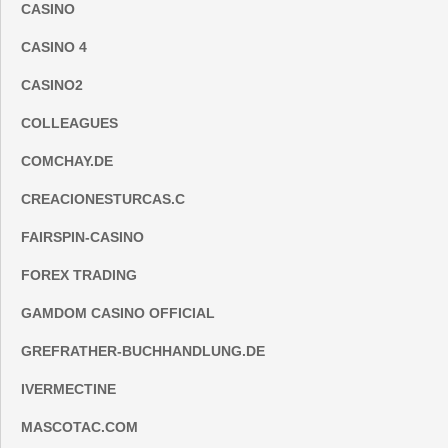
CASINO
CASINO 4
CASINO2
COLLEAGUES
COMCHAY.DE
CREACIONESTURCAS.C
FAIRSPIN-CASINO
FOREX TRADING
GAMDOM CASINO OFFICIAL
GREFRATHER-BUCHHANDLUNG.DE
IVERMECTINE
MASCOTAC.COM