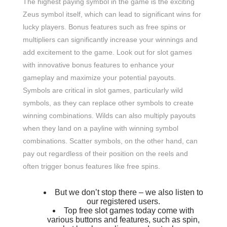
The highest paying symbol in the game is the exciting
Zeus symbol itself, which can lead to significant wins for
lucky players. Bonus features such as free spins or
multipliers can significantly increase your winnings and
add excitement to the game. Look out for slot games
with innovative bonus features to enhance your
gameplay and maximize your potential payouts.
Symbols are critical in slot games, particularly wild
symbols, as they can replace other symbols to create
winning combinations. Wilds can also multiply payouts
when they land on a payline with winning symbol
combinations. Scatter symbols, on the other hand, can
pay out regardless of their position on the reels and
often trigger bonus features like free spins.
But we don’t stop there – we also listen to
our registered users.
Top free slot games today come with
various buttons and features, such as spin,