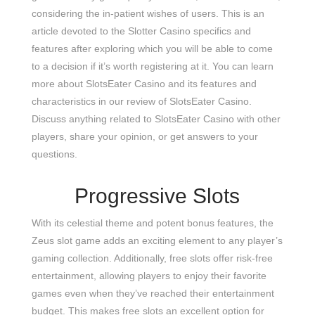
considering the in-patient wishes of users. This is an
article devoted to the Slotter Casino specifics and
features after exploring which you will be able to come
to a decision if it’s worth registering at it. You can learn
more about SlotsEater Casino and its features and
characteristics in our review of SlotsEater Casino.
Discuss anything related to SlotsEater Casino with other
players, share your opinion, or get answers to your
questions.
Progressive Slots
With its celestial theme and potent bonus features, the
Zeus slot game adds an exciting element to any player’s
gaming collection. Additionally, free slots offer risk-free
entertainment, allowing players to enjoy their favorite
games even when they’ve reached their entertainment
budget. This makes free slots an excellent option for