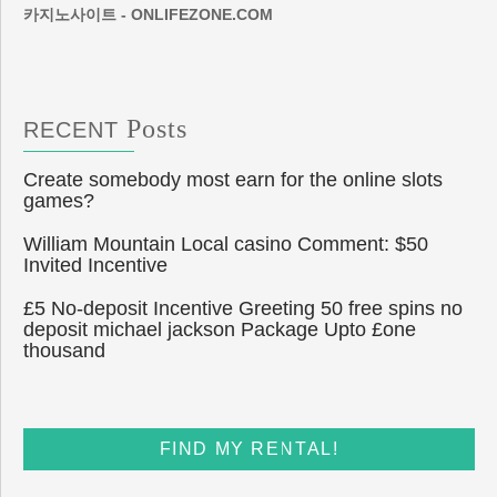
카지노사이트 - ONLIFEZONE.COM
Posts
RECENT
Create somebody most earn for the online slots
games?
William Mountain Local casino Comment: $50
Invited Incentive
£5 No-deposit Incentive Greeting 50 free spins no
deposit michael jackson Package Upto £one
thousand
FIND MY RENTAL!