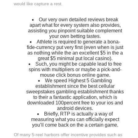
would like capture a rest.
Our very own detailed reviews break
apart what for every system also provides,
assisting you pinpoint suitable complement
your own betting tastes.
Athlete is required to generate a bona-
fide-currency put very first (even when is just
as nothing while the an excellent $5 in the a
great $5 minimal put local casino).
Such, you might be capable lead to free
spins with multipliers or maybe a pick-and-
mouse click bonus online game.
We speed Highest 5 Gambling
establishment since the best cellular
sweepstakes gambling establishment thanks
to their a fantastic application, which is
downloaded 100percent free to your ios and
android devices.
Briefly, RTP is actually a way of
measuring what you can officially expect
you’ll come back on the a certain game.
Of many 5-reel harbors offer incentive provides such as