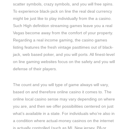
scatter symbols, crazy symbols, and you will free spins.
To experience black-jack on line the real deal currency
might be just like to play individually from the a casino.
Such High definition streaming games leave you a real
Vegas become away from the comfort of your property.
Regarding a real income gaming, the casino games
listing features the fresh vintage pasttimes out of black-
jack, web based poker, and you will ports. All finest-level
on line gaming websites focus on the safety and you will
defense of their players.
The count and you will type of game always will vary,
based on and therefore online casino it comes to. The
online local casino sense may vary depending on where
you are, and then we offer possibilities centered on just
what’s available in a state. For individuals who’re also in
a condition where actual-money casinos on the internet
is actually controlled (such as MI, New jersey, PA or