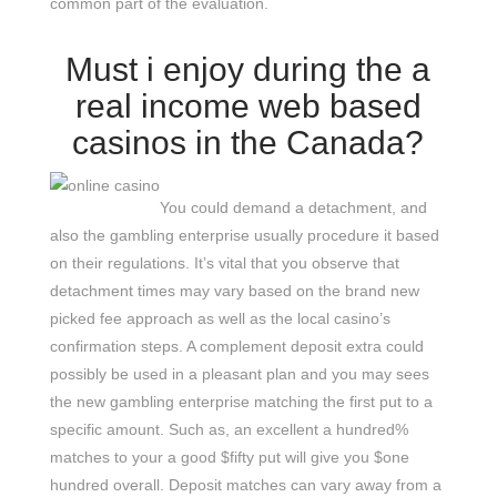
common part of the evaluation.
Must i enjoy during the a
real income web based
casinos in the Canada?
You could demand a detachment, and
also the gambling enterprise usually procedure it based
on their regulations. It’s vital that you observe that
detachment times may vary based on the brand new
picked fee approach as well as the local casino’s
confirmation steps. A complement deposit extra could
possibly be used in a pleasant plan and you may sees
the new gambling enterprise matching the first put to a
specific amount. Such as, an excellent a hundred%
matches to your a good $fifty put will give you $one
hundred overall. Deposit matches can vary away from a