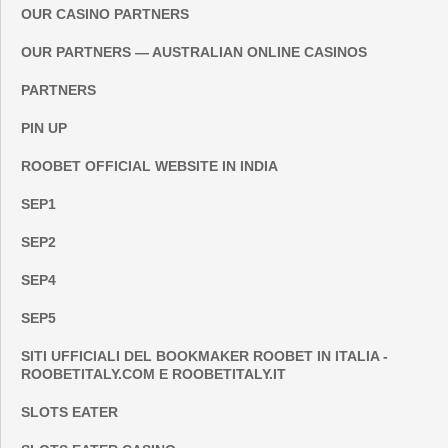
OUR CASINO PARTNERS
OUR PARTNERS — AUSTRALIAN ONLINE CASINOS
PARTNERS
PIN UP
ROOBET OFFICIAL WEBSITE IN INDIA
SEP1
SEP2
SEP4
SEP5
SITI UFFICIALI DEL BOOKMAKER ROOBET IN ITALIA -
ROOBETITALY.COM E ROOBETITALY.IT
SLOTS EATER