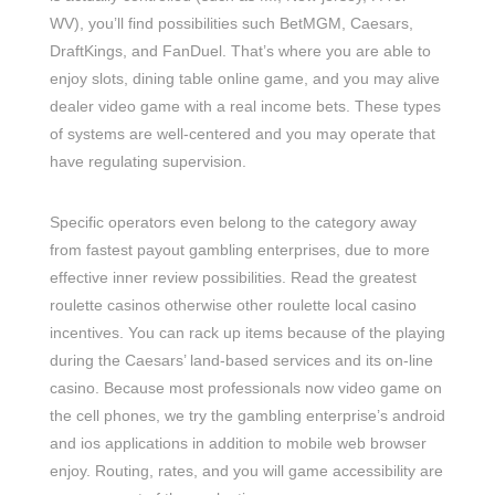
WV), you’ll find possibilities such BetMGM, Caesars,
DraftKings, and FanDuel. That’s where you are able to
enjoy slots, dining table online game, and you may alive
dealer video game with a real income bets. These types
of systems are well-centered and you may operate that
have regulating supervision.
Specific operators even belong to the category away
from fastest payout gambling enterprises, due to more
effective inner review possibilities. Read the greatest
roulette casinos otherwise other roulette local casino
incentives. You can rack up items because of the playing
during the Caesars’ land-based services and its on-line
casino. Because most professionals now video game on
the cell phones, we try the gambling enterprise’s android
and ios applications in addition to mobile web browser
enjoy. Routing, rates, and you will game accessibility are