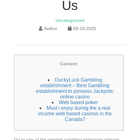
Us
Uncategorized
Author
09-10-2025
Content
DuckyLuck Gambling
establishment – Best Gambling
establishment to possess Jackpots:
online casino
Web based poker
Must i enjoy during the a real
income web based casinos in the
Canada?
Go to one of the needed gambling enterprise internet