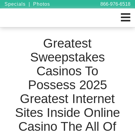
Specials
|
Photos
866-976-6518
Greatest
Sweepstakes
Casinos To
Possess 2025
Greatest Internet
Sites Inside Online
Casino The All Of