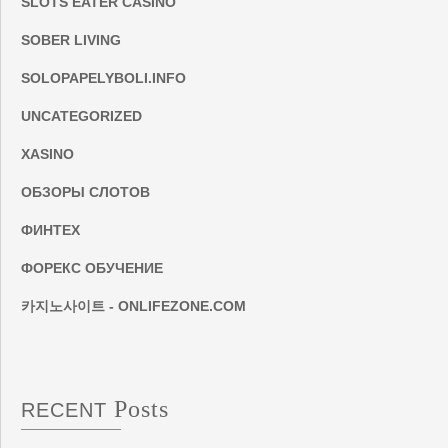
SLOTS EATER CASINO
SOBER LIVING
SOLOPAPELYBOLI.INFO
UNCATEGORIZED
XASINO
ОБЗОРЫ СЛОТОВ
ФИНТЕХ
ФОРЕКС ОБУЧЕНИЕ
카지노사이트 - ONLIFEZONE.COM
Posts
RECENT