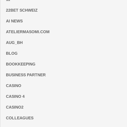
22BET SCHWEIZ
AI NEWS
ATELIERMASOMI.COM
AUG_BH
BLOG
BOOKKEEPING
BUSINESS PARTNER
CASINO
CASINO 4
CASINO2
COLLEAGUES