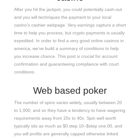
After you hit the jackpot, you could potentially cash-out
and you will techniques the payment to your local
casino’s cashier webpage. Very earnings capture a short
time to help you process, but crypto payments is usually
expedited. In order to find a very good online casinos in
america, we’ve build a summary of conditions to help
you increase chance. This post is crucial for account
confirmation and guaranteeing compliance with court
conditions.
Web based poker
The number of spins varies widely, usually between 20
to 1,000, and so they have a tendency to have wagering
requirements away from 20x to 40x. Spin well worth
typically sits as much as $0.step 10–$step one.00, and
you will profits are generally capped otherwise linked