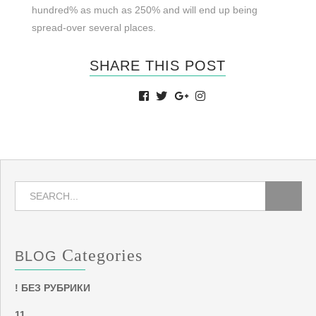
hundred% as much as 250% and will end up being
spread-over several places.
SHARE THIS POST
Categories
BLOG
! БЕЗ РУБРИКИ
11