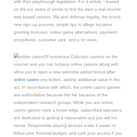
with then playthrough legislation. For it article, i leaned
on the our years of sense to find the best a real income
web based casinos. We and defense legality, the brand
new sign-up process, simple tips to allege lucrative
greeting bonuses, online game alternatives, payment
procedures, customer care, and a lot more.
Of numerous Colorado casinos on the
internet and you can Indiana online casinos along with
allow you to open a new welcome added bonus after
online casino
you button, adding additional value in the
act. In accordance with which, the online casino games
are authoritative because the fair because of the
independent research groups. While you are online
casino games have a home edge, subscribed operators
are dedicated to getting a reasonable and you will fun
sense. Responsible playing devices make it easier to
follow your financial budget, and curb your access if you