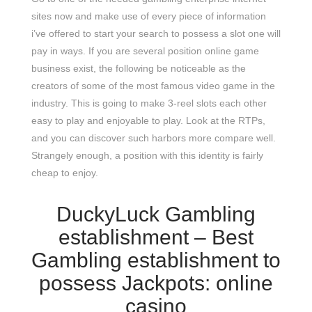
sites now and make use of every piece of information
i’ve offered to start your search to possess a slot one will
pay in ways. If you are several position online game
business exist, the following be noticeable as the
creators of some of the most famous video game in the
industry. This is going to make 3-reel slots each other
easy to play and enjoyable to play. Look at the RTPs,
and you can discover such harbors more compare well.
Strangely enough, a position with this identity is fairly
cheap to enjoy.
DuckyLuck Gambling
establishment – Best
Gambling establishment to
possess Jackpots: online
casino