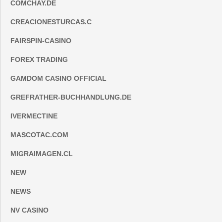
COMCHAY.DE
CREACIONESTURCAS.C
FAIRSPIN-CASINO
FOREX TRADING
GAMDOM CASINO OFFICIAL
GREFRATHER-BUCHHANDLUNG.DE
IVERMECTINE
MASCOTAC.COM
MIGRAIMAGEN.CL
NEW
NEWS
NV CASINO