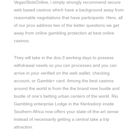
VegasSlotsOnline, i simply strongly recommend secure
web based casinos which have a background away from
reasonable negotiations that have participants. Here, all
of our pros address two of the better questions we get
away from online gambling protection at best online
casinos.
They will take in the dos-3 working days to possess
withdrawal needs so you can processes and you can
arrive in your verified on the web wallet, checking
account, or Gamble+ card. Among the best casinos
around the world is from the the brand new hustle and
bustle of one’s betting urban centers of the world. Rio
Gambling enterprise Lodge in the Klerksdorp inside
Southern Africa now offers your state-of-the-art sense
instead of necessarily getting a central take a trip
attraction.