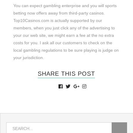
You can expect gambling enterprise and you will sports
betting now offers away from third-party casinos.
Top10Casinos.com is actually supported by our
members, when you just click any of the advertising to
your our web site, we might earn a fee at the no extra
costs for you. I ask all our customers to check on the
local gambling regulations to be sure playing is judge on
your jurisdiction.
SHARE THIS POST