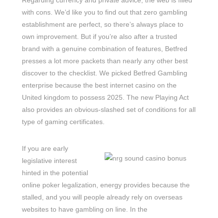
Regarding currency and private advice, the web is filled
with cons. We’d like you to find out that zero gambling
establishment are perfect, so there’s always place to
own improvement. But if you’re also after a trusted
brand with a genuine combination of features, Betfred
presses a lot more packets than nearly any other best
discover to the checklist. We picked Betfred Gambling
enterprise because the best internet casino on the
United kingdom to possess 2025. The new Playing Act
also provides an obvious-slashed set of conditions for all
type of gaming certificates.
If you are early
legislative interest
hinted in the potential
online poker legalization, energy provides because the
stalled, and you will people already rely on overseas
websites to have gambling on line. In the