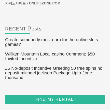
카지노사이트 - ONLIFEZONE.COM
Posts
RECENT
Create somebody most earn for the online slots
games?
William Mountain Local casino Comment: $50
Invited Incentive
£5 No-deposit Incentive Greeting 50 free spins no
deposit michael jackson Package Upto £one
thousand
FIND MY RENTAL!