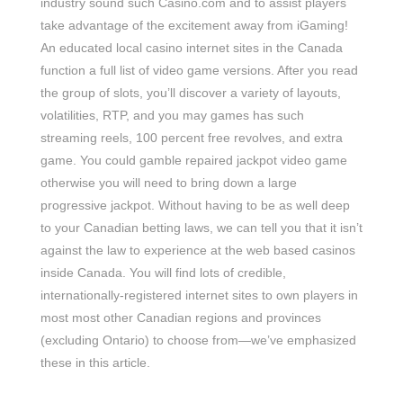
industry sound such Casino.com and to assist players
take advantage of the excitement away from iGaming!
An educated local casino internet sites in the Canada
function a full list of video game versions. After you read
the group of slots, you’ll discover a variety of layouts,
volatilities, RTP, and you may games has such
streaming reels, 100 percent free revolves, and extra
game. You could gamble repaired jackpot video game
otherwise you will need to bring down a large
progressive jackpot. Without having to be as well deep
to your Canadian betting laws, we can tell you that it isn’t
against the law to experience at the web based casinos
inside Canada. You will find lots of credible,
internationally-registered internet sites to own players in
most most other Canadian regions and provinces
(excluding Ontario) to choose from—we’ve emphasized
these in this article.