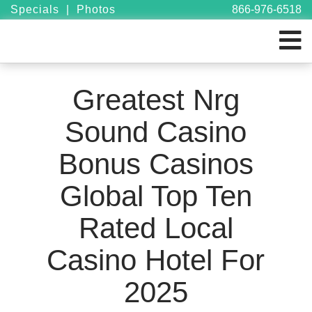
Specials
|
Photos
866-976-6518
Greatest Nrg
Sound Casino
Bonus Casinos
Global Top Ten
Rated Local
Casino Hotel For
2025