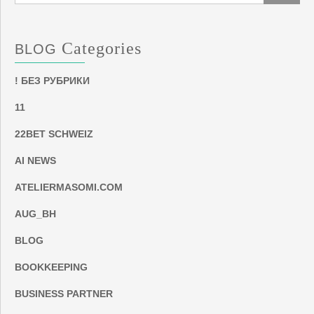
Categories
BLOG
! БЕЗ РУБРИКИ
11
22BET SCHWEIZ
AI NEWS
ATELIERMASOMI.COM
AUG_BH
BLOG
BOOKKEEPING
BUSINESS PARTNER