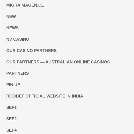
MIGRAIMAGEN.CL
NEW
NEWS
NV CASINO
OUR CASINO PARTNERS
OUR PARTNERS — AUSTRALIAN ONLINE CASINOS
PARTNERS
PIN UP
ROOBET OFFICIAL WEBSITE IN INDIA
SEP1
SEP2
SEP4