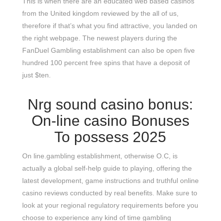
This is when there are an educated web based casinos
from the United kingdom reviewed by the all of us,
therefore if that’s what you find attractive, you landed on
the right webpage.
The newest players during the
FanDuel Gambling establishment can also be open five
hundred 100 percent free spins that have a deposit of
just $ten.
Nrg sound casino bonus:
On-line casino Bonuses
To possess 2025
On line.gambling establishment, otherwise O.C, is
actually a global self-help guide to playing, offering the
latest development, game instructions and truthful online
casino reviews conducted by real benefits. Make sure to
look at your regional regulatory requirements before you
choose to experience any kind of time gambling