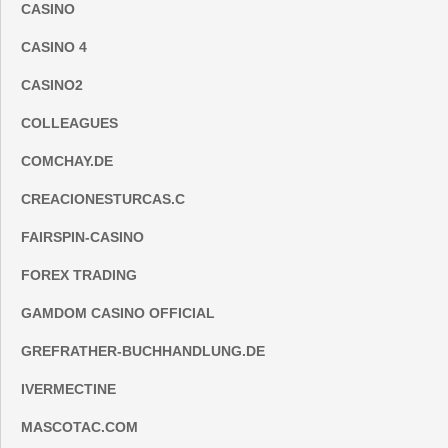
CASINO
CASINO 4
CASINO2
COLLEAGUES
COMCHAY.DE
CREACIONESTURCAS.C
FAIRSPIN-CASINO
FOREX TRADING
GAMDOM CASINO OFFICIAL
GREFRATHER-BUCHHANDLUNG.DE
IVERMECTINE
MASCOTAC.COM