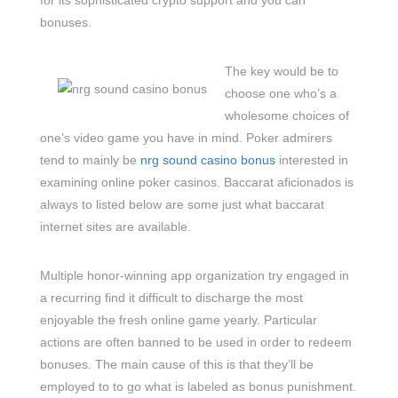
for its sophisticated crypto support and you can
bonuses.
The key would be to
choose one who’s a
wholesome choices of
one’s video game you have in mind. Poker admirers
tend to mainly be
nrg sound casino bonus
interested in
examining online poker casinos. Baccarat aficionados is
always to listed below are some just what baccarat
internet sites are available.
Multiple honor-winning app organization try engaged in
a recurring find it difficult to discharge the most
enjoyable the fresh online game yearly. Particular
actions are often banned to be used in order to redeem
bonuses. The main cause of this is that they’ll be
employed to to go what is labeled as bonus punishment.