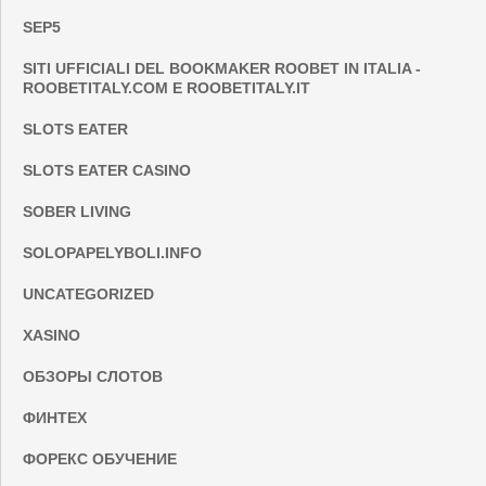
SEP5
SITI UFFICIALI DEL BOOKMAKER ROOBET IN ITALIA -
ROOBETITALY.COM E ROOBETITALY.IT
SLOTS EATER
SLOTS EATER CASINO
SOBER LIVING
SOLOPAPELYBOLI.INFO
UNCATEGORIZED
XASINO
ОБЗОРЫ СЛОТОВ
ФИНТЕХ
ФОРЕКС ОБУЧЕНИЕ