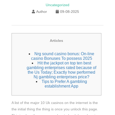
Uncategorized
Author
09-08-2025
Articles
Nrg sound casino bonus: On-line
casino Bonuses To possess 2025
Hit the jackpot on top ten best
gambling enterprises rated because of
the Us Today; Exactly how performed
Nj gambling enterprises price?
Tips to Prefer A gambling
establishment App
A list of the major 10 Uk casinos on the internet is the
the initial thing the thing is once you unlock this page.