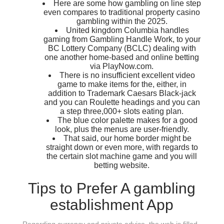
Here are some how gambling on line step
even compares to traditional property casino
gambling within the 2025.
United kingdom Columbia handles
gaming from Gambling Handle Work, to your
BC Lottery Company (BCLC) dealing with
one another home-based and online betting
via PlayNow.com.
There is no insufficient excellent video
game to make items for the, either, in
addition to Trademark Caesars Black-jack
and you can Roulette headings and you can
a step three,000+ slots eating plan.
The blue color palette makes for a good
look, plus the menus are user-friendly.
That said, our home border might be
straight down or even more, with regards to
the certain slot machine game and you will
betting website.
Tips to Prefer A gambling
establishment App