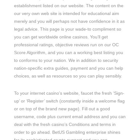
establishment listed on our website. The content on the
our very own web site is intended for educational aim
merely and you will perhaps not have confidence in it as
legal advice. This page is your wade-to compliment so
you can get worldwide online casinos. You’ll get
professional ratings, objective reviews run on our OC
Score Algorithm, and you can a working best listing you
to conforms to your nation. We in addition to security
nation-specific extra guides, payment and you can help
choices, as well as resources so you can play sensibly.
To your internet casino’s website, faucet the fresh ‘Sign-
up’ or ‘Register’ switch (constantly inside a welcome flag
or on top of the brand new page). Fill out a good
username, code plus current email address and you can
deal with the fresh casino’s Conditions and terms in
order to go ahead. BetUS Gambling enterprise shines