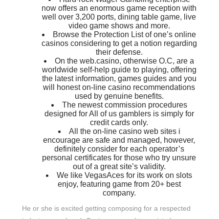
now offers an enormous game reception with
well over 3,200 ports, dining table game, live
video game shows and more.
Browse the Protection List of one’s online
casinos considering to get a notion regarding
their defense.
On the web.casino, otherwise O.C, are a
worldwide self-help guide to playing, offering
the latest information, games guides and you
will honest on-line casino recommendations
used by genuine benefits.
The newest commission procedures
designed for All of us gamblers is simply for
credit cards only.
All the on-line casino web sites i
encourage are safe and managed, however,
definitely consider for each operator’s
personal certificates for those who try unsure
out of a great site’s validity.
We like VegasAces for its work on slots
enjoy, featuring game from 20+ best
company.
He or she is excited getting composing for a respected