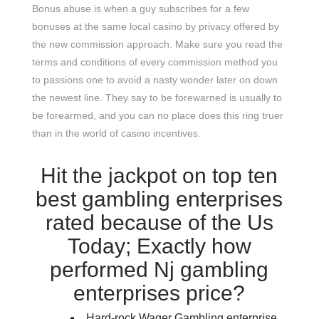
Bonus abuse is when a guy subscribes for a few
bonuses at the same local casino by privacy offered by
the new commission approach. Make sure you read the
terms and conditions of every commission method you
to passions one to avoid a nasty wonder later on down
the newest line. They say to be forewarned is usually to
be forearmed, and you can no place does this ring truer
than in the world of casino incentives.
Hit the jackpot on top ten
best gambling enterprises
rated because of the Us
Today; Exactly how
performed Nj gambling
enterprises price?
Hard-rock Wager Gambling enterprise