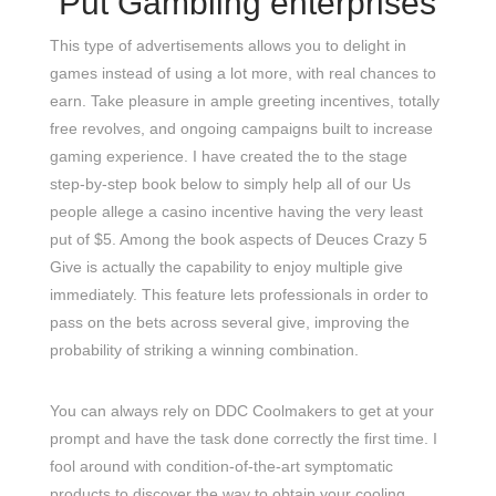
Put Gambling enterprises
This type of advertisements allows you to delight in
games instead of using a lot more, with real chances to
earn. Take pleasure in ample greeting incentives, totally
free revolves, and ongoing campaigns built to increase
gaming experience. I have created the to the stage
step-by-step book below to simply help all of our Us
people allege a casino incentive having the very least
put of $5. Among the book aspects of Deuces Crazy 5
Give is actually the capability to enjoy multiple give
immediately. This feature lets professionals in order to
pass on the bets across several give, improving the
probability of striking a winning combination.
You can always rely on DDC Coolmakers to get at your
prompt and have the task done correctly the first time. I
fool around with condition-of-the-art symptomatic
products to discover the way to obtain your cooling