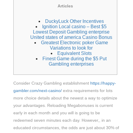
Articles
DuckyLuck Other Incentives
Ignition Local casino – Best $5
Lowest Deposit Gambling enterprise
United states of america Casino Bonus
Greatest Electronic poker Game
Variations to look for
Equivalent Slots
Finest Game during the $5 Put
Gambling enterprises
Consider Crazy Gambling establishment
https://happy-
gambler.com/next-casino/
extra requirements for lots
more choice details about the newest a way to optimize
your advantages. Reloading Megabonuses is current
early in each month and you will is going to be
redeemed seven minutes each day. However,, in an
educated circumstances, the odds are just about 30% of