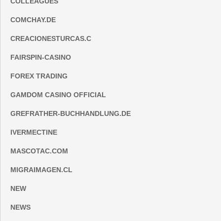
COLLEAGUES
COMCHAY.DE
CREACIONESTURCAS.C
FAIRSPIN-CASINO
FOREX TRADING
GAMDOM CASINO OFFICIAL
GREFRATHER-BUCHHANDLUNG.DE
IVERMECTINE
MASCOTAC.COM
MIGRAIMAGEN.CL
NEW
NEWS