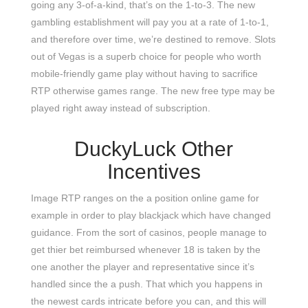
going any 3-of-a-kind, that’s on the 1-to-3.
The new
gambling establishment will pay you at a rate of 1-to-1,
and therefore over time, we’re destined to remove. Slots
out of Vegas is a superb choice for people who worth
mobile-friendly game play without having to sacrifice
RTP otherwise games range. The new free type may be
played right away instead of subscription.
DuckyLuck Other
Incentives
Image RTP ranges on the a position online game for
example in order to play blackjack which have changed
guidance. From the sort of casinos, people manage to
get thier bet reimbursed whenever 18 is taken by the
one another the player and representative since it’s
handled since the a push. That which you happens in
the newest cards intricate before you can, and this will