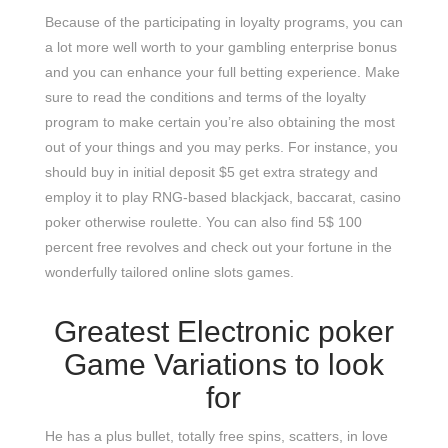
Because of the participating in loyalty programs, you can
a lot more well worth to your gambling enterprise bonus
and you can enhance your full betting experience. Make
sure to read the conditions and terms of the loyalty
program to make certain you’re also obtaining the most
out of your things and you may perks. For instance, you
should buy in initial deposit $5 get extra strategy and
employ it to play RNG-based blackjack, baccarat, casino
poker otherwise roulette. You can also find 5$ 100
percent free revolves and check out your fortune in the
wonderfully tailored online slots games.
Greatest Electronic poker
Game Variations to look
for
He has a plus bullet, totally free spins, scatters, in love