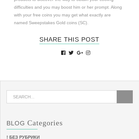
difficulties and you may boost him or her prompt. Along
with your free coins you may get what exactly are
named Sweepstakes Gold coins (SC).
SHARE THIS POST
Categories
BLOG
! БЕЗ РУБРИКИ