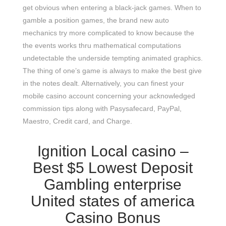
get obvious when entering a black-jack games. When to
gamble a position games, the brand new auto
mechanics try more complicated to know because the
the events works thru mathematical computations
undetectable the underside tempting animated graphics.
The thing of one’s game is always to make the best give
in the notes dealt. Alternatively, you can finest your
mobile casino account concerning your acknowledged
commission tips along with Pasysafecard, PayPal,
Maestro, Credit card, and Charge.
Ignition Local casino –
Best $5 Lowest Deposit
Gambling enterprise
United states of america
Casino Bonus