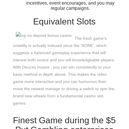
incentives, event encourages, and you may
regular campaigns.
Equivalent Slots
The fresh game’s
volatility is actually indexed since the ‘NONE’, which
suggests a balanced gameplay experience that will
interest both novice and you will knowledgeable players.
With Deuces Insane , you can win consistently to your
basic method in depth above. This makes the video
game more interactive and you can humorous than
move the newest manage or driving a switch to spin the
brand new wheels from a fundamental casino slot
games.
Finest Game during the $5