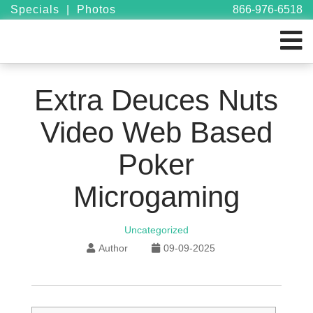
Specials
|
Photos
866-976-6518
Extra Deuces Nuts
Video Web Based
Poker
Microgaming
Uncategorized
Author
09-09-2025