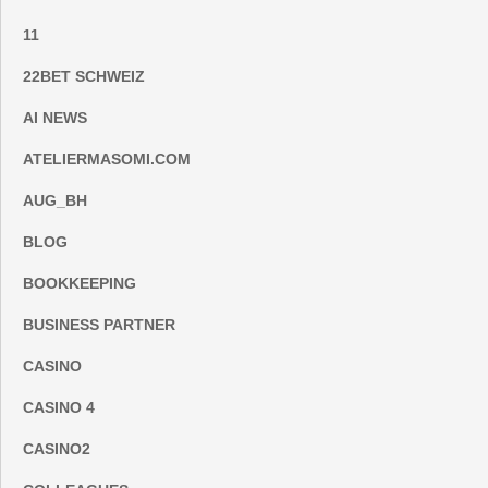
11
22BET SCHWEIZ
AI NEWS
ATELIERMASOMI.COM
AUG_BH
BLOG
BOOKKEEPING
BUSINESS PARTNER
CASINO
CASINO 4
CASINO2