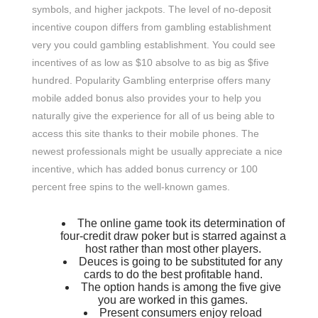
symbols, and higher jackpots. The level of no-deposit
incentive coupon differs from gambling establishment
very you could gambling establishment. You could see
incentives of as low as $10 absolve to as big as $five
hundred. Popularity Gambling enterprise offers many
mobile added bonus also provides your to help you
naturally give the experience for all of us being able to
access this site thanks to their mobile phones. The
newest professionals might be usually appreciate a nice
incentive, which has added bonus currency or 100
percent free spins to the well-known games.
The online game took its determination of
four-credit draw poker but is starred against a
host rather than most other players.
Deuces is going to be substituted for any
cards to do the best profitable hand.
The option hands is among the five give
you are worked in this games.
Present consumers enjoy reload