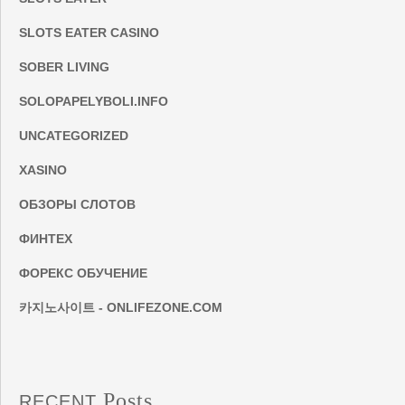
SLOTS EATER CASINO
SOBER LIVING
SOLOPAPELYBOLI.INFO
UNCATEGORIZED
XASINO
ОБЗОРЫ СЛОТОВ
ФИНТЕХ
ФОРЕКС ОБУЧЕНИЕ
카지노사이트 - ONLIFEZONE.COM
Posts
RECENT