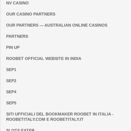
NV CASINO
OUR CASINO PARTNERS
OUR PARTNERS — AUSTRALIAN ONLINE CASINOS
PARTNERS
PIN UP
ROOBET OFFICIAL WEBSITE IN INDIA
SEP1
SEP2
SEP4
SEP5
SITI UFFICIALI DEL BOOKMAKER ROOBET IN ITALIA -
ROOBETITALY.COM E ROOBETITALY.IT
SLOTS EATER