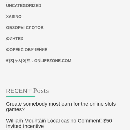
UNCATEGORIZED
XASINO
ОБЗОРЫ СЛОТОВ
ФИНТЕХ
ФОРЕКС ОБУЧЕНИЕ
카지노사이트 - ONLIFEZONE.COM
Posts
RECENT
Create somebody most earn for the online slots
games?
William Mountain Local casino Comment: $50
Invited Incentive