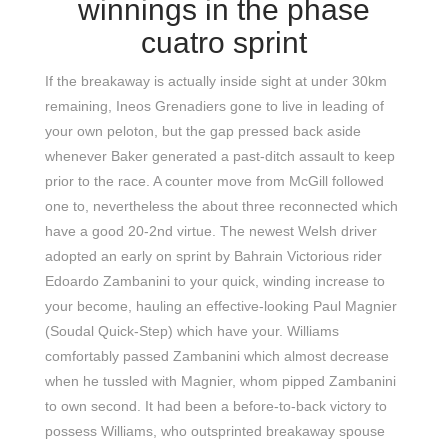
winnings in the phase
cuatro sprint
If the breakaway is actually inside sight at under 30km
remaining, Ineos Grenadiers gone to live in leading of
your own peloton, but the gap pressed back aside
whenever Baker generated a past-ditch assault to keep
prior to the race. A counter move from McGill followed
one to, nevertheless the about three reconnected which
have a good 20-2nd virtue. The newest Welsh driver
adopted an early on sprint by Bahrain Victorious rider
Edoardo Zambanini to your quick, winding increase to
your become, hauling an effective-looking Paul Magnier
(Soudal Quick-Step) which have your. Williams
comfortably passed Zambanini which almost decrease
when he tussled with Magnier, whom pipped Zambanini
to own second. It had been a before-to-back victory to
possess Williams, who outsprinted breakaway spouse