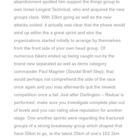
abandonment spotted him support the things group to
own Israel-Largest Technical, who and acquired the new
groups class. With 10km going as well as the new
attacks voided, it actually was clear that the phase would
wind up within the a great sprint and also the
organizations started initially to arrange by themselves
from the front side of your own head group. Of
numerous bikers ended up being caught out-by the
brand new separated as well as items category
commander Paul Magnier (Soudal Brief-Step), that
would perhaps not comprehend the side of the race
once again and you may afterwards quit the newest
competition once a fail. Just after Darlington – Redcar is
performed, make sure you investigate complete plan out
of levels and you can rating alive reputation for another
stage. One another sprints were regarding the fractured
groups of a strong breakaway group which shaped that
have 50km to go, to the latest 25km of one’s 152.1km