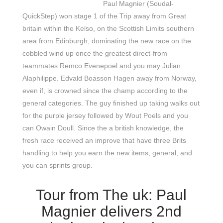
Paul Magnier (Soudal-
QuickStep) won stage 1 of the Trip away from Great
britain within the Kelso, on the Scottish Limits southern
area from Edinburgh, dominating the new race on the
cobbled wind up once the greatest direct-from
teammates Remco Evenepoel and you may Julian
Alaphilippe. Edvald Boasson Hagen away from Norway,
even if, is crowned since the champ according to the
general categories. The guy finished up taking walks out
for the purple jersey followed by Wout Poels and you
can Owain Doull. Since the a british knowledge, the
fresh race received an improve that have three Brits
handling to help you earn the new items, general, and
you can sprints group.
Tour from The uk: Paul
Magnier delivers 2nd