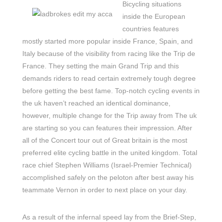
Bicycling situations
inside the European
countries features
mostly started more popular inside France, Spain, and
Italy because of the visibility from racing like the Trip de
France. They setting the main Grand Trip and this
demands riders to read certain extremely tough degree
before getting the best fame. Top-notch cycling events in
the uk haven’t reached an identical dominance,
however, multiple change for the Trip away from The uk
are starting so you can features their impression. After
all of the Concert tour out of Great britain is the most
preferred elite cycling battle in the united kingdom. Total
race chief Stephen Williams (Israel-Premier Technical)
accomplished safely on the peloton after best away his
teammate Vernon in order to next place on your day.
As a result of the infernal speed lay from the Brief-Step,