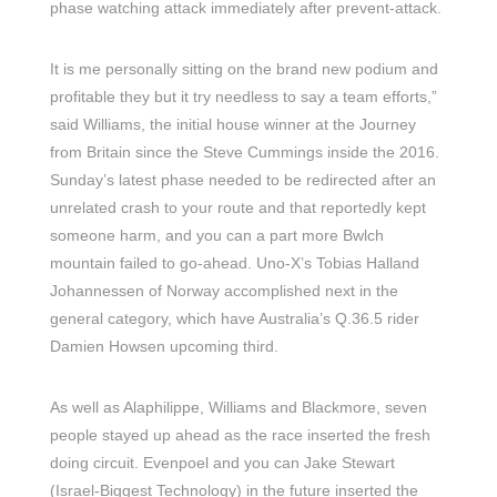
phase watching attack immediately after prevent-attack.
It is me personally sitting on the brand new podium and
profitable they but it try needless to say a team efforts,”
said Williams, the initial house winner at the Journey
from Britain since the Steve Cummings inside the 2016.
Sunday’s latest phase needed to be redirected after an
unrelated crash to your route and that reportedly kept
someone harm, and you can a part more Bwlch
mountain failed to go-ahead. Uno-X’s Tobias Halland
Johannessen of Norway accomplished next in the
general category, which have Australia’s Q.36.5 rider
Damien Howsen upcoming third.
As well as Alaphilippe, Williams and Blackmore, seven
people stayed up ahead as the race inserted the fresh
doing circuit. Evenpoel and you can Jake Stewart
(Israel-Biggest Technology) in the future inserted the