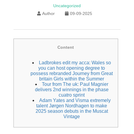
Uncategorized
Author
09-09-2025
Content
Ladbrokes edit my acca: Wales so
you can host opening degree to
possess rebranded Journey from Great
britain Girls within the Summer
Tour from The uk: Paul Magnier
delivers 2nd winnings in the phase
cuatro sprint
Adam Yates and Visma extremely
talent Jørgen Nordhagen to make
2025 season debuts in the Muscat
Vintage