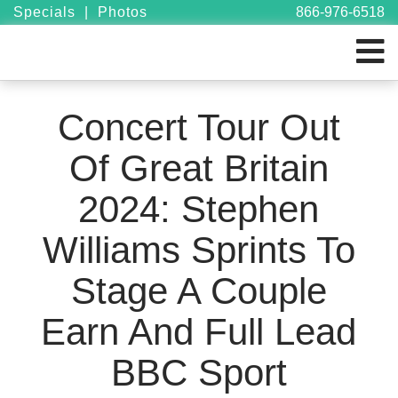
Specials
|
Photos
866-976-6518
Concert Tour Out
Of Great Britain
2024: Stephen
Williams Sprints To
Stage A Couple
Earn And Full Lead
BBC Sport