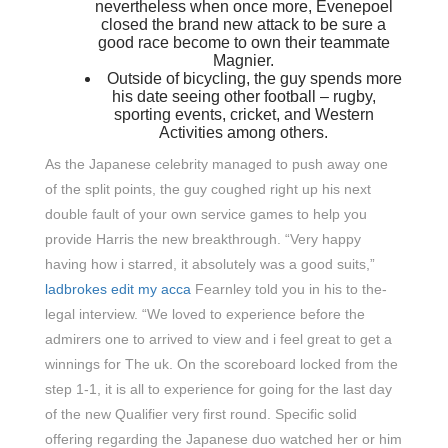
nevertheless when once more, Evenepoel
closed the brand new attack to be sure a
good race become to own their teammate
Magnier.
Outside of bicycling, the guy spends more
his date seeing other football – rugby,
sporting events, cricket, and Western
Activities among others.
As the Japanese celebrity managed to push away one
of the split points, the guy coughed right up his next
double fault of your own service games to help you
provide Harris the new breakthrough. “Very happy
having how i starred, it absolutely was a good suits,”
ladbrokes edit my acca
Fearnley told you in his to the-
legal interview. “We loved to experience before the
admirers one to arrived to view and i feel great to get a
winnings for The uk. On the scoreboard locked from the
step 1-1, it is all to experience for going for the last day
of the new Qualifier very first round. Specific solid
offering regarding the Japanese duo watched her or him