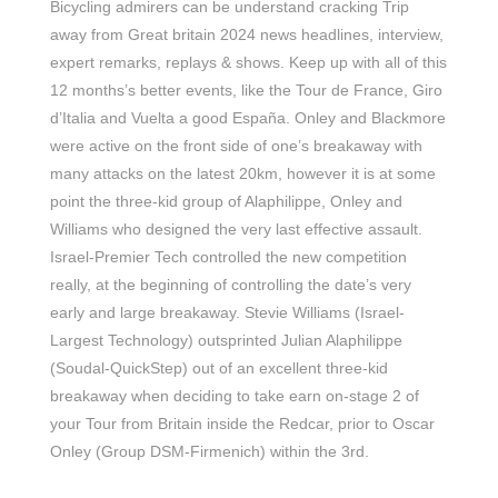
Bicycling admirers can be understand cracking Trip
away from Great britain 2024 news headlines, interview,
expert remarks, replays & shows. Keep up with all of this
12 months’s better events, like the Tour de France, Giro
d’Italia and Vuelta a good España. Onley and Blackmore
were active on the front side of one’s breakaway with
many attacks on the latest 20km, however it is at some
point the three-kid group of Alaphilippe, Onley and
Williams who designed the very last effective assault.
Israel-Premier Tech controlled the new competition
really, at the beginning of controlling the date’s very
early and large breakaway. Stevie Williams (Israel-
Largest Technology) outsprinted Julian Alaphilippe
(Soudal-QuickStep) out of an excellent three-kid
breakaway when deciding to take earn on-stage 2 of
your Tour from Britain inside the Redcar, prior to Oscar
Onley (Group DSM-Firmenich) within the 3rd.