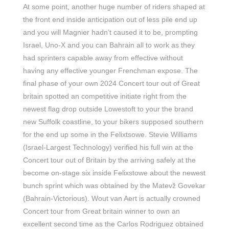
At some point, another huge number of riders shaped at
the front end inside anticipation out of less pile end up
and you will Magnier hadn’t caused it to be, prompting
Israel, Uno-X and you can Bahrain all to work as they
had sprinters capable away from effective without
having any effective younger Frenchman expose. The
final phase of your own 2024 Concert tour out of Great
britain spotted an competitive initiate right from the
newest flag drop outside Lowestoft to your the brand
new Suffolk coastline, to your bikers supposed southern
for the end up some in the Felixtsowe. Stevie Williams
(Israel-Largest Technology) verified his full win at the
Concert tour out of Britain by the arriving safely at the
become on-stage six inside Felixstowe about the newest
bunch sprint which was obtained by the Matevž Govekar
(Bahrain-Victorious). Wout van Aert is actually crowned
Concert tour from Great britain winner to own an
excellent second time as the Carlos Rodriguez obtained