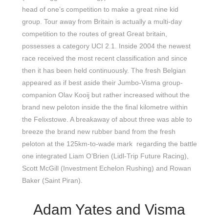
head of one’s competition to make a great nine kid
group. Tour away from Britain is actually a multi-day
competition to the routes of great Great britain,
possesses a category UCI 2.1. Inside 2004 the newest
race received the most recent classification and since
then it has been held continuously. The fresh Belgian
appeared as if best aside their Jumbo-Visma group-
companion Olav Kooij but rather increased without the
brand new peloton inside the the final kilometre within
the Felixstowe. A breakaway of about three was able to
breeze the brand new rubber band from the fresh
peloton at the 125km-to-wade mark regarding the battle
one integrated Liam O’Brien (Lidl-Trip Future Racing),
Scott McGill (Investment Echelon Rushing) and Rowan
Baker (Saint Piran).
Adam Yates and Visma