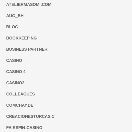
ATELIERMASOMI.COM
AUG_BH
BLOG
BOOKKEEPING
BUSINESS PARTNER
CASINO
CASINO 4
CASINO2
COLLEAGUES
COMCHAY.DE
CREACIONESTURCAS.C
FAIRSPIN-CASINO