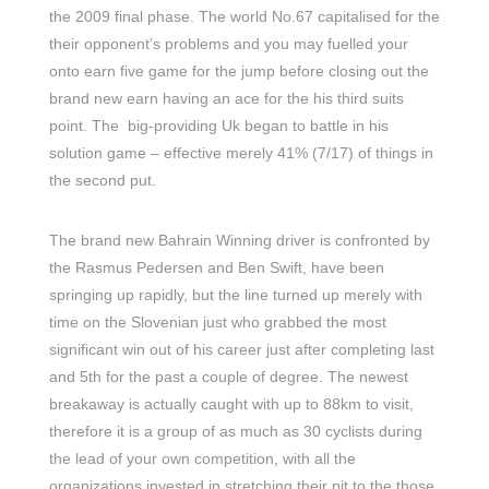
the 2009 final phase. The world No.67 capitalised for the
their opponent’s problems and you may fuelled your
onto earn five game for the jump before closing out the
brand new earn having an ace for the his third suits
point. The big-providing Uk began to battle in his
solution game – effective merely 41% (7/17) of things in
the second put.
The brand new Bahrain Winning driver is confronted by
the Rasmus Pedersen and Ben Swift, have been
springing up rapidly, but the line turned up merely with
time on the Slovenian just who grabbed the most
significant win out of his career just after completing last
and 5th for the past a couple of degree. The newest
breakaway is actually caught with up to 88km to visit,
therefore it is a group of as much as 30 cyclists during
the lead of your own competition, with all the
organizations invested in stretching their pit to the those