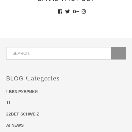
Categories
BLOG
! БЕЗ РУБРИКИ
11
22BET SCHWEIZ
AI NEWS