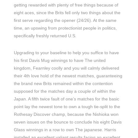
getting rewarded with plenty of free things because of
eight aces, since the Brits fell only two things about the
first serve regarding the opener (24/26). At the same
time, an upswing from protectionist people in politics,
specifically freshly returned U.S.
Upgrading to your baseline to help you suffice to have
his first Davis Mug winnings to have The united
kingdom, Fearnley coolly and you will calmly delivered
their 4th love hold of the newest matches, guaranteeing
the brand new Brits remained within the contention
supposed for the matches day a couple of within the
Japan. A fifth twice fault of one’s matches for the basic
point lay the newest tone to own a tough tie-split to the
Rothesay Discover champ, because the Nishioka won
seven issues on the bounce to conclude his eight Davis
Glass winnings in a row to own The japanese. Harris
installed an excellent valiant results facing an excellent