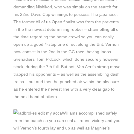
demanding Nishikori, who was simply on the search for
his 22nd Davis Cup winnings to possess The japanese.
The former All of us Open finalist was from the prevents
in the the newest determining rubber – channelling all of
the time regarding the home crowd so you can easily
open up a good 4-step one direct along the Brit. Vernon
now consist in the 2nd in the GC race, having Ineos
Grenadiers’ Tom Pidcock, which done securely however
stack, during the 7th full. But not, Van Aert’s strong move
trapped his opponents – as well as the assembling dash
trains – out and then he punched air within the pleasure
as he entered the newest line with a very clear gap to
the next band of bikers.
Williams accomplished safely
from the bunch so you can seal all round victory and you
will Vernon’s fourth lay end up as well as Magnier’s