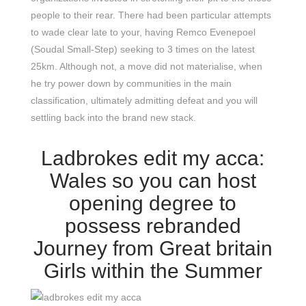
people to their rear. There had been particular attempts
to wade clear late to your, having Remco Evenepoel
(Soudal Small-Step) seeking to 3 times on the latest
25km. Although not, a move did not materialise, when
he try power down by communities in the main
classification, ultimately admitting defeat and you will
settling back into the brand new stack.
Ladbrokes edit my acca:
Wales so you can host
opening degree to
possess rebranded
Journey from Great britain
Girls within the Summer