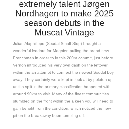
extremely talent Jørgen
Nordhagen to make 2025
season debuts in the
Muscat Vintage
Julian Alaphilippe (Soudal Small-Step) brought a
wonderful leadout for Magnier, pulling the brand new
Frenchman in order to in this 200m commit, just before
Vernon introduced his very own dash on the leftover
within the an attempt to connect the newest Soudal boy
away. They certainly were kept in look at by peloton up
until a split in the primary classification happened with
around 90km to visit. Many of the finest communities
stumbled on the front within the a keen you will need to
gain benefit from the condition, which noticed the new
pit on the breakaway been tumbling off.