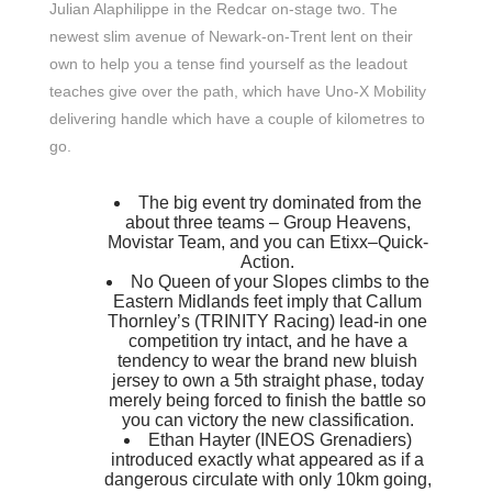
Julian Alaphilippe in the Redcar on-stage two. The
newest slim avenue of Newark-on-Trent lent on their
own to help you a tense find yourself as the leadout
teaches give over the path, which have Uno-X Mobility
delivering handle which have a couple of kilometres to
go.
The big event try dominated from the
about three teams – Group Heavens,
Movistar Team, and you can Etixx–Quick-
Action.
No Queen of your Slopes climbs to the
Eastern Midlands feet imply that Callum
Thornley’s (TRINITY Racing) lead-in one
competition try intact, and he have a
tendency to wear the brand new bluish
jersey to own a 5th straight phase, today
merely being forced to finish the battle so
you can victory the new classification.
Ethan Hayter (INEOS Grenadiers)
introduced exactly what appeared as if a
dangerous circulate with only 10km going,