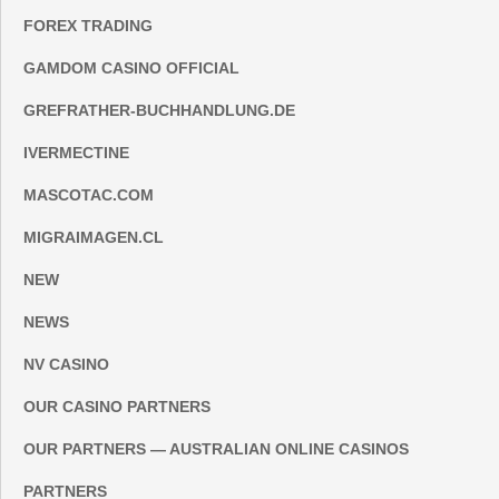
FOREX TRADING
GAMDOM CASINO OFFICIAL
GREFRATHER-BUCHHANDLUNG.DE
IVERMECTINE
MASCOTAC.COM
MIGRAIMAGEN.CL
NEW
NEWS
NV CASINO
OUR CASINO PARTNERS
OUR PARTNERS — AUSTRALIAN ONLINE CASINOS
PARTNERS