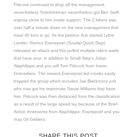
Pidcock continued to drop off the management,
nevertheless Yorkshireman nevertheless got Ben Swift
expose close to him inside support. The 2 bikers was
over half a minute down on the new management that
have 40 kms to go. As the peloton first started Lythe
Lender, Remco Evenepoel (Soudal Quick-Step)
released an attack and this pulled multiple riders aside
that have your, in addition to Small-Step’s Julian
Alaphilippe and you will Tom Pidcock from Ineos
Grenadiers. The newest Evenepoel led crooks easily
trapped the group which includes Joe Blackmore just
who now got his teammate Stevie Williams that have
him. Pidcock was then distanced from the classification
as a result of the large speed lay because of the Brief-
Action threesome from Alaphilippe, Evenepoel and you
may Gil Gelders.
SHARE THIS POST