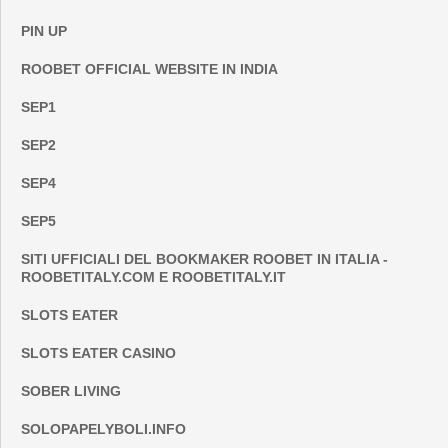
PIN UP
ROOBET OFFICIAL WEBSITE IN INDIA
SEP1
SEP2
SEP4
SEP5
SITI UFFICIALI DEL BOOKMAKER ROOBET IN ITALIA -
ROOBETITALY.COM E ROOBETITALY.IT
SLOTS EATER
SLOTS EATER CASINO
SOBER LIVING
SOLOPAPELYBOLI.INFO