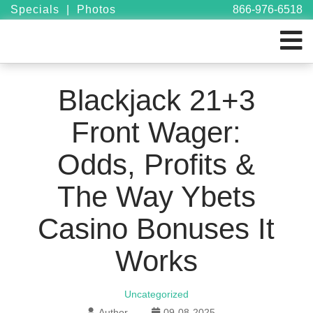
Specials
|
Photos
866-976-6518
Blackjack 21+3
Front Wager:
Odds, Profits &
The Way Ybets
Casino Bonuses It
Works
Uncategorized
Author
09-08-2025