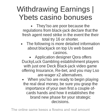
Withdrawing Earnings |
Ybets casino bonuses
They’lso are poor because the
regulations from black-jack declare that the
fresh agent need strike in the event the their
total try 16 or shorter.
The following is more detailed information
about blackjack on top Us web based
casinos.
Application designer Qora offers
DuckyLuck Gambling establishment players
with just one Deck Black-jack video game
offering Insurance, Re-bet, and you may Lso
are-wager x2 alternatives.
When you’lso are ready to begin playing
the real deal money, be sure you grasp the
importance of your own first a couple of-
cards hands and how it establishes the
brand new phase for your strategic
decisions.
The online game keeps a flowing and real amount