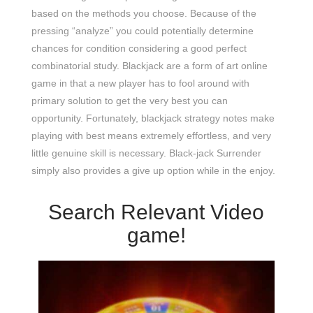
based on the methods you choose. Because of the
pressing “analyze” you could potentially determine
chances for condition considering a good perfect
combinatorial study. Blackjack are a form of art online
game in that a new player has to fool around with
primary solution to get the very best you can
opportunity. Fortunately, blackjack strategy notes make
playing with best means extremely effortless, and very
little genuine skill is necessary. Black-jack Surrender
simply also provides a give up option while in the enjoy.
Search Relevant Video
game!