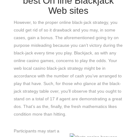
best On line Blackjack
Web sites
However, to the proper online black-jack strategy, you
could get rid of so it drawback and you may, in some
cases, gain a bonus. The aforementioned going try on
purpose misleading because you can’t victory during the
black-jack every time you play. Blackjack, as with any
online casino games, concerns to play the odds. Your
web local casino black-jack strategy might be in
accordance with the number of cash you’ve arranged to
play that have. Such, for those who glance at the black-
jack strategy table over, you’ll observe that you ought to
stand on a total of 17 if agent are demonstrating a great
dos. That’s as the, finally, the fresh mathematics likes
condition more than hitting.
Participants may start a