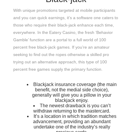
With unique promotions targeted at mobile participants
and you can quick earnings, it’s a software one caters to
those who require their black-jack enhance each time,
everywhere. In the Eatery Casino, the fresh ‘Behavior
Gamble’ function are a portal to a full world of 100
percent free black-jack games. If you’re an amateur
seeking to find out the ropes otherwise a skilled pro
trying out an alternative approach, this type of 100
percent free games supply the primary function.
Blackjack insurance coverage (the main
benefit, not the medial side choice),
generally will give you a pillow in your
blackjack enjoy.
The newest drawback is you can’t
withdraw returning to the mastercard.
It’s a location in which tradition matches
advancement, providing an abundant
undertake one of the industry’s really