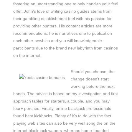
fostering an understanding one to only hand-to your feel
offer. John’s love of writing casino guides stems from
their gambling establishment feel with his passion for
providing other punters. His content articles are more
recommendations; he is narratives one to publication
each other newbies and you will knowledgeable
participants due to the brand new labyrinth from casinos
on the internet.
Should you choose, the
change doesn’t start
working before the next
hands. The advice is based on my investigation and first
approach tables for starters, a couple, and you may
four+ porches. Finally, online blackjack professionals
found best kickbacks. Plenty of it’s to do with the fact
playing web sites can also be very well song the on the
internet black-jack wagers, whereas home-founded