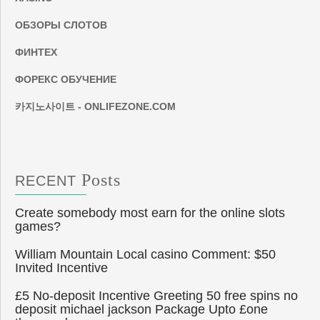
ОБЗОРЫ СЛОТОВ
ФИНТЕХ
ФОРЕКС ОБУЧЕНИЕ
카지노사이트 - ONLIFEZONE.COM
Posts
RECENT
Create somebody most earn for the online slots
games?
William Mountain Local casino Comment: $50
Invited Incentive
£5 No-deposit Incentive Greeting 50 free spins no
deposit michael jackson Package Upto £one