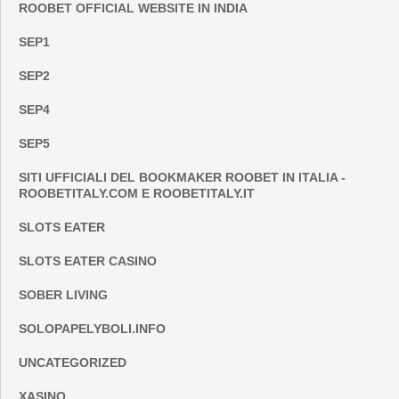
ROOBET OFFICIAL WEBSITE IN INDIA
SEP1
SEP2
SEP4
SEP5
SITI UFFICIALI DEL BOOKMAKER ROOBET IN ITALIA -
ROOBETITALY.COM E ROOBETITALY.IT
SLOTS EATER
SLOTS EATER CASINO
SOBER LIVING
SOLOPAPELYBOLI.INFO
UNCATEGORIZED
XASINO