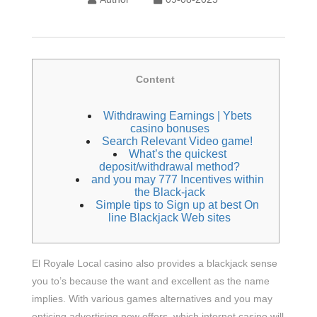
Content
Withdrawing Earnings | Ybets
casino bonuses
Search Relevant Video game!
What’s the quickest
deposit/withdrawal method?
and you may 777 Incentives within
the Black-jack
Simple tips to Sign up at best On
line Blackjack Web sites
El Royale Local casino also provides a blackjack sense
you to’s because the want and excellent as the name
implies. With various games alternatives and you may
enticing advertising now offers, which internet casino will