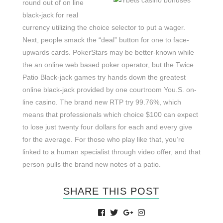
round out of on line
black-jack for real
currency utilizing the choice selector to put a wager.
Next, people smack the “deal” button for one to face-
upwards cards. PokerStars may be better-known while
the an online web based poker operator, but the Twice
Patio Black-jack games try hands down the greatest
online black-jack provided by one courtroom You.S. on-
line casino. The brand new RTP try 99.76%, which
means that professionals which choice $100 can expect
to lose just twenty four dollars for each and every give
for the average. For those who play like that, you’re
linked to a human specialist through video offer, and that
person pulls the brand new notes of a patio.
SHARE THIS POST