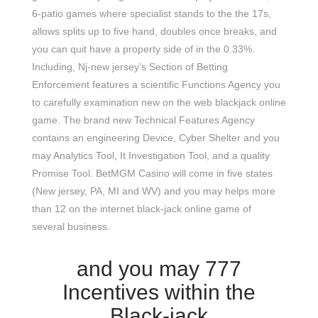
6-patio games where specialist stands to the the 17s,
allows splits up to five hand, doubles once breaks, and
you can quit have a property side of in the 0.33%.
Including, Nj-new jersey’s Section of Betting
Enforcement features a scientific Functions Agency you
to carefully examination new on the web blackjack online
game. The brand new Technical Features Agency
contains an engineering Device, Cyber Shelter and you
may Analytics Tool, It Investigation Tool, and a quality
Promise Tool. BetMGM Casino will come in five states
(New jersey, PA, MI and WV) and you may helps more
than 12 on the internet black-jack online game of
several business.
and you may 777
Incentives within the
Black-jack