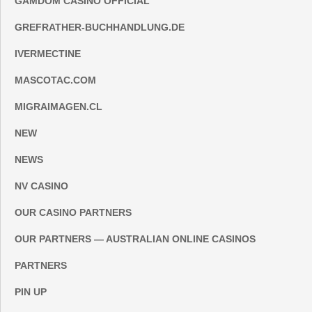
GAMDOM CASINO OFFICIAL
GREFRATHER-BUCHHANDLUNG.DE
IVERMECTINE
MASCOTAC.COM
MIGRAIMAGEN.CL
NEW
NEWS
NV CASINO
OUR CASINO PARTNERS
OUR PARTNERS — AUSTRALIAN ONLINE CASINOS
PARTNERS
PIN UP