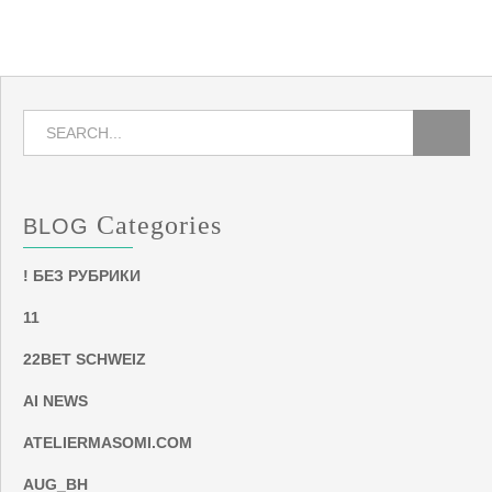
Categories
BLOG
! БЕЗ РУБРИКИ
11
22BET SCHWEIZ
AI NEWS
ATELIERMASOMI.COM
AUG_BH