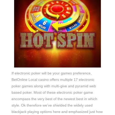
If electronic poker will be your games preference,
BetOnline Local casino offers multiple 17 electronic
poker games along with multi-give and pyramid web
based poker. Most of these electronic poker game
encompass the very best of the newest best in which
style. Ok therefore we’ve shielded the widely used
blackjack playing options here and emphasized just how