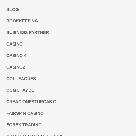
BLOG
BOOKKEEPING
BUSINESS PARTNER
CASINO
CASINO 4
CASINO2
COLLEAGUES
COMCHAY.DE
CREACIONESTURCAS.C
FAIRSPIN-CASINO
FOREX TRADING