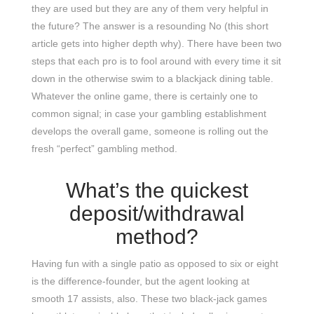
they are used but they are any of them very helpful in
the future? The answer is a resounding No (this short
article gets into higher depth why). There have been two
steps that each pro is to fool around with every time it sit
down in the otherwise swim to a blackjack dining table.
Whatever the online game, there is certainly one to
common signal; in case your gambling establishment
develops the overall game, someone is rolling out the
fresh “perfect” gambling method.
What’s the quickest
deposit/withdrawal
method?
Having fun with a single patio as opposed to six or eight
is the difference-founder, but the agent looking at
smooth 17 assists, also. These two black-jack games