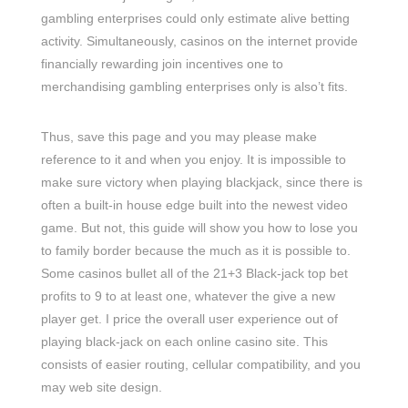
gambling enterprises could only estimate alive betting
activity. Simultaneously, casinos on the internet provide
financially rewarding join incentives one to
merchandising gambling enterprises only is also’t fits.
Thus, save this page and you may please make
reference to it and when you enjoy. It is impossible to
make sure victory when playing blackjack, since there is
often a built-in house edge built into the newest video
game. But not, this guide will show you how to lose you
to family border because the much as it is possible to.
Some casinos bullet all of the 21+3 Black-jack top bet
profits to 9 to at least one, whatever the give a new
player get. I price the overall user experience out of
playing black-jack on each online casino site. This
consists of easier routing, cellular compatibility, and you
may web site design.