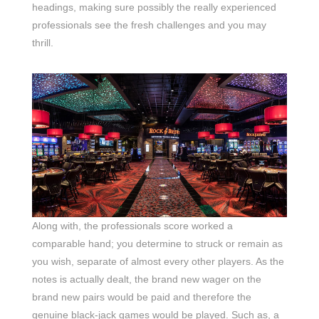
headings, making sure possibly the really experienced
professionals see the fresh challenges and you may
thrill.
Along with, the professionals score worked a
comparable hand; you determine to struck or remain as
you wish, separate of almost every other players. As the
notes is actually dealt, the brand new wager on the
brand new pairs would be paid and therefore the
genuine black-jack games would be played. Such as, a