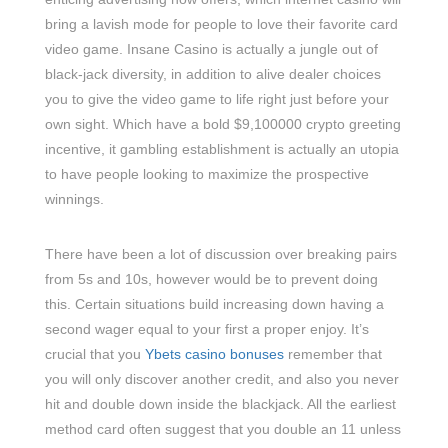
bring a lavish mode for people to love their favorite card
video game. Insane Casino is actually a jungle out of
black-jack diversity, in addition to alive dealer choices
you to give the video game to life right just before your
own sight.
Which have a bold $9,100000 crypto greeting
incentive, it gambling establishment is actually an utopia
to have people looking to maximize the prospective
winnings.
There have been a lot of discussion over breaking pairs
from 5s and 10s, however would be to prevent doing
this. Certain situations build increasing down having a
second wager equal to your first a proper enjoy. It’s
crucial that you
Ybets casino bonuses
remember that
you will only discover another credit, and also you never
hit and double down inside the blackjack. All the earliest
method card often suggest that you double an 11 unless