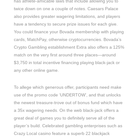
has athlete-amicable laws that include allowing you to
twice down on one a couple of notes. Caesars Palace
also provides greater wagering limitations, and players
have a tendency to secure prize issues for each give.
You could finance your Bovada membership with playing
cards, MatchPay, otherwise cryptocurrencies. Bovada’s
Crypto Gambling establishment Extra also offers a 125%
match on the very first around three places—around
$3,750 in total incentive financing playing black-jack or
any other online game.
To allege which generous offer, participants need make
use of the promo code ‘UNDERTOW’, and that unlocks
the newest treasure-trove out of bonus fund which have
a 35x wagering needs. On the web black-jack offers a
great deal of games you to definitely serve all of the
player’s build. Celebrated gambling enterprises such as
Crazy Local casino feature a superb 22 blackjack