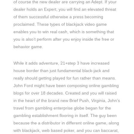
of course the new dealer are carrying an Adept. If your
dealer holds an Expert, you will find an elevated threat
of them successful otherwise a press becoming
proclaimed. These types of blackjack video game
enables you to win real cash, which is something that
you is also’t perform after you enjoy inside the free or
behavior game.
While it adds adventure, 21+step 3 have increased
house border than just fundamental black-jack and
really should getting played for fun rather than means.
John Ford might have been composing online gambling
blogs for over 18 decades. Created and you will raised
in the heart of the brand new Brief Push, Virginia, John’s
travel from gambling enterprise globe began for the
gambling establishment flooring in itself. The guy been
because the a distributor in different online game, along
with blackjack, web based poker, and you can baccarat,