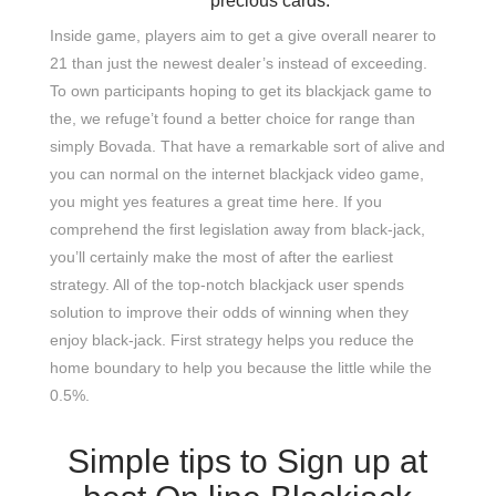
precious cards.
Inside game, players aim to get a give overall nearer to
21 than just the newest dealer’s instead of exceeding.
To own participants hoping to get its blackjack game to
the, we refuge’t found a better choice for range than
simply Bovada. That have a remarkable sort of alive and
you can normal on the internet blackjack video game,
you might yes features a great time here. If you
comprehend the first legislation away from black-jack,
you’ll certainly make the most of after the earliest
strategy. All of the top-notch blackjack user spends
solution to improve their odds of winning when they
enjoy black-jack. First strategy helps you reduce the
home boundary to help you because the little while the
0.5%.
Simple tips to Sign up at