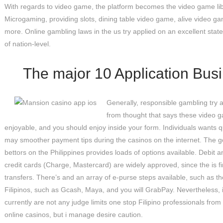
With regards to video game, the platform becomes the video game li
Microgaming, providing slots, dining table video game, alive video 
more. Online gambling laws in the us try applied on an excellent state
of nation-level.
The major 10 Application Bus
Generally, responsible gambling try 
from thought that says these video 
enjoyable, and you should enjoy inside your form. Individuals wants 
may smoother payment tips during the casinos on the internet. The g
bettors on the Philippines provides loads of options available. Debit
credit cards (Charge, Mastercard) are widely approved, since the is fi
transfers. There’s and an array of e-purse steps available, such as th
Filipinos, such as Gcash, Maya, and you will GrabPay. Nevertheless,
currently are not any judge limits one stop Filipino professionals from
online casinos, but i manage desire caution.