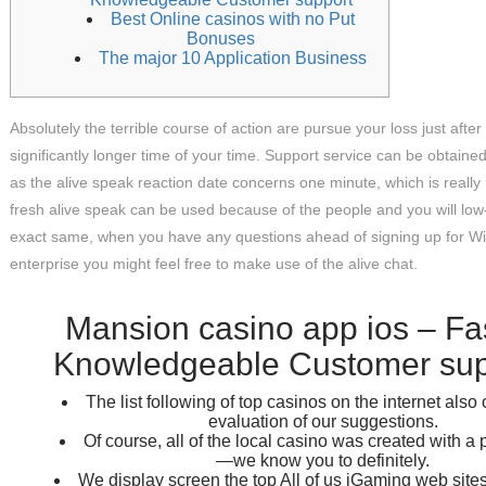
Best Online casinos with no Put
Bonuses
The major 10 Application Business
Absolutely the terrible course of action are pursue your loss just afte
significantly longer time of your time. Support service can be obtained
as the alive speak reaction date concerns one minute, which is really
fresh alive speak can be used because of the people and you will low
exact same, when you have any questions ahead of signing up for W
enterprise you might feel free to make use of the alive chat.
Mansion casino app ios – Fa
Knowledgeable Customer sup
The list following of top casinos on the internet also 
evaluation of our suggestions.
Of course, all of the local casino was created with a
—we know you to definitely.
We display screen the top All of us iGaming web sites