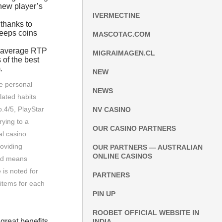
 new player’s
IVERMECTINE
thanks to
weeps coins
MASCOTAC.COM
e average RTP
MIGRAIMAGEN.CL
 of the best
.
NEW
e personal
NEWS
elated habits
.4/5, PlayStar
NV CASINO
rying to a
OUR CASINO PARTNERS
al casino
roviding
OUR PARTNERS — AUSTRALIAN
ONLINE CASINOS
zed means
is noted for
PARTNERS
 items for each
PIN UP
ROOBET OFFICIAL WEBSITE IN
 great benefits
INDIA