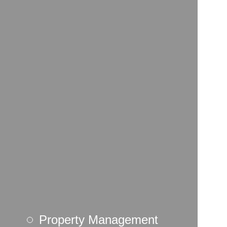
Property Management