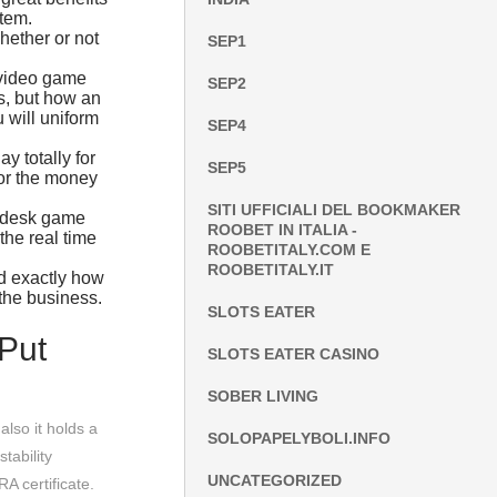
tem.
hether or not
SEP1
 video game
SEP2
s, but how an
u will uniform
SEP4
y totally for
SEP5
for the money
SITI UFFICIALI DEL BOOKMAKER
he desk game
ROOBET IN ITALIA -
the real time
ROOBETITALY.COM E
ROOBETITALY.IT
nd exactly how
 the business.
SLOTS EATER
 Put
SLOTS EATER CASINO
SOBER LIVING
also it holds a
SOLOPAPELYBOLI.INFO
tability
UNCATEGORIZED
 certificate.