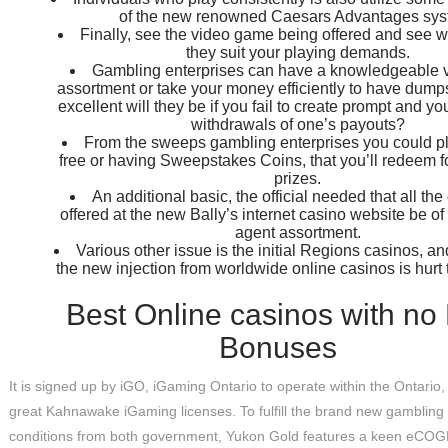
of the new renowned Caesars Advantages sys
Finally, see the video game being offered and see w
they suit your playing demands.
Gambling enterprises can have a knowledgeable
assortment or take your money efficiently to have dump
excellent will they be if you fail to create prompt and yo
withdrawals of one’s payouts?
From the sweeps gambling enterprises you could pla
free or having Sweepstakes Coins, that you’ll redeem 
prizes.
An additional basic, the official needed that all t
offered at the new Bally’s internet casino website be of 
agent assortment.
Various other issue is the initial Regions casinos, a
the new injection from worldwide online casinos is hurt
Best Online casinos with no
Bonuses
It is signed up by iGO, iGaming Ontario to operate within the Ontario, 
great Kahnawake iGaming licenses. To fulfill the brand new gambling s
conditions from both government, Yukon Gold features a keen eCOGRA