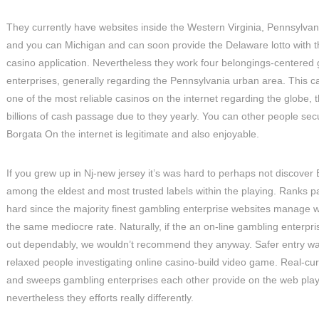
They currently have websites inside the Western Virginia, Pennsylvan
and you can Michigan and can soon provide the Delaware lotto with th
casino application. Nevertheless they work four belongings-centered
enterprises, generally regarding the Pennsylvania urban area. This 
one of the most reliable casinos on the internet regarding the globe, 
billions of cash passage due to they yearly. You can other people se
Borgata On the internet is legitimate and also enjoyable.
If you grew up in Nj-new jersey it’s was hard to perhaps not discover B
among the eldest and most trusted labels within the playing. Ranks pa
hard since the majority finest gambling enterprise websites manage w
the same mediocre rate. Naturally, if the an on-line gambling enterpris
out dependably, we wouldn’t recommend they anyway. Safer entry wa
relaxed people investigating online casino-build video game. Real-cu
and sweeps gambling enterprises each other provide on the web playi
nevertheless they efforts really differently.