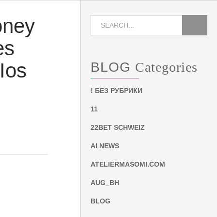
oney
es
Ios
BLOG
Categories
! БЕЗ РУБРИКИ
11
22BET SCHWEIZ
AI NEWS
ATELIERMASOMI.COM
AUG_BH
BLOG