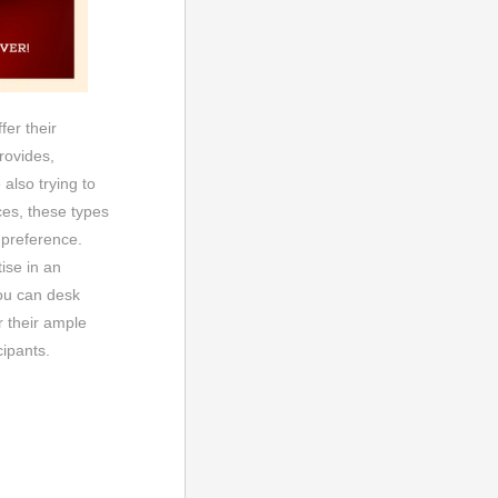
fer their
provides,
also trying to
ces, these types
 preference.
ise in an
you can desk
 their ample
ipants.