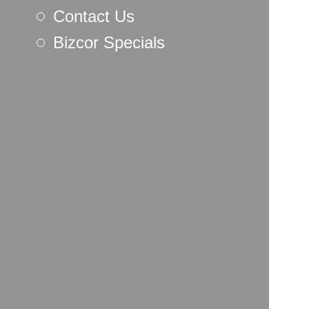
Contact Us
Bizcor Specials