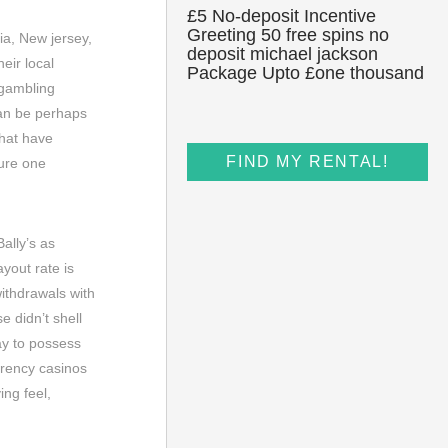
£5 No-deposit Incentive
Greeting 50 free spins no
ia, New jersey,
deposit michael jackson
eir local
Package Upto £one thousand
 gambling
can be perhaps
that have
FIND MY RENTAL!
cure one
ally’s as
yout rate is
ithdrawals with
e didn’t shell
y to possess
rrency casinos
ng feel,