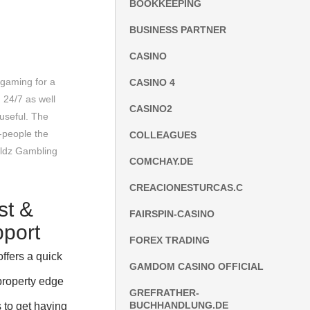
BOOKKEEPING
BUSINESS PARTNER
CASINO
r gaming for a
CASINO 4
 24/7 as well
CASINO2
 useful.
The
-people the
COLLEAGUES
ildz Gambling
COMCHAY.DE
CREACIONESTURCAS.C
st &
FAIRSPIN-CASINO
port
FOREX TRADING
offers a quick
GAMDOM CASINO OFFICIAL
 property edge
GREFRATHER-
BUCHHANDLUNG.DE
 to get having