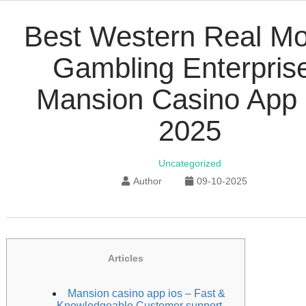
Best Western Real M
Gambling Enterpris
Mansion Casino App 
2025
Uncategorized
Author
09-10-2025
Articles
Mansion casino app ios – Fast &
Knowledgeable Customer support