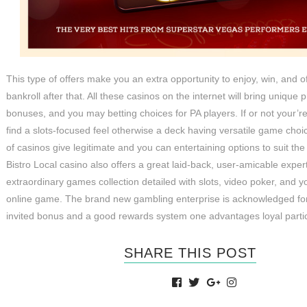
This type of offers make you an extra opportunity to enjoy, win, and of
bankroll after that. All these casinos on the internet will bring unique 
bonuses, and you may betting choices for PA players. If or not your’re 
find a slots-focused feel otherwise a deck having versatile game choi
of casinos give legitimate and you can entertaining options to suit the
Bistro Local casino also offers a great laid-back, user-amicable expert
extraordinary games collection detailed with slots, video poker, and 
online game. The brand new gambling enterprise is acknowledged for
invited bonus and a good rewards system one advantages loyal partic
SHARE THIS POST