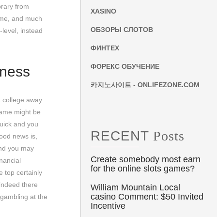
brary from
XASINO
game, and much
ОБЗОРЫ СЛОТОВ
-level, instead
ФИНТЕХ
ФОРЕКС ОБУЧЕНИЕ
iness
카지노사이트 - ONLIFEZONE.COM
a college away
game might be
quick and you
RECENT
Posts
ood news is,
 and you may
Create somebody most earn
nancial
for the online slots games?
e top certainly
 indeed there
William Mountain Local
casino Comment: $50 Invited
 gambling at the
Incentive