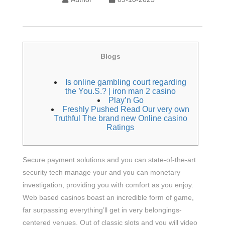
Blogs
Is online gambling court regarding
the You.S.? | iron man 2 casino
Play’n Go
Freshly Pushed Read Our very own
Truthful The brand new Online casino
Ratings
Secure payment solutions and you can state-of-the-art
security tech manage your and you can monetary
investigation, providing you with comfort as you enjoy.
Web based casinos boast an incredible form of game,
far surpassing everything’ll get in very belongings-
centered venues. Out of classic slots and you will video