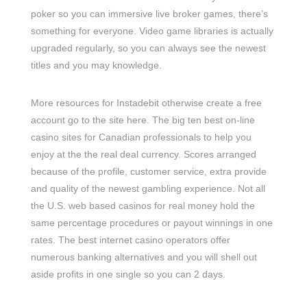
poker so you can immersive live broker games, there’s
something for everyone.
Video game libraries is actually
upgraded regularly, so you can always see the newest
titles and you may knowledge.
More resources for Instadebit otherwise create a free
account go to the site here. The big ten best on-line
casino sites for Canadian professionals to help you
enjoy at the the real deal currency. Scores arranged
because of the profile, customer service, extra provide
and quality of the newest gambling experience. Not all
the U.S. web based casinos for real money hold the
same percentage procedures or payout winnings in one
rates. The best internet casino operators offer
numerous banking alternatives and you will shell out
aside profits in one single so you can 2 days.