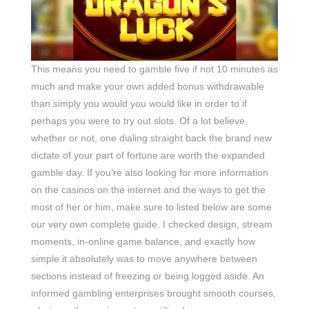
This means you need to gamble five if not 10 minutes as
much and make your own added bonus withdrawable
than simply you would you would like in order to if
perhaps you were to try out slots. Of a lot believe,
whether or not, one dialing straight back the brand new
dictate of your part of fortune are worth the expanded
gamble day. If you’re also looking for more information
on the casinos on the internet and the ways to get the
most of her or him, make sure to listed below are some
our very own complete guide. I checked design, stream
moments, in-online game balance, and exactly how
simple it absolutely was to move anywhere between
sections instead of freezing or being logged aside. An
informed gambling enterprises brought smooth courses,