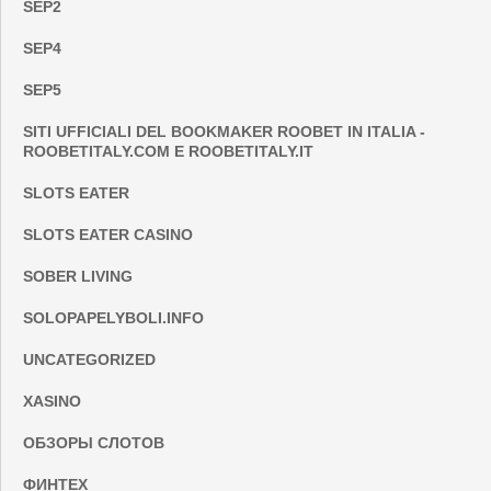
SEP2
SEP4
SEP5
SITI UFFICIALI DEL BOOKMAKER ROOBET IN ITALIA -
ROOBETITALY.COM E ROOBETITALY.IT
SLOTS EATER
SLOTS EATER CASINO
SOBER LIVING
SOLOPAPELYBOLI.INFO
UNCATEGORIZED
XASINO
ОБЗОРЫ СЛОТОВ
ФИНТЕХ