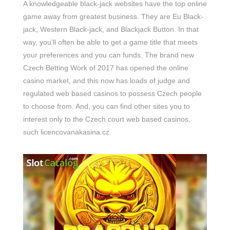
A knowledgeable black-jack websites have the top online
game away from greatest business. They are Eu Black-
jack, Western Black-jack, and Blackjack Button. In that
way, you’ll often be able to get a game title that meets
your preferences and you can funds. The brand new
Czech Betting Work of 2017 has opened the online
casino market, and this now has loads of judge and
regulated web based casinos to possess Czech people
to choose from. And, you can find other sites you to
interest only to the Czech court web based casinos,
such licencovanakasina.cz.