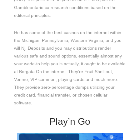
Gambleontario.ca research conditions based on the
editorial principles.
He has some of the best casinos on the internet within
the Michigan, Pennsylvania, Western Virginia, and you
will Nj. Deposits and you may distributions render
various safe and sound options, essentially almost any
your wade-to help you is actually, it ought to be available
at Borgata On the internet. They’re Fruit Shell out,
Venmo, VIP common, playing cards and much more.
They provide zero-percentage dumps utilizing your
credit card, financial transfer, or chosen cellular
software.
Play’n Go