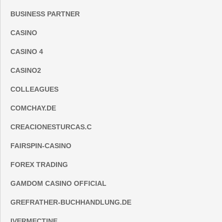
BUSINESS PARTNER
CASINO
CASINO 4
CASINO2
COLLEAGUES
COMCHAY.DE
CREACIONESTURCAS.C
FAIRSPIN-CASINO
FOREX TRADING
GAMDOM CASINO OFFICIAL
GREFRATHER-BUCHHANDLUNG.DE
IVERMECTINE