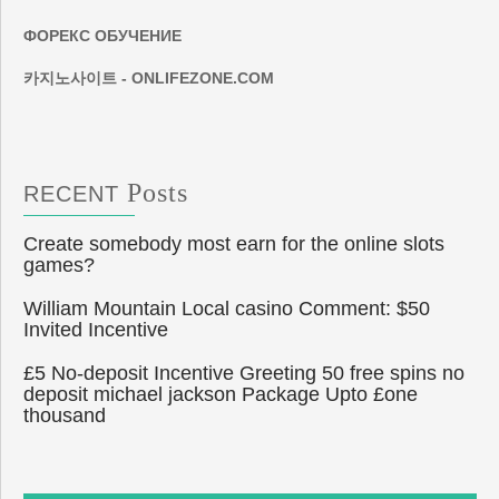
ФОРЕКС ОБУЧЕНИЕ
카지노사이트 - ONLIFEZONE.COM
Posts
RECENT
Create somebody most earn for the online slots
games?
William Mountain Local casino Comment: $50
Invited Incentive
£5 No-deposit Incentive Greeting 50 free spins no
deposit michael jackson Package Upto £one
thousand