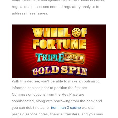
enterprises mine ambiguities inside the condition betting
regulations possesses needed regulatory analysis to
address these issues.
With this degree, you’ll be able to make an optimistic,
informed choices prior to position the first bet.
Commission options from the RealPrize are
sophisticated, along with borrowing from the bank and
you can debit notes, e-
iron man 2 casino
wallets,
prepaid service notes, financial transfers, and you may