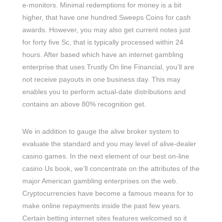
e-monitors. Minimal redemptions for money is a bit
higher, that have one hundred Sweeps Coins for cash
awards. However, you may also get current notes just
for forty five Sc, that is typically processed within 24
hours. After based which have an internet gambling
enterprise that uses Trustly On line Financial, you’ll are
not receive payouts in one business day. This may
enables you to perform actual-date distributions and
contains an above 80% recognition get.
We in addition to gauge the alive broker system to
evaluate the standard and you may level of alive-dealer
casino games. In the next element of our best on-line
casino Us book, we’ll concentrate on the attributes of the
major American gambling enterprises on the web.
Cryptocurrencies have become a famous means for to
make online repayments inside the past few years.
Certain betting internet sites features welcomed so it