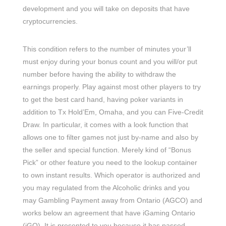
development and you will take on deposits that have
cryptocurrencies.
This condition refers to the number of minutes your’ll
must enjoy during your bonus count and you will/or put
number before having the ability to withdraw the
earnings properly. Play against most other players to try
to get the best card hand, having poker variants in
addition to Tx Hold’Em, Omaha, and you can Five-Credit
Draw. In particular, it comes with a look function that
allows one to filter games not just by-name and also by
the seller and special function. Merely kind of “Bonus
Pick” or other feature you need to the lookup container
to own instant results. Which operator is authorized and
you may regulated from the Alcoholic drinks and you
may Gambling Payment away from Ontario (AGCO) and
works below an agreement that have iGaming Ontario
(iGO). It is presented to you because it has passed