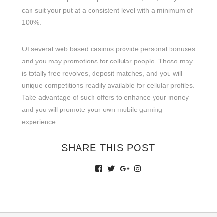
can suit your put at a consistent level with a minimum of
100%.
Of several web based casinos provide personal bonuses
and you may promotions for cellular people. These may
is totally free revolves, deposit matches, and you will
unique competitions readily available for cellular profiles.
Take advantage of such offers to enhance your money
and you will promote your own mobile gaming
experience.
SHARE THIS POST