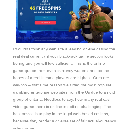
I wouldn’t think any web site a leading on-line casino the
real deal currency if your black-jack game section looks
boring and you will low-sufficient. This is the online
game-queen from even-currency wagers, and so the
hopes of a real income players are highest. Ours are
way too – that’s the reason we sifted the most popular
gambling enterprise web sites from the Us due to a rigid
group of criteria. Needless to say, how many real cash
video game there is on line is getting challenging. The
best advice is to play in the legal web based casinos,
because they render a diverse set of fair actual-currency
video game.