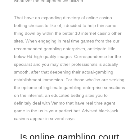
whatever the equipment we utilized.
That have an expanding directory of online casino
betting choices to like of, i decided to help thin some
thing down by within the better 10 internet casino other
sites. When engaging in real time games from the our
recommended gambling enterprises, anticipate little
below Hd-high quality images. Correspondence for the
specialist and you may other professionals is actually
smooth, after that deepening their actual-gambling
establishment immersion. For those who’lso are seeking
the epitome of legitimate gambling enterprise sensations
on the internet, an educated betting sites you to
definitely deal with Venmo that have real time agent
game in the us is your perfect bet. Advised black-jack
casinos appear in several says.
Is online gambling court