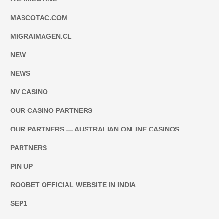
MASCOTAC.COM
MIGRAIMAGEN.CL
NEW
NEWS
NV CASINO
OUR CASINO PARTNERS
OUR PARTNERS — AUSTRALIAN ONLINE CASINOS
PARTNERS
PIN UP
ROOBET OFFICIAL WEBSITE IN INDIA
SEP1