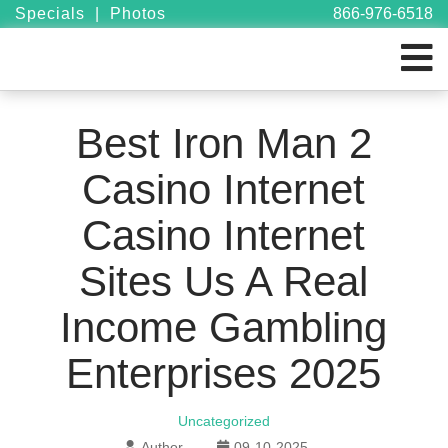
Specials
|
Photos
866-976-6518
Best Iron Man 2
Casino Internet
Casino Internet
Sites Us A Real
Income Gambling
Enterprises 2025
Uncategorized
Author
09-10-2025