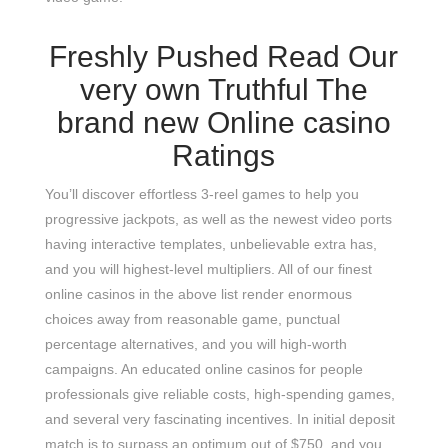
Freshly Pushed Read Our
very own Truthful The
brand new Online casino
Ratings
You’ll discover effortless 3-reel games to help you
progressive jackpots, as well as the newest video ports
having interactive templates, unbelievable extra has,
and you will highest-level multipliers. All of our finest
online casinos in the above list render enormous
choices away from reasonable game, punctual
percentage alternatives, and you will high-worth
campaigns. An educated online casinos for people
professionals give reliable costs, high-spending games,
and several very fascinating incentives. In initial deposit
match is to surpass an optimum out of $750, and you