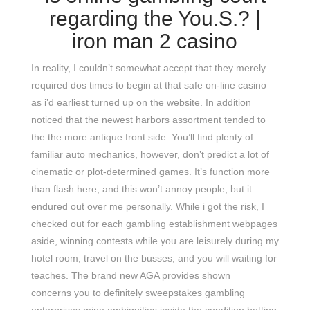
regarding the You.S.? |
iron man 2 casino
In reality, I couldn’t somewhat accept that they merely
required dos times to begin at that safe on-line casino
as i’d earliest turned up on the website. In addition
noticed that the newest harbors assortment tended to
the the more antique front side. You’ll find plenty of
familiar auto mechanics, however, don’t predict a lot of
cinematic or plot-determined games. It’s function more
than flash here, and this won’t annoy people, but it
endured out over me personally. While i got the risk, I
checked out for each gambling establishment webpages
aside, winning contests while you are leisurely during my
hotel room, travel on the busses, and you will waiting for
teaches. The brand new AGA provides shown
concerns you to definitely sweepstakes gambling