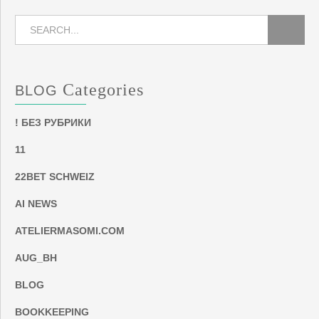
Categories
BLOG
! БЕЗ РУБРИКИ
11
22BET SCHWEIZ
AI NEWS
ATELIERMASOMI.COM
AUG_BH
BLOG
BOOKKEEPING