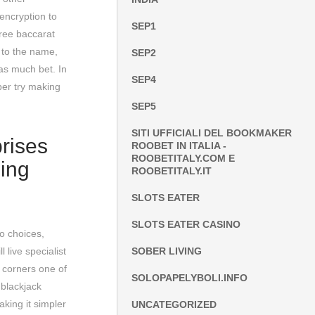
encryption to
SEP1
free baccarat
 to the name,
SEP2
as much bet. In
SEP4
per try making
SEP5
SITI UFFICIALI DEL BOOKMAKER
rises
ROOBET IN ITALIA -
ROOBETITALY.COM E
ing
ROOBETITALY.IT
SLOTS EATER
SLOTS EATER CASINO
o choices,
 live specialist
SOBER LIVING
 corners one of
SOLOPAPELYBOLI.INFO
 blackjack
king it simpler
UNCATEGORIZED