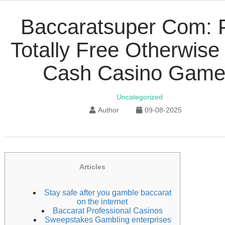
Baccaratsuper Com: 
Totally Free Otherwise
Cash Casino Game
Uncategorized
Author
09-08-2025
Articles
Stay safe after you gamble baccarat
on the internet
Baccarat Professional Casinos
Sweepstakes Gambling enterprises