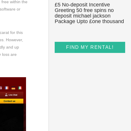
 free within the
£5 No-deposit Incentive
software or
Greeting 50 free spins no
deposit michael jackson
Package Upto £one thousand
arat for this
ies. However,
idly and up
FIND MY RENTAL!
 loss are