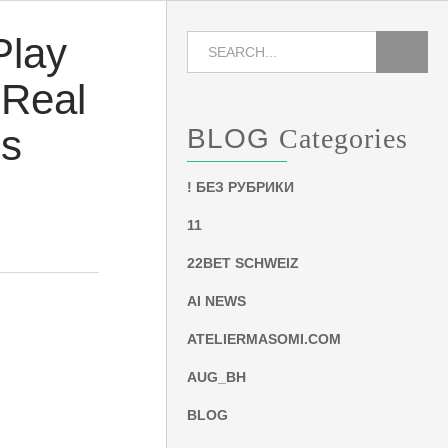
Play
 Real
s
BLOG
Categories
! БЕЗ РУБРИКИ
11
22BET SCHWEIZ
AI NEWS
ATELIERMASOMI.COM
AUG_BH
BLOG