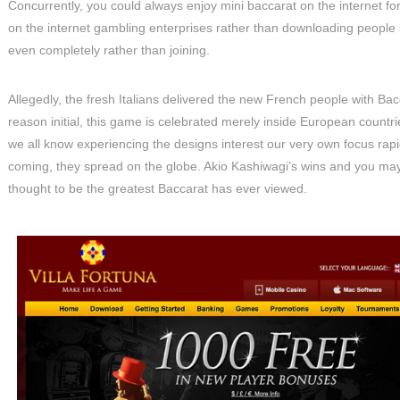
Concurrently, you could always enjoy mini baccarat on the internet for
on the internet gambling enterprises rather than downloading people 
even completely rather than joining.
Allegedly, the fresh Italians delivered the new French people with Bacc
reason initial, this game is celebrated merely inside European countr
we all know experiencing the designs interest our very own focus rap
coming, they spread on the globe. Akio Kashiwagi’s wins and you may
thought to be the greatest Baccarat has ever viewed.