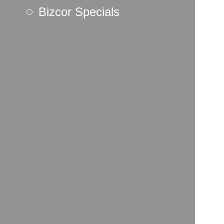
Bizcor Specials