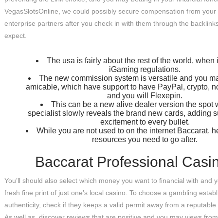
VegasSlotsOnline, we could possibly secure compensation from your
enterprise partners after you check in with them through the backlink
expect.
The usa is fairly about the rest of the world, when 
iGaming regulations.
The new commission system is versatile and you ma
amicable, which have support to have PayPal, crypto, n
and you will Flexepin.
This can be a new alive dealer version the spot 
specialist slowly reveals the brand new cards, adding
excitement to every bullet.
While you are not used to on the internet Baccarat, h
resources you need to go after.
Baccarat Professional Casi
You’ll should also select which money you want to financial with and 
fresh fine print of just one’s local casino. To choose a gambling establ
authenticity, check if they keeps a valid permit away from a reputable
As well as, discover reviews that are positive and you may views from