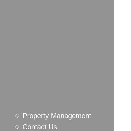
Property Management
Contact Us