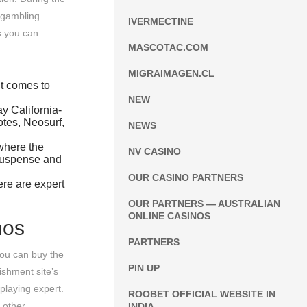
 gambling
IVERMECTINE
s you can
MASCOTAC.COM
MIGRAIMAGEN.CL
it comes to
NEW
y California-
otes, Neosurf,
NEWS
where the
NV CASINO
 suspense and
OUR CASINO PARTNERS
ere are expert
OUR PARTNERS — AUSTRALIAN
ONLINE CASINOS
nos
PARTNERS
you can buy the
PIN UP
ishment site’s
 playing expert.
ROOBET OFFICIAL WEBSITE IN
 other
INDIA