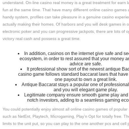
understand. On-line casino real money is a great treatment for earn 
fun at the same time. That have many different online casino games a
handy system, profiles can take pleasure in a genuine casino experie
actually making their homes. Of harbors and you will desk games in o
electronic poker and you can progressive jackpots, there are lots of o
victory real cash and possess a great time.
In addition, casinos on the internet give safe and 
ecosystem, in order to rest assured that your money 
advice are safe.
It professional show sort of the newest antique Bac
casino game follows standard baccarat laws that have 
one payout to own a great link.
Antique Baccarat stays a popular one of professional
and you will elegant game play.
Legitimate company ensure smooth game play and y
notch investors, adding to a seamless gaming ec
You could potentially enjoy almost all online casino games of popular
such as NetEnt, Playtech, Microgaming, Play’n Opt for totally free. T
limits to the unit put, so you can play to the one another pcs and cell