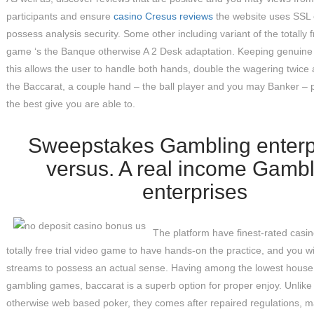
participants and ensure
casino Cresus reviews
the website uses SSL 
possess analysis security. Some other including variant of the totally 
game ‘s the Banque otherwise A 2 Desk adaptation. Keeping genuine
this allows the user to handle both hands, double the wagering twice 
the Baccarat, a couple hand – the ball player and you may Banker – 
the best give you are able to.
Sweepstakes Gambling enterp
versus. A real income Gambl
enterprises
The platform have finest-rated casin
totally free trial video game to have hands-on the practice, and you will
streams to possess an actual sense. Having among the lowest house
gambling games, baccarat is a superb option for proper enjoy. Unlike
otherwise web based poker, they comes after repaired regulations, ma