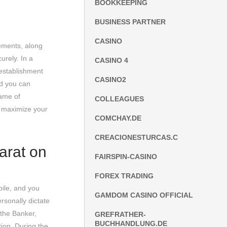
BOOKKEEPING
BUSINESS PARTNER
CASINO
ements, along
urely. In a
CASINO 4
 establishment
CASINO2
nd you can
game of
COLLEAGUES
ou maximize your
COMCHAY.DE
CREACIONESTURCAS.C
arat on
FAIRSPIN-CASINO
FOREX TRADING
bile, and you
GAMDOM CASINO OFFICIAL
ersonally dictate
 the Banker,
GREFRATHER-
BUCHHANDLUNG.DE
tion. During the