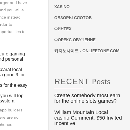
larger and have
XASINO
nd you will a
nce instead
ОБЗОРЫ СЛОТОВ
rder to
ФИНТЕХ
pportunities to
ФОРЕКС ОБУЧЕНИЕ
카지노사이트 - ONLIFEZONE.COM
secure gaming
and personal
carat local
a good 9 for
RECENT
Posts
s for the easy
Create somebody most earn
ou will top-
for the online slots games?
osystem.
 app builders
William Mountain Local
here are no
casino Comment: $50 Invited
Incentive
 phones.