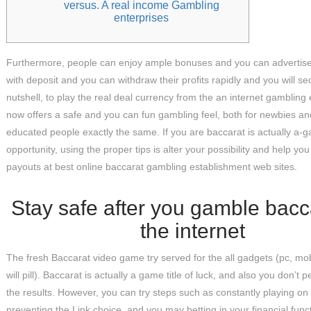
versus. A real income Gambling
enterprises
Furthermore, people can enjoy ample bonuses and you can advertis
with deposit and you can withdraw their profits rapidly and you will sec
nutshell, to play the real deal currency from the an internet gambling
now offers a safe and you can fun gambling feel, both for newbies a
educated people exactly the same.
If you are baccarat is actually a-
opportunity, using the proper tips is alter your possibility and help y
payouts at best online baccarat gambling establishment web sites.
Stay safe after you gamble bacc
the internet
The fresh Baccarat video game try served for the all gadgets (pc, mo
will pill). Baccarat is actually a game title of luck, and also you don’t p
the results. However, you can try steps such as constantly playing on
preventing the Link choice, and you may betting in your financial func