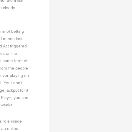
ne, the fresh
m clearly
rm of betting
OJ memo last
d Act triggered
tes online
ct same form of
from the people
never playing on
l. Your don’t
e jackpot for it
 Play+, you can
 weeks.
s role inside
 an online