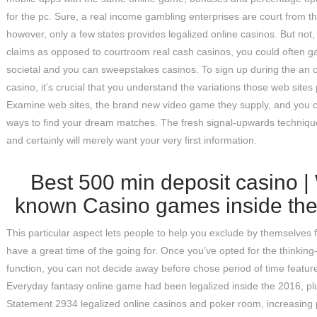
for the pc. Sure, a real income gambling enterprises are court from t
however, only a few states provides legalized online casinos. But not, 
claims as opposed to courtroom real cash casinos, you could often g
societal and you can sweepstakes casinos. To sign up during the an on
casino, it’s crucial that you understand the variations those web sites
Examine web sites, the brand new video game they supply, and you 
ways to find your dream matches. The fresh signal-upwards technique
and certainly will merely want your very first information.
Best 500 min deposit casino | 
known Casino games inside the
This particular aspect lets people to help you exclude by themselves fo
have a great time of the going for. Once you’ve opted for the thinking-
function, you can not decide away before chose period of time featur
Everyday fantasy online game had been legalized inside the 2016, p
Statement 2934 legalized online casinos and poker room, increasing 