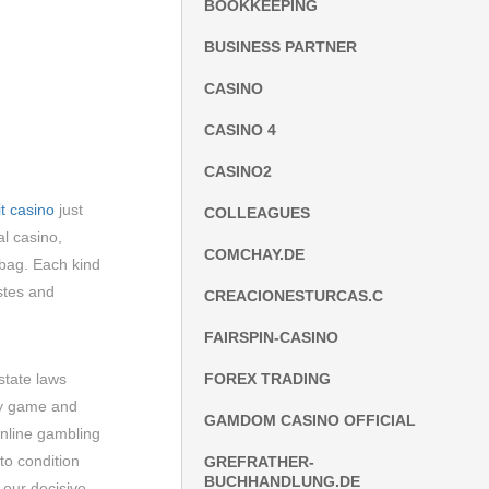
BOOKKEEPING
BUSINESS PARTNER
CASINO
CASINO 4
CASINO2
t casino
just
COLLEAGUES
al casino,
COMCHAY.DE
dbag.
Each kind
stes and
CREACIONESTURCAS.C
FAIRSPIN-CASINO
state laws
FOREX TRADING
any game and
GAMDOM CASINO OFFICIAL
online gambling
to condition
GREFRATHER-
BUCHHANDLUNG.DE
f our decisive