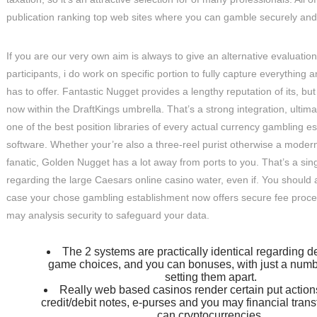
publication ranking top web sites where you can gamble securely and
If you are our very own aim is always to give an alternative evaluation
participants, i do work on specific portion to fully capture everything an
has to offer. Fantastic Nugget provides a lengthy reputation of its, but 
now within the DraftKings umbrella. That’s a strong integration, ultim
one of the best position libraries of every actual currency gambling e
software. Whether your’re also a three-reel purist otherwise a moder
fanatic, Golden Nugget has a lot away from ports to you. That’s a sin
regarding the large Caesars online casino water, even if. You should 
case your chose gambling establishment now offers secure fee proc
may analysis security to safeguard your data.
The 2 systems are practically identical regarding d
game choices, and you can bonuses, with just a numbe
setting them apart.
Really web based casinos render certain put actions
credit/debit notes, e-purses and you may financial trans
can cryptocurrencies.