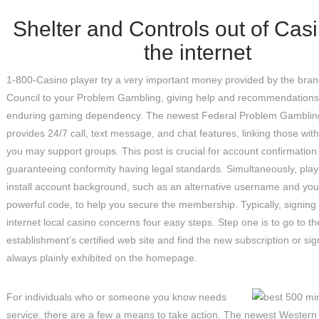
Shelter and Controls out of Cas
the internet
1-800-Casino player try a very important money provided by the bra
Council to your Problem Gambling, giving help and recommendations f
enduring gaming dependency. The newest Federal Problem Gambling
provides 24/7 call, text message, and chat features, linking those with
you may support groups. This post is crucial for account confirmatio
guaranteeing conformity having legal standards. Simultaneously, playe
install account background, such as an alternative username and yo
powerful code, to help you secure the membership. Typically, signing 
internet local casino concerns four easy steps. Step one is to go to t
establishment’s certified web site and find the new subscription or sig
always plainly exhibited on the homepage.
For individuals who or someone you know needs
service, there are a few a means to take action. The newest Wester