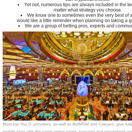
Yet not, numerous tips are always included in the t
matter what strategy you choose.
We know one to sometimes even the very best of al
would like a little reminder when planning on taking a g
We are a group of betting pros, experts and communi
Most top You.S. providers, as well as BetMGM and Caesars, give ful
mobile apps with the same online game, bonuses and percentage opt