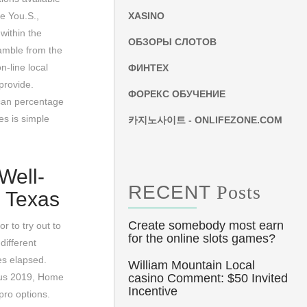
XASINO
he You.S.,
within the
ОБЗОРЫ СЛОТОВ
amble from the
-line local
ФИНТЕХ
 provide.
ФОРЕКС ОБУЧЕНИЕ
can percentage
s is simple
카지노사이트 - ONLIFEZONE.COM
Well-
RECENT
Posts
 Texas
Create somebody most earn
r to try out to
for the online slots games?
different
es elapsed.
William Mountain Local
casino Comment: $50 Invited
lus 2019, Home
Incentive
pro options.