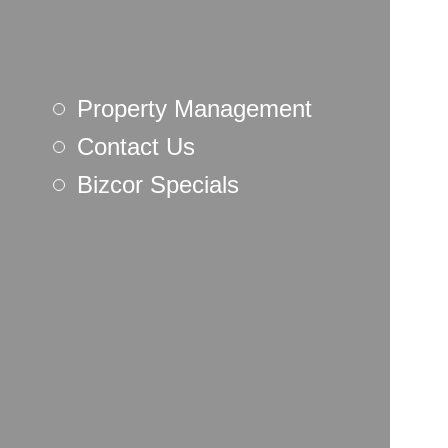
Property Management
Contact Us
Bizcor Specials