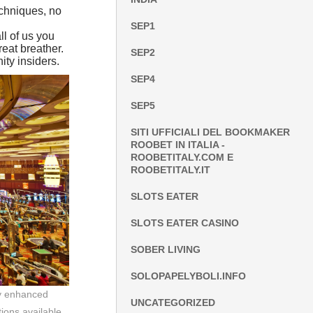
echniques, no
SEP1
l of us you
reat breather.
SEP2
ty insiders.
SEP4
SEP5
SITI UFFICIALI DEL BOOKMAKER
ROOBET IN ITALIA -
ROOBETITALY.COM E
ROOBETITALY.IT
SLOTS EATER
SLOTS EATER CASINO
SOBER LIVING
SOLOPAPELYBOLI.INFO
ly enhanced
UNCATEGORIZED
ions available