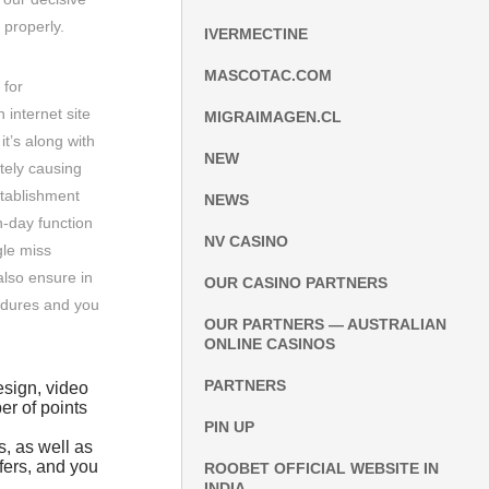
 properly.
IVERMECTINE
MASCOTAC.COM
 for
 internet site
MIGRAIMAGEN.CL
it’s along with
NEW
ately causing
stablishment
NEWS
n-day function
NV CASINO
gle miss
also ensure in
OUR CASINO PARTNERS
edures and you
OUR PARTNERS — AUSTRALIAN
ONLINE CASINOS
PARTNERS
esign, video
r of points
PIN UP
, as well as
fers, and you
ROOBET OFFICIAL WEBSITE IN
INDIA