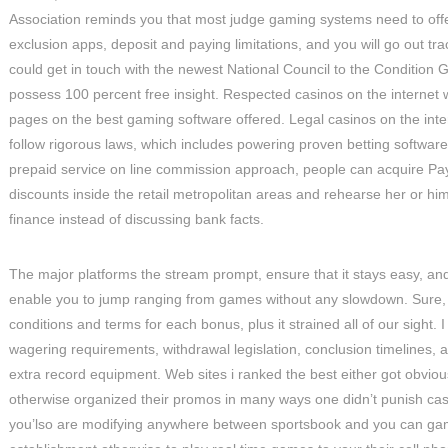
Association reminds you that most judge gaming systems need to offe
exclusion apps, deposit and paying limitations, and you will go out tr
could get in touch with the newest National Council to the Condition 
possess 100 percent free insight. Respected casinos on the internet wil
pages on the best gaming software offered. Legal casinos on the int
follow rigorous laws, which includes powering proven betting software
prepaid service on line commission approach, people can acquire Pa
discounts inside the retail metropolitan areas and rehearse her or him
finance instead of discussing bank facts.
The major platforms the stream prompt, ensure that it stays easy, a
enable you to jump ranging from games without any slowdown. Sure,
conditions and terms for each bonus, plus it strained all of our sight. 
wagering requirements, withdrawal legislation, conclusion timelines, a
extra record equipment. Web sites i ranked the best either got obvio
otherwise organized their promos in many ways one didn’t punish casu
you’lso are modifying anywhere between sportsbook and you can ga