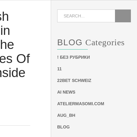
sh
in
The
BLOG
Categories
tes Of
! БЕЗ РУБРИКИ
nside
11
22BET SCHWEIZ
AI NEWS
ATELIERMASOMI.COM
AUG_BH
BLOG