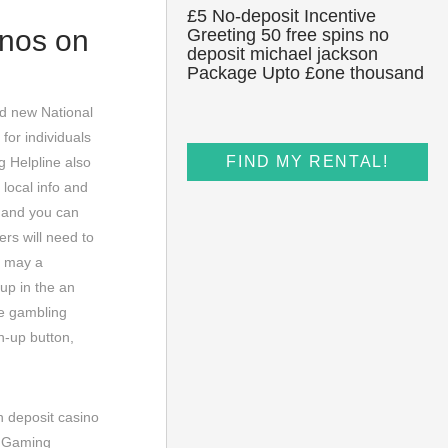
£5 No-deposit Incentive
inos on
Greeting 50 free spins no
deposit michael jackson
Package Upto £one thousand
nd new National
or individuals
FIND MY RENTAL!
 Helpline also
 local info and
n and you can
rs will need to
u may a
up in the an
he gambling
n-up button,
n Gaming