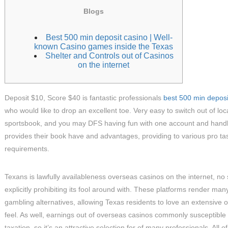
Blogs
Best 500 min deposit casino | Well-
known Casino games inside the Texas
Shelter and Controls out of Casinos
on the internet
Deposit $10, Score $40 is fantastic professionals
best 500 min deposi
who would like to drop an excellent toe. Very easy to switch out of loc
sportsbook, and you may DFS having fun with one account and han
provides their book have and advantages, providing to various pro ta
requirements.
Texans is lawfully availableness overseas casinos on the internet, no 
explicitly prohibiting its fool around with. These platforms render m
gambling alternatives, allowing Texas residents to love an extensive 
feel. As well, earnings out of overseas casinos commonly susceptible 
taxation, so it’s an attractive selection for of many professionals. All o