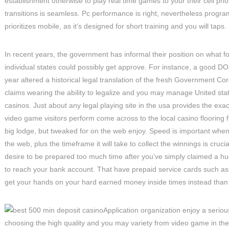
establishment otherwise to play real time games to your their cell pho
transitions is seamless. Pc performance is right, nevertheless progra
prioritizes mobile, as it’s designed for short training and you will taps.
In recent years, the government has informal their position on what fo
individual states could possibly get approve. For instance, a good D
year altered a historical legal translation of the fresh Government Cor
claims wearing the ability to legalize and you may manage United sta
casinos. Just about any legal playing site in the usa provides the exa
video game visitors perform come across to the local casino flooring 
big lodge, but tweaked for on the web enjoy. Speed is important whe
the web, plus the timeframe it will take to collect the winnings is crucia
desire to be prepared too much time after you’ve simply claimed a hug
to reach your bank account. That have prepaid service cards such as
get your hands on your hard earned money inside times instead than
Application organization enjoy a seriou
choosing the high quality and you may variety from video game in the