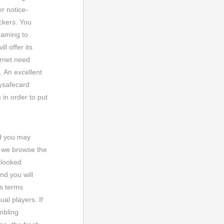
r notice-
ackers. You
Gaming to
l offer its
ernet need
. An excellent
ysafecard
 in order to put
nd you may
 we browse the
I looked
nd you will
us terms
al players. If
mbling