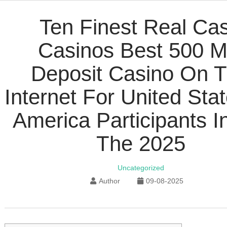
Ten Finest Real Ca
Casinos Best 500 M
Deposit Casino On 
Internet For United Sta
America Participants I
The 2025
Uncategorized
Author
09-08-2025