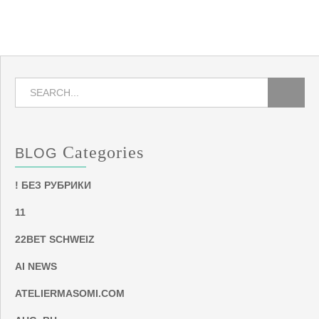
Categories
BLOG
! БЕЗ РУБРИКИ
11
22BET SCHWEIZ
AI NEWS
ATELIERMASOMI.COM