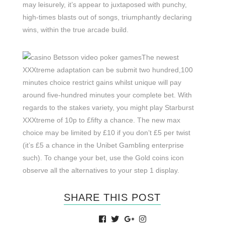
may leisurely, it’s appear to juxtaposed with punchy,
high-times blasts out of songs, triumphantly declaring
wins, within the true arcade build.
The newest
XXXtreme adaptation can be submit two hundred,100
minutes choice restrict gains whilst unique will pay
around five-hundred minutes your complete bet. With
regards to the stakes variety, you might play Starburst
XXXtreme of 10p to £fifty a chance. The new max
choice may be limited by £10 if you don’t £5 per twist
(it’s £5 a chance in the Unibet Gambling enterprise
such). To change your bet, use the Gold coins icon
observe all the alternatives to your step 1 display.
SHARE THIS POST