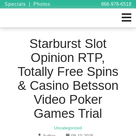
Specials
|
Photos
866-976-6518
Starburst Slot
Opinion RTP,
Totally Free Spins
& Casino Betsson
Video Poker
Games Trial
Uncategorized
Author
09-10-2025