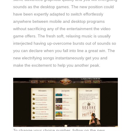
sounds as the desktop games. The new position could
have been expertly adapted to switch effortlessly
anywhere between mobile and desktop programs
without sacrificing any of the entertainment the video
game offers. The fresh soft, relaxing music is usually
interjected having up-overcome bursts out of sounds so
you can declare when you fall into line a great win. The
new electrifying songs instantaneously get you and
make the excitement to help you another peak.
To change your choice number, follow on the new