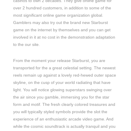
casinos to own 2 decades. They give online game for
over 2 hundred customers, in addition to some of the
most significant online game organization global.
Gamblers may also try out the brand new Starburst
game on the internet by themselves and you can get
involved in it at no cost in the demonstration adaptation
to the our site.
From the moment your release Starburst, you are
transported for the a great celestial setting. The newest
reels remain up against a lovely red-hewed outer space
skyline, on the cusp of your world radiating that have
light. You will notice glowing superstars swinging over
the air since you gamble, immersing you for the star
form and motif. The fresh clearly colored treasures and
you will typically styled symbols provide the slot the
experience of an enthusiastic arcade video game. And
while the cosmic soundtrack is actually tranquil and you