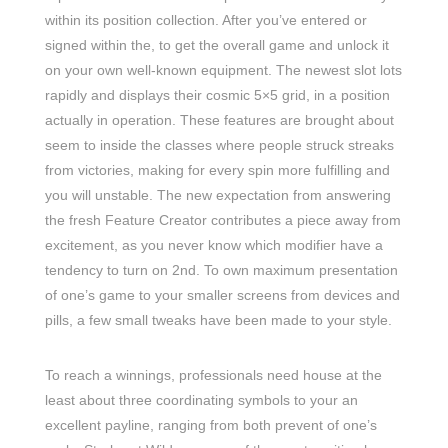
within its position collection. After you’ve entered or
signed within the, to get the overall game and unlock it
on your own well-known equipment. The newest slot lots
rapidly and displays their cosmic 5×5 grid, in a position
actually in operation. These features are brought about
seem to inside the classes where people struck streaks
from victories, making for every spin more fulfilling and
you will unstable. The new expectation from answering
the fresh Feature Creator contributes a piece away from
excitement, as you never know which modifier have a
tendency to turn on 2nd. To own maximum presentation
of one’s game to your smaller screens from devices and
pills, a few small tweaks have been made to your style.
To reach a winnings, professionals need house at the
least about three coordinating symbols to your an
excellent payline, ranging from both prevent of one’s