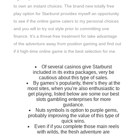
to own an instant choices.
The brand new totally free
play option for Starburst provides myself an opportunity
to see if the online game caters to my personal choices
and you will to try out style prior to committing one
finance. It’s a threat-free treatment for take advantage
of the adventure away from position gaming and find out
if it high-time online game is the best selection for me.
Of several casinos give Starburst
included in its extra packages, very be
cautious about this type of sales.
By games’s popularity, there’s they at the
most sites, when you’re also enthusiastic to
get playing, listed below are some our best
slots gambling enterprises for more
guidance.
Nuts symbols is option to purple gems,
probably improving the value of this type of
quick wins.
Even if if you complete those main reels
with wilds, the fresh adventure are