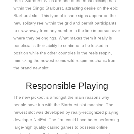
reels. Starburst Wilds are one of the most exciting has
within the Slingo Starburst, attracting desire on the epic
Starburst slot. This type of insane signs appear on the
new solitary reel within the grid and permit participants
to draw away from any number in the line in person over
where they belongings. What makes them it really is
beneficial is their ability to continue to be locked in
position while the other countries in the reels respin,
mimicking the newest iconic wild respin mechanic from
the brand new slot.
Responsible Playing
The new jackpot is amongst the main reasons why
people have fun with the Starburst slot machine. The
newest slot was developed by really-recognized playing
developer NetEnt. The firm could have been performing
large-high quality casino games to possess online