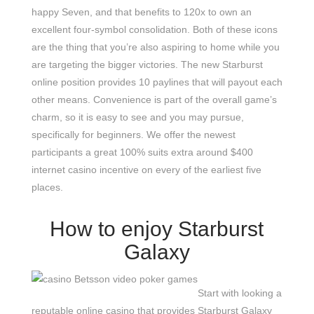
happy Seven, and that benefits to 120x to own an
excellent four-symbol consolidation. Both of these icons
are the thing that you’re also aspiring to home while you
are targeting the bigger victories. The new Starburst
online position provides 10 paylines that will payout each
other means. Convenience is part of the overall game’s
charm, so it is easy to see and you may pursue,
specifically for beginners. We offer the newest
participants a great 100% suits extra around $400
internet casino incentive on every of the earliest five
places.
How to enjoy Starburst
Galaxy
Start with looking a
reputable online casino that provides Starburst Galaxy