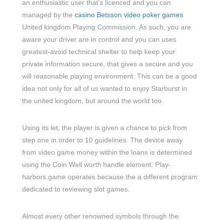
an enthusiastic user that’s licenced and you can
managed by the
casino Betsson video poker games
United kingdom Playing Commission. As such, you are
aware your driver are in control and you can uses
greatest-avoid technical shelter to help keep your
private information secure, that gives a secure and you
will reasonable playing environment. This can be a good
idea not only for all of us wanted to enjoy Starburst in
the united kingdom, but around the world too.
Using its let, the player is given a chance to pick from
step one in order to 10 guidelines. The device away
from video game money within the loans is determined
using the Coin Well worth handle element. Play-
harbors.game operates because the a different program
dedicated to reviewing slot games.
Almost every other renowned symbols through the