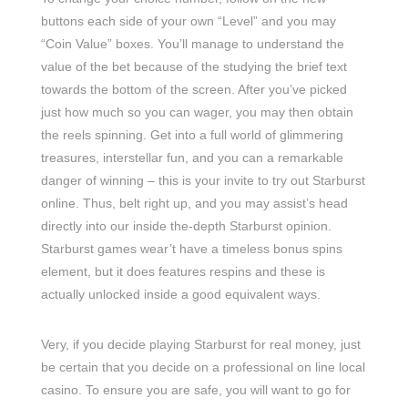
buttons each side of your own “Level” and you may
“Coin Value” boxes. You’ll manage to understand the
value of the bet because of the studying the brief text
towards the bottom of the screen. After you’ve picked
just how much so you can wager, you may then obtain
the reels spinning. Get into a full world of glimmering
treasures, interstellar fun, and you can a remarkable
danger of winning – this is your invite to try out Starburst
online. Thus, belt right up, and you may assist’s head
directly into our inside the-depth Starburst opinion.
Starburst games wear’t have a timeless bonus spins
element, but it does features respins and these is
actually unlocked inside a good equivalent ways.
Very, if you decide playing Starburst for real money, just
be certain that you decide on a professional on line local
casino. To ensure you are safe, you will want to go for