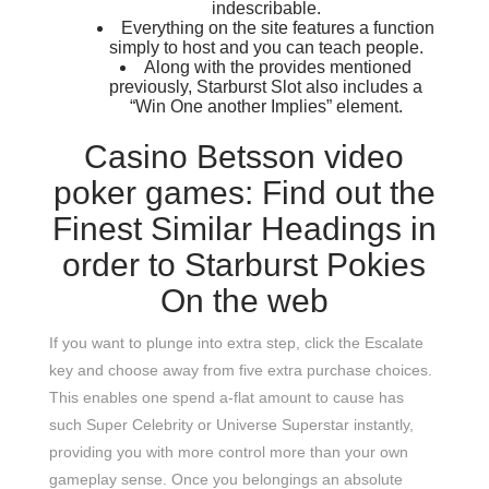
indescribable.
Everything on the site features a function
simply to host and you can teach people.
Along with the provides mentioned
previously, Starburst Slot also includes a
“Win One another Implies” element.
Casino Betsson video
poker games: Find out the
Finest Similar Headings in
order to Starburst Pokies
On the web
If you want to plunge into extra step, click the Escalate
key and choose away from five extra purchase choices.
This enables one spend a-flat amount to cause has
such Super Celebrity or Universe Superstar instantly,
providing you with more control more than your own
gameplay sense. Once you belongings an absolute