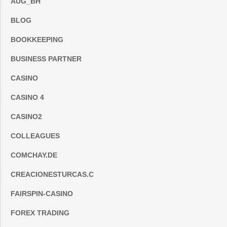
AUG_BH
BLOG
BOOKKEEPING
BUSINESS PARTNER
CASINO
CASINO 4
CASINO2
COLLEAGUES
COMCHAY.DE
CREACIONESTURCAS.C
FAIRSPIN-CASINO
FOREX TRADING