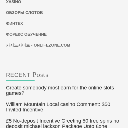
XASINO
ОБЗОРЫ СЛОТОВ
ФИНТЕХ
ФОРЕКС ОБУЧЕНИЕ
카지노사이트 - ONLIFEZONE.COM
Posts
RECENT
Create somebody most earn for the online slots
games?
William Mountain Local casino Comment: $50
Invited Incentive
£5 No-deposit Incentive Greeting 50 free spins no
deposit michael jackson Package Upto £one