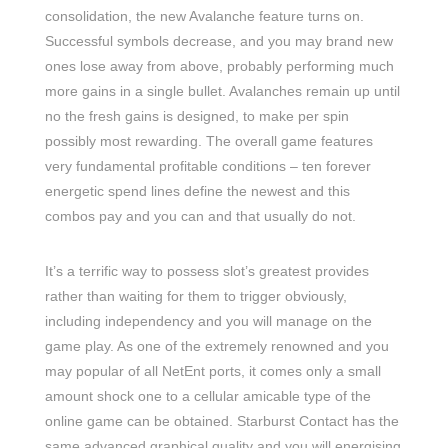
consolidation, the new Avalanche feature turns on.
Successful symbols decrease, and you may brand new
ones lose away from above, probably performing much
more gains in a single bullet. Avalanches remain up until
no the fresh gains is designed, to make per spin
possibly most rewarding. The overall game features
very fundamental profitable conditions – ten forever
energetic spend lines define the newest and this
combos pay and you can and that usually do not.
It’s a terrific way to possess slot’s greatest provides
rather than waiting for them to trigger obviously,
including independency and you will manage on the
game play. As one of the extremely renowned and you
may popular of all NetEnt ports, it comes only a small
amount shock one to a cellular amicable type of the
online game can be obtained. Starburst Contact has the
same advanced graphical quality and you will energising