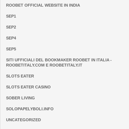
ROOBET OFFICIAL WEBSITE IN INDIA
SEP1
SEP2
SEP4
SEP5
SITI UFFICIALI DEL BOOKMAKER ROOBET IN ITALIA -
ROOBETITALY.COM E ROOBETITALY.IT
SLOTS EATER
SLOTS EATER CASINO
SOBER LIVING
SOLOPAPELYBOLI.INFO
UNCATEGORIZED