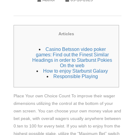
Articles
Casino Betsson video poker
games: Find out the Finest Similar
Headings in order to Starburst Pokies
On the web
How to enjoy Starburst Galaxy
Responsible Playing
Place Your own Choice Count To improve their wager
dimensions utilizing the control at the bottom of your
own screen. You can choose your own money value and
bet peak, with overall wagers usually anywhere between
0.ten to 100 for every twist. If you wish to enjoy from the
highest possible stake, utilize the “Maximum Bet” switch