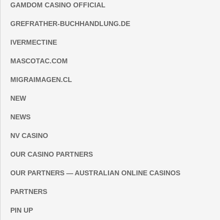
GAMDOM CASINO OFFICIAL
GREFRATHER-BUCHHANDLUNG.DE
IVERMECTINE
MASCOTAC.COM
MIGRAIMAGEN.CL
NEW
NEWS
NV CASINO
OUR CASINO PARTNERS
OUR PARTNERS — AUSTRALIAN ONLINE CASINOS
PARTNERS
PIN UP