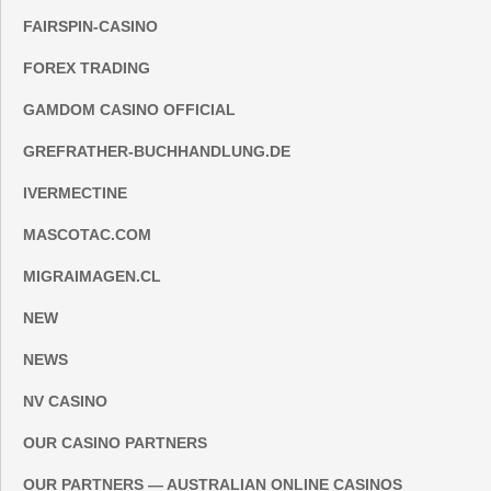
FAIRSPIN-CASINO
FOREX TRADING
GAMDOM CASINO OFFICIAL
GREFRATHER-BUCHHANDLUNG.DE
IVERMECTINE
MASCOTAC.COM
MIGRAIMAGEN.CL
NEW
NEWS
NV CASINO
OUR CASINO PARTNERS
OUR PARTNERS — AUSTRALIAN ONLINE CASINOS