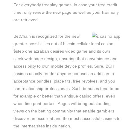
For everybody freeplay games, in case your free credit
time, only renew the new page as well as your harmony
are retrieved.
BetChain is recognized for the new
greater possibilities out of bitcoin cellular local casino
$step one azrabah desires video game and its own
sleek web page design, ensuring that convenience and
accessibility to own mobile device profiles. Sure, BCH
casinos usually render anyone bonuses in addition to
acceptance bundles, place fits, free revolves, and you
can relationship professionals. Such bonuses tend to be
for example or better than antique casino offers, even
when fine print pertain. Angus will bring outstanding
views on the betting community that enable gamblers
discover an excellent and the most successful casinos to
the internet sites inside nation.