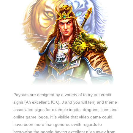
Payouts are designed by a variety of to try out credit
signs (An excellent, K, Q, J and you will ten) and theme
associated signs for example ingots, dragons, lions and
online game logos. It is visible that video game could
have been more than generous with regards to
bestowing the people having excellent piles away from