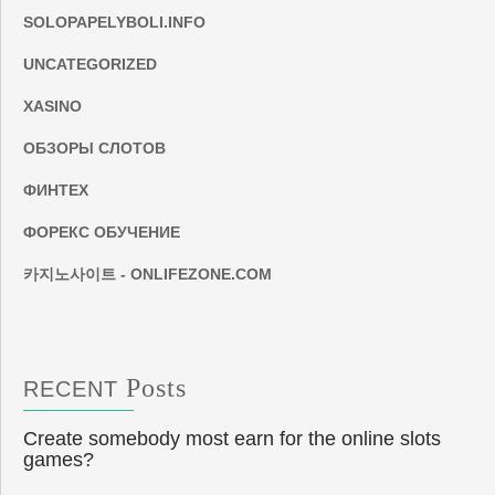
SOLOPAPELYBOLI.INFO
UNCATEGORIZED
XASINO
ОБЗОРЫ СЛОТОВ
ФИНТЕХ
ФОРЕКС ОБУЧЕНИЕ
카지노사이트 - ONLIFEZONE.COM
Posts
RECENT
Create somebody most earn for the online slots
games?