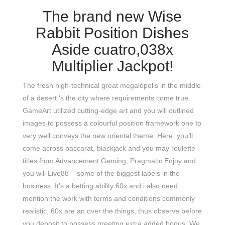
The brand new Wise
Rabbit Position Dishes
Aside cuatro,038x
Multiplier Jackpot!
The fresh high-technical great megalopolis in the middle
of a desert ‘s the city where requirements come true.
GameArt utilized cutting-edge art and you will outlined
images to possess a colourful position framework one to
very well conveys the new oriental theme. Here, you’ll
come across baccarat, blackjack and you may roulette
titles from Advancement Gaming, Pragmatic Enjoy and
you will Live88 – some of the biggest labels in the
business. It’s a betting ability 60x and i also need
mention the work with terms and conditions commonly
realistic, 60x are an over the things, thus observe before
you deposit to possess greeting extra added bonus. We