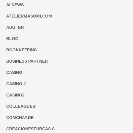
AI NEWS
ATELIERMASOMI.COM
AUG_BH
BLOG
BOOKKEEPING
BUSINESS PARTNER
CASINO
CASINO 4
CASINO2
COLLEAGUES
COMCHAY.DE
CREACIONESTURCAS.C