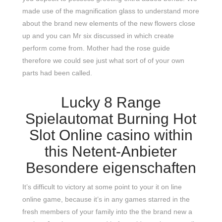
made use of the magnification glass to understand more
about the brand new elements of the new flowers close
up and you can Mr six discussed in which create
perform come from. Mother had the rose guide
therefore we could see just what sort of of your own
parts had been called.
Lucky 8 Range
Spielautomat Burning Hot
Slot Online casino within
this Netent-Anbieter
Besondere eigenschaften
It’s difficult to victory at some point to your it on line
online game, because it’s in any games starred in the
fresh members of your family into the the brand new a