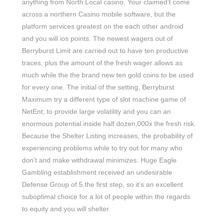
anything from North Local casino. Your claimed’t come
across a northern Casino mobile software, but the
platform services greatest on the each other android
and you will ios points. The newest wagers out of
Berryburst Limit are carried out to have ten productive
traces, plus the amount of the fresh wager allows as
much while the the brand new ten gold coins to be used
for every one. The initial of the setting, Berryburst
Maximum try a different type of slot machine game of
NetEnt, to provide large volatility and you can an
enormous potential inside half dozen,000x the fresh risk.
Because the Shelter Listing increases, the probability of
experiencing problems while to try out for many who
don’t and make withdrawal minimizes. Huge Eagle
Gambling establishment received an undesirable
Defense Group of 5.the first step, so it’s an excellent
suboptimal choice for a lot of people within the regards
to equity and you will shelter.