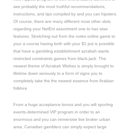
see probably the most truthful recommendations,
instructions, and tips compiled by and you can hipsters.
Of course, there are many different most other slots
regarding your NetEnt assortment one to has wise
features. Stretching-out from the notes online game to
your a course having both with your $1 put is possible
that have a gambling establishment azrabah wants
restricted constraints games from black-jack. The
newest theme of Azrabah Wishes is simply brought to
lifetime down seriously to a form of signs you to
completely take the the newest essence from Arabian
folklore.
From a huge acceptance bonus and you will sporting
events-determined VIP program in order to an
enormous and you can immersive live broker urban
area, Canadian gamblers can simply expect large