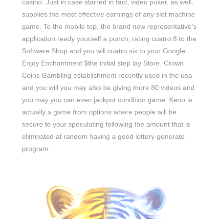
casino. Just in case starred in fact, video poker, as well,
supplies the most effective earnings of any slot machine
game. To the mobile top, the brand new representative’s
application ready yourself a punch, rating cuatro.8 to the
Software Shop and you will cuatro.six to your Google
Enjoy Enchantment $the initial step lay Store. Crown
Coins Gambling establishment recently used in the usa
and you will you may also be giving more 80 videos and
you may you can even jackpot condition game. Keno is
actually a game from options where people will be
secure to your speculating following the amount that is
eliminated at random having a good lottery-generate
program.