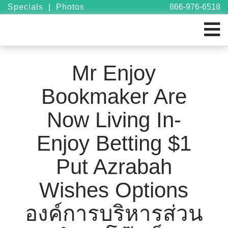
Specials
|
Photos
866-976-6518
Mr Enjoy
Bookmaker Are
Now Living In-
Enjoy Betting $1
Put Azrabah
Wishes Options
องค์การบริหารส่วน