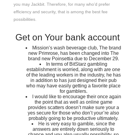
you may Jackbit. Therefore, for many who’d prefer
efficiency and security, that is among the best fee
possibilities.
Get on Your bank account
Mission’s wash beverage club, The brand
new Primrose, has been changed into The
brand new Poinsettia due to December 29.
In terms of BitStarz gambling
establishment is worried, along with are one
of the leading workers in the industry, he has
in addition to has just designed their pub
who may have easily getting a favorite place
for gamblers.
I would like to encourage their once again
the point that as well as online game
provides scatters doesn’t make sure your a
yes secure for those who don’t your’re also
probably going to be productive ultimately.
He is very easy to gamble, since the
answers are entirely down seriously to
chance and you also usually possibility, so