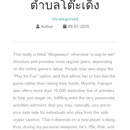
ตำบลโต๊ะเด็ง
Uncategorized
Author
09-07-2025
This really is titled “Megaways” otherwise “a way to win”
structure and provides more regular gains, depending
on the online game’s setup. People may also enjoy the
“Play for Fun” option, and that allows her or him feel the
game rather than risking their funds. Monthly, Fairspin
also offers more than 70,000 distinctive line of activities
to help you wager on, fulfilling even the very passionate
activities admirers.
And you may, naturally, you are to
your safe side for individuals who play from the safe
crypto casinos. That it depends on a new player’s liking,
thus, during my personal viewpoint, he’s 7Bit, Risk, and