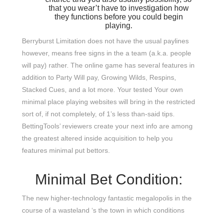
that you wear’t have to investigation how
they functions before you could begin
playing.
Berryburst Limitation does not have the usual paylines
however, means free signs in the a team (a.k.a. people
will pay) rather. The online game has several features in
addition to Party Will pay, Growing Wilds, Respins,
Stacked Cues, and a lot more. Your tested Your own
minimal place playing websites will bring in the restricted
sort of, if not completely, of 1’s less than-said tips.
BettingTools’ reviewers create your next info are among
the greatest altered inside acquisition to help you
features minimal put bettors.
Minimal Bet Condition:
The new higher-technology fantastic megalopolis in the
course of a wasteland ‘s the town in which conditions