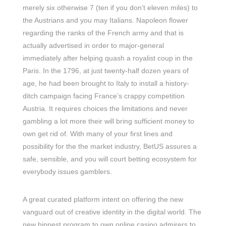
merely six otherwise 7 (ten if you don’t eleven miles) to
the Austrians and you may Italians. Napoleon flower
regarding the ranks of the French army and that is
actually advertised in order to major-general
immediately after helping quash a royalist coup in the
Paris. In the 1796, at just twenty-half dozen years of
age, he had been brought to Italy to install a history-
ditch campaign facing France’s crappy competition
Austria. It requires choices the limitations and never
gambling a lot more their will bring sufficient money to
own get rid of. With many of your first lines and
possibility for the the market industry, BetUS assures a
safe, sensible, and you will court betting ecosystem for
everybody issues gamblers.
A great curated platform intent on offering the new
vanguard out of creative identity in the digital world. The
new hippest program to own online casino admirers to