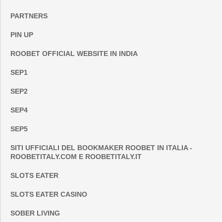
PARTNERS
PIN UP
ROOBET OFFICIAL WEBSITE IN INDIA
SEP1
SEP2
SEP4
SEP5
SITI UFFICIALI DEL BOOKMAKER ROOBET IN ITALIA -
ROOBETITALY.COM E ROOBETITALY.IT
SLOTS EATER
SLOTS EATER CASINO
SOBER LIVING