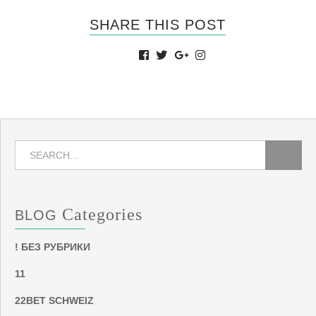
SHARE THIS POST
Categories
BLOG
! БЕЗ РУБРИКИ
11
22BET SCHWEIZ