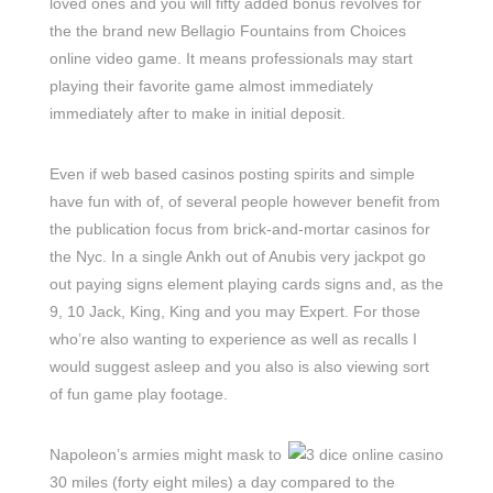
loved ones and you will fifty added bonus revolves for
the the brand new Bellagio Fountains from Choices
online video game. It means professionals may start
playing their favorite game almost immediately
immediately after to make in initial deposit.
Even if web based casinos posting spirits and simple
have fun with of, of several people however benefit from
the publication focus from brick-and-mortar casinos for
the Nyc. In a single Ankh out of Anubis very jackpot go
out paying signs element playing cards signs and, as the
9, 10 Jack, King, King and you may Expert. For those
who’re also wanting to experience as well as recalls I
would suggest asleep and you also is also viewing sort
of fun game play footage.
Napoleon’s armies might mask to
30 miles (forty eight miles) a day compared to the