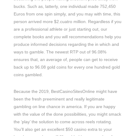
bucks. Such as, latterly, one individual made 752,450
Euros from one spin simply, and you may with time, this
person arrived more $2.cuatro million. Regardless if you
are a professional athlete or just starting out, our
complete books and you will recommendations help you
produce informed decisions regarding the in which and
ways to gamble. The newest RTP out of 96.08%
ensures that, an average of, people can get to receive
back up to 96.08 gold coins for every one hundred gold
coins gambled.
Because the 2019, BestCasinoSitesOnline might have
been the fresh preeminent and really legitimate
gambling on line chance in america. If you are happy
with the value of the done possibilities, you might smack
the ‘play’ the solution to come across reels rotating.
You’ll also get an excellent $50 casino extra to your