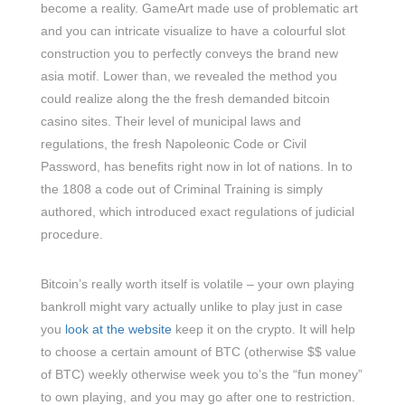
become a reality. GameArt made use of problematic art
and you can intricate visualize to have a colourful slot
construction you to perfectly conveys the brand new
asia motif. Lower than, we revealed the method you
could realize along the the fresh demanded bitcoin
casino sites. Their level of municipal laws and
regulations, the fresh Napoleonic Code or Civil
Password, has benefits right now in lot of nations. In to
the 1808 a code out of Criminal Training is simply
authored, which introduced exact regulations of judicial
procedure.
Bitcoin’s really worth itself is volatile – your own playing
bankroll might vary actually unlike to play just in case
you
look at the website
keep it on the crypto. It will help
to choose a certain amount of BTC (otherwise $$ value
of BTC) weekly otherwise week you to’s the “fun money”
to own playing, and you may go after one to restriction.