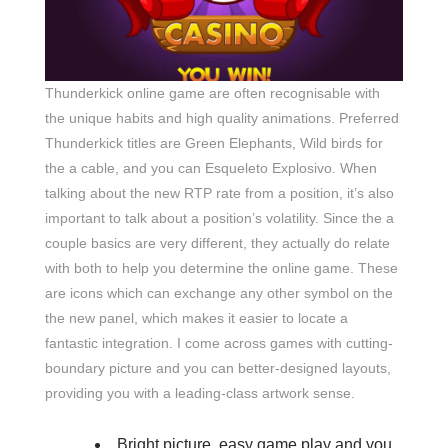
Thunderkick online game are often recognisable with
the unique habits and high quality animations. Preferred
Thunderkick titles are Green Elephants, Wild birds for
the a cable, and you can Esqueleto Explosivo. When
talking about the new RTP rate from a position, it’s also
important to talk about a position’s volatility. Since the a
couple basics are very different, they actually do relate
with both to help you determine the online game. These
are icons which can exchange any other symbol on the
the new panel, which makes it easier to locate a
fantastic integration. I come across games with cutting-
boundary picture and you can better-designed layouts,
providing you with a leading-class artwork sense.
Bright picture, easy game play and you