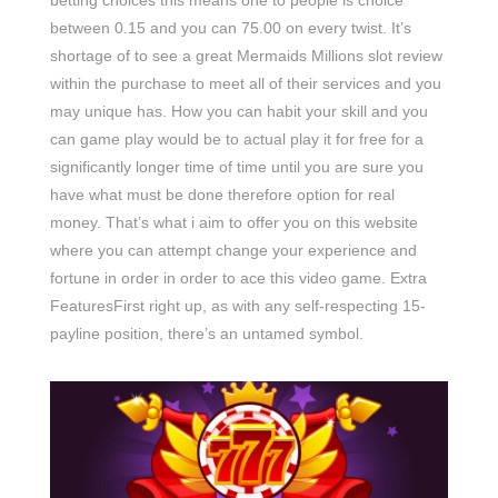
betting choices this means one to people is choice
between 0.15 and you can 75.00 on every twist. It’s
shortage of to see a great Mermaids Millions slot review
within the purchase to meet all of their services and you
may unique has. How you can habit your skill and you
can game play would be to actual play it for free for a
significantly longer time of time until you are sure you
have what must be done therefore option for real
money. That’s what i aim to offer you on this website
where you can attempt change your experience and
fortune in order in order to ace this video game. Extra
FeaturesFirst right up, as with any self-respecting 15-
payline position, there’s an untamed symbol.