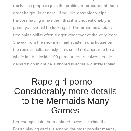
really nice graphics plus the profits are prepared at the a
great height. In general, if you like easy video clips
harbors having a has then that it is unquestionably a
game you should be looking at. The brand new totally
free spins ability often trigger whenever at the very least
3 away from the new mermaid scatter signs house on
the reels simultaneously. This could not appear to be a
whole lot, but inside 100 percent free revolves people
gains which might be authored is actually quickly tripled.
Rape girl porno –
Considerably more details
to the Mermaids Many
Games
For example into the regulated towns including the
British playing cards is among the most popular means,