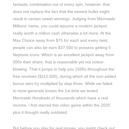
fantastic combination out of every spin, however, that
does not replace the fact that the newest bullet might
result in certain sweet winnings. Judging from Mermaids
Millions’ name, you could assume a modern jackpot
really worth a million cash otherwise a lot more. At the
Max Choice away from $75 for each and every twist,
people can also be earn $37,500 to possess getting 5
Neptune icons. Which is an excellent jackpot away from
500x their share, that is reasonable yet not notice-
blowing. That it jumps to help you 1500x throughout the
free revolves ($112,500), during which all the non-added
bonus wins try multiplied by step three. While we failed
to most generate losses the 1st time we tested
Mermaids Hundreds of thousands which have a real
income, i first starred this video game within the 2020,
plus it thought really outdated.
But before you play for real money, you might check out