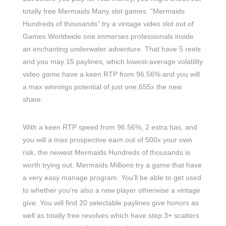
totally free Mermaids Many slot games. “Mermaids
Hundreds of thousands” try a vintage video slot out of
Games Worldwide one immerses professionals inside
an enchanting underwater adventure. That have 5 reels
and you may 15 paylines, which lowest-average volatility
video game have a keen RTP from 96.56% and you will
a max winnings potential of just one,655x the new
share.
With a keen RTP speed from 96.56%, 2 extra has, and
you will a max prospective earn out of 500x your own
risk, the newest Mermaids Hundreds of thousands is
worth trying out. Mermaids Millions try a game that have
a very easy manage program. You’ll be able to get used
to whether you’re also a new player otherwise a vintage
give. You will find 20 selectable paylines give honors as
well as totally free revolves which have step 3+ scatters