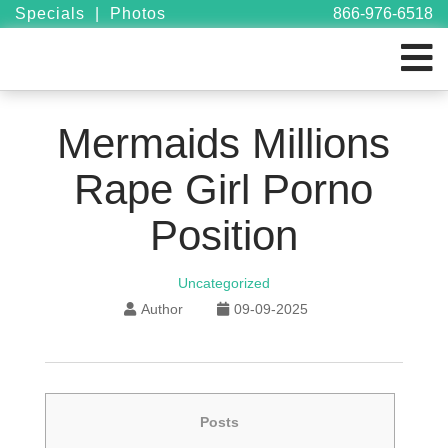
Specials
|
Photos
866-976-6518
Mermaids Millions
Rape Girl Porno
Position
Uncategorized
Author
09-09-2025
Posts