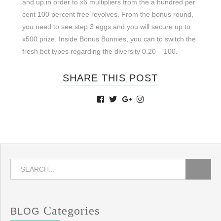
and up in order to x6 multipliers from the a hundred per
cent 100 percent free revolves. From the bonus round,
you need to see step 3 eggs and you will secure up to
x500 prize. Inside Bonus Bunnies, you can to switch the
fresh bet types regarding the diversity 0.20 – 100.
SHARE THIS POST
Categories
BLOG