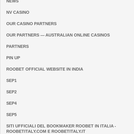
NEWS
NV CASINO
OUR CASINO PARTNERS
OUR PARTNERS — AUSTRALIAN ONLINE CASINOS
PARTNERS
PIN UP
ROOBET OFFICIAL WEBSITE IN INDIA
SEP1
SEP2
SEP4
SEP5
SITI UFFICIALI DEL BOOKMAKER ROOBET IN ITALIA -
ROOBETITALY.COM E ROOBETITALY.IT