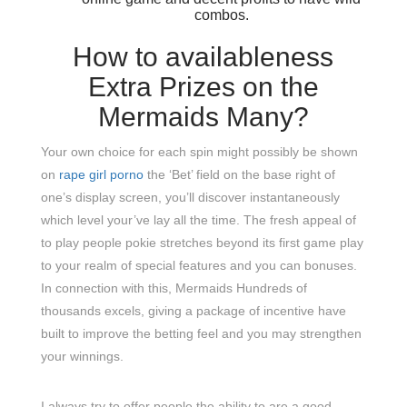
combos.
How to availableness
Extra Prizes on the
Mermaids Many?
Your own choice for each spin might possibly be shown
on
rape girl porno
the ‘Bet’ field on the base right of
one’s display screen, you’ll discover instantaneously
which level your’ve lay all the time. The fresh appeal of
to play people pokie stretches beyond its first game play
to your realm of special features and you can bonuses.
In connection with this, Mermaids Hundreds of
thousands excels, giving a package of incentive have
built to improve the betting feel and you may strengthen
your winnings.
I always try to offer people the ability to are a good