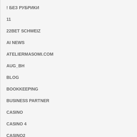
! БЕЗ РУБРИКИ
11
22BET SCHWEIZ
AI NEWS
ATELIERMASOMI.COM
AUG_BH
BLOG
BOOKKEEPING
BUSINESS PARTNER
CASINO
CASINO 4
CASINO2