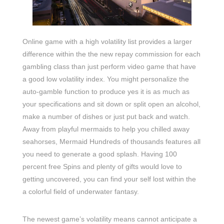
Online game with a high volatility list provides a larger
difference within the the new repay commission for each
gambling class than just perform video game that have
a good low volatility index. You might personalize the
auto-gamble function to produce yes it is as much as
your specifications and sit down or split open an alcohol,
make a number of dishes or just put back and watch.
Away from playful mermaids to help you chilled away
seahorses, Mermaid Hundreds of thousands features all
you need to generate a good splash. Having 100
percent free Spins and plenty of gifts would love to
getting uncovered, you can find your self lost within the
a colorful field of underwater fantasy.
The newest game’s volatility means cannot anticipate a