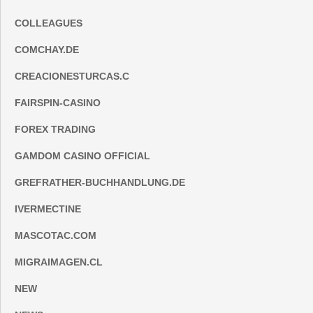
COLLEAGUES
COMCHAY.DE
CREACIONESTURCAS.C
FAIRSPIN-CASINO
FOREX TRADING
GAMDOM CASINO OFFICIAL
GREFRATHER-BUCHHANDLUNG.DE
IVERMECTINE
MASCOTAC.COM
MIGRAIMAGEN.CL
NEW