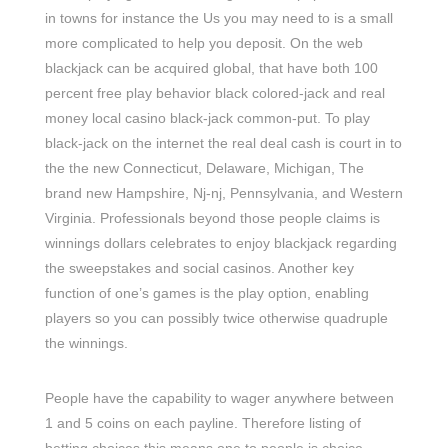
in towns for instance the Us you may need to is a small
more complicated to help you deposit. On the web
blackjack can be acquired global, that have both 100
percent free play behavior black colored-jack and real
money local casino black-jack common-put. To play
black-jack on the internet the real deal cash is court in to
the the new Connecticut, Delaware, Michigan, The
brand new Hampshire, Nj-nj, Pennsylvania, and Western
Virginia. Professionals beyond those people claims is
winnings dollars celebrates to enjoy blackjack regarding
the sweepstakes and social casinos. Another key
function of one’s games is the play option, enabling
players so you can possibly twice otherwise quadruple
the winnings.
People have the capability to wager anywhere between
1 and 5 coins on each payline. Therefore listing of