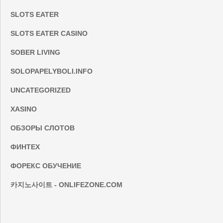
SLOTS EATER
SLOTS EATER CASINO
SOBER LIVING
SOLOPAPELYBOLI.INFO
UNCATEGORIZED
XASINO
ОБЗОРЫ СЛОТОВ
ФИНТЕХ
ФОРЕКС ОБУЧЕНИЕ
카지노사이트 - ONLIFEZONE.COM