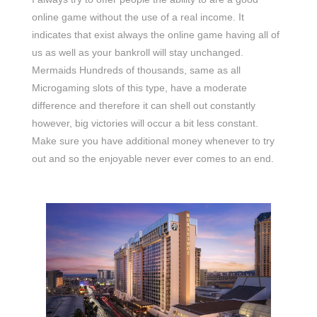
online game without the use of a real income. It
indicates that exist always the online game having all of
us as well as your bankroll will stay unchanged.
Mermaids Hundreds of thousands, same as all
Microgaming slots of this type, have a moderate
difference and therefore it can shell out constantly
however, big victories will occur a bit less constant.
Make sure you have additional money whenever to try
out and so the enjoyable never ever comes to an end.