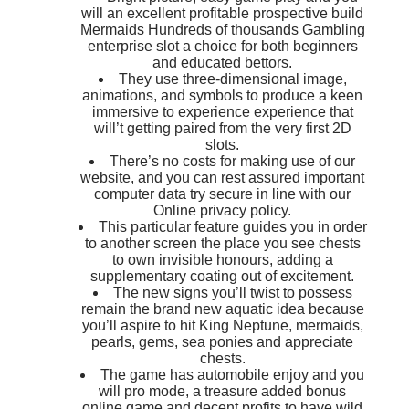
will an excellent profitable prospective build
Mermaids Hundreds of thousands Gambling
enterprise slot a choice for both beginners
and educated bettors.
They use three-dimensional image,
animations, and symbols to produce a keen
immersive to experience experience that
will’t getting paired from the very first 2D
slots.
There’s no costs for making use of our
website, and you can rest assured important
computer data try secure in line with our
Online privacy policy.
This particular feature guides you in order
to another screen the place you see chests
to own invisible honours, adding a
supplementary coating out of excitement.
The new signs you’ll twist to possess
remain the brand new aquatic idea because
you’ll aspire to hit King Neptune, mermaids,
pearls, gems, sea ponies and appreciate
chests.
The game has automobile enjoy and you
will pro mode, a treasure added bonus
online game and decent profits to have wild