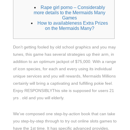
Rape girl porno – Considerably
more details to the Mermaids Many
Games
How to availableness Extra Prizes
on the Mermaids Many?
Don’t getting fooled by old school graphics and you may
tunes, this game has several strategies up their arm, in
addition to an optimum jackpot of $75,000. With a range
of icon species, for each and every using its individual
unique services and you will rewards, Mermaids Millions
certainly will bring a captivating and fulfilling pokie feel.
Enjoy RESPONSIBLYThis site is supposed for users 21
yrs .
old and you will elderly.
We’ve composed one step-by-action book that can take
you step-by-step through to try out online slots games to
have the 1st time. It has specific advanced provides,