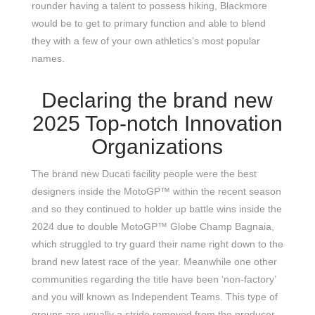
rounder having a talent to possess hiking, Blackmore
would be to get to primary function and able to blend
they with a few of your own athletics’s most popular
names.
Declaring the brand new
2025 Top-notch Innovation
Organizations
The brand new Ducati facility people were the best
designers inside the MotoGP™ within the recent season
and so they continued to holder up battle wins inside the
2024 due to double MotoGP™ Globe Champ Bagnaia,
which struggled to try guard their name right down to the
brand new latest race of the year. Meanwhile one other
communities regarding the title have been ‘non-factory’
and you will known as Independent Teams. This type of
groups are usually a stride removed from the producer