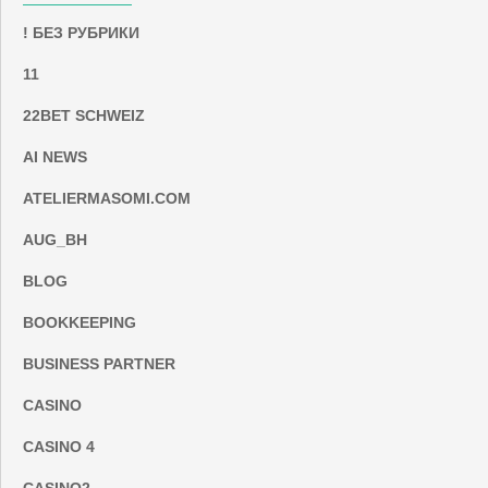
! БЕЗ РУБРИКИ
11
22BET SCHWEIZ
AI NEWS
ATELIERMASOMI.COM
AUG_BH
BLOG
BOOKKEEPING
BUSINESS PARTNER
CASINO
CASINO 4