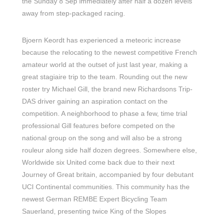
the Sunday 8 Sep immediately after half a dozen levels
away from step-packaged racing.
Bjoern Keordt has experienced a meteoric increase
because the relocating to the newest competitive French
amateur world at the outset of just last year, making a
great stagiaire trip to the team. Rounding out the new
roster try Michael Gill, the brand new Richardsons Trip-
DAS driver gaining an aspiration contact on the
competition. A neighborhood to phase a few, time trial
professional Gill features before competed on the
national group on the song and will also be a strong
rouleur along side half dozen degrees. Somewhere else,
Worldwide six United come back due to their next
Journey of Great britain, accompanied by four debutant
UCI Continental communities. This community has the
newest German REMBE Expert Bicycling Team
Sauerland, presenting twice King of the Slopes