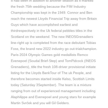
It had been in addition to another season as it marked
the fresh 75th wedding because the FIM Industry
Championship was kept in the 1949. Connor and Ben
reach the newest Lloyds Financial Trip away from Britain
Guys which have accomplished earliest and
thirdrespectively in the Uk federal pebbles titles in the
Scotland on the weekend. The new INEOSGrenadiers
line-right up is completed from the race debutant Tobias
Foss, the brand new 2022 industry go out-trialchampion.
Paris 2024 Olympic Games gold medallists Remco
Evenepoel (Soudal Brief-Step) and TomPidcock (INEOS
Grenadiers), title the fresh 108-driver provisional initiate
listing for the Lloyds BankTour of The uk People, and
therefore becomes started inside Kelso, Scottish Limits
today (Saturday 3September). The team is a mixture
ranging from out of experienced management including
Alaphilippe and Evenepoel and young stars for example
Martin Svrček and you will Gil Gelders.