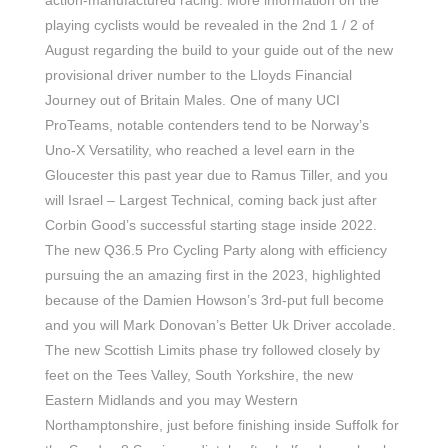
action-manufactured racing. More information on the
playing cyclists would be revealed in the 2nd 1 / 2 of
August regarding the build to your guide out of the new
provisional driver number to the Lloyds Financial
Journey out of Britain Males. One of many UCI
ProTeams, notable contenders tend to be Norway’s
Uno-X Versatility, who reached a level earn in the
Gloucester this past year due to Ramus Tiller, and you
will Israel – Largest Technical, coming back just after
Corbin Good’s successful starting stage inside 2022.
The new Q36.5 Pro Cycling Party along with efficiency
pursuing the an amazing first in the 2023, highlighted
because of the Damien Howson’s 3rd-put full become
and you will Mark Donovan’s Better Uk Driver accolade.
The new Scottish Limits phase try followed closely by
feet on the Tees Valley, South Yorkshire, the new
Eastern Midlands and you may Western
Northamptonshire, just before finishing inside Suffolk for