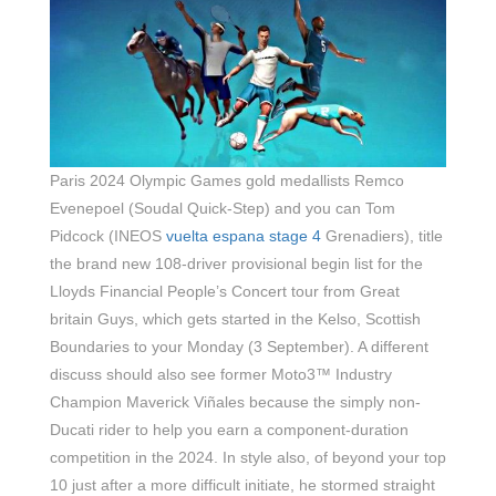
Paris 2024 Olympic Games gold medallists Remco
Evenepoel (Soudal Quick-Step) and you can Tom
Pidcock (INEOS
vuelta espana stage 4
Grenadiers), title
the brand new 108-driver provisional begin list for the
Lloyds Financial People’s Concert tour from Great
britain Guys, which gets started in the Kelso, Scottish
Boundaries to your Monday (3 September). A different
discuss should also see former Moto3™ Industry
Champion Maverick Viñales because the simply non-
Ducati rider to help you earn a component-duration
competition in the 2024. In style also, of beyond your top
10 just after a more difficult initiate, he stormed straight