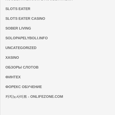
SLOTS EATER
SLOTS EATER CASINO
SOBER LIVING
SOLOPAPELYBOLI.INFO
UNCATEGORIZED
XASINO
ОБЗОРЫ СЛОТОВ
ФИНТЕХ
ФОРЕКС ОБУЧЕНИЕ
카지노사이트 - ONLIFEZONE.COM