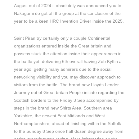
August out of 2024 it absolutely was announced you to
Nakagami do get off the group at the conclusion of the
year to be a keen HRC Invention Driver inside the 2025.
Saint Piran try certainly only a couple Continental
organizations entered inside the Great britain and
possess stuck the attention inside their appearances in
the battle yet, delivering 6th overall having Zeb Kyffin a
year ago, getting many admirers due to the social
networking visibility and you may discover approach to
visitors from the battle. The brand new Lloyds Lender
Journey out of Great britain People initiate regarding the
Scottish Borders to the Friday 3 Sep accompanied by
steps in the brand new Shirts Area, Southern area
Yorkshire, the newest East Midlands and West
Northamptonshire, ahead of finishing within the Suffolk
to the Sunday 8 Sep once half dozen degree away from