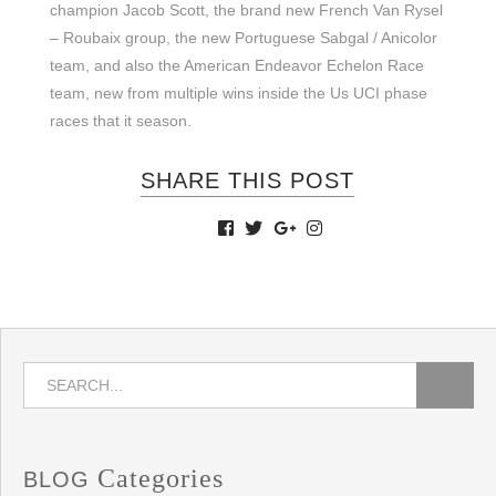
champion Jacob Scott, the brand new French Van Rysel
– Roubaix group, the new Portuguese Sabgal / Anicolor
team, and also the American Endeavor Echelon Race
team, new from multiple wins inside the Us UCI phase
races that it season.
SHARE THIS POST
Categories
BLOG