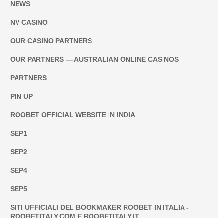
NEWS
NV CASINO
OUR CASINO PARTNERS
OUR PARTNERS — AUSTRALIAN ONLINE CASINOS
PARTNERS
PIN UP
ROOBET OFFICIAL WEBSITE IN INDIA
SEP1
SEP2
SEP4
SEP5
SITI UFFICIALI DEL BOOKMAKER ROOBET IN ITALIA -
ROOBETITALY.COM E ROOBETITALY.IT