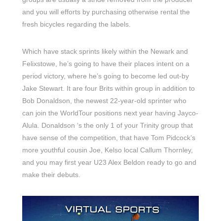
and you will efforts by purchasing otherwise rental the
fresh bicycles regarding the labels.
Which have stack sprints likely within the Newark and
Felixstowe, he’s going to have their places intent on a
period victory, where he’s going to become led out-by
Jake Stewart. It are four Brits within group in addition to
Bob Donaldson, the newest 22-year-old sprinter who
can join the WorldTour positions next year having Jayco-
Alula. Donaldson ‘s the only 1 of your Trinity group that
have sense of the competition, that have Tom Pidcock’s
more youthful cousin Joe, Kelso local Callum Thornley,
and you may first year U23 Alex Beldon ready to go and
make their debuts.