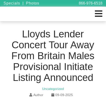
Specials
|
Photos
866-976-6518
Lloyds Lender
Concert Tour Away
From Britain Males
Provisional Initiate
Listing Announced
Uncategorized
Author
09-09-2025