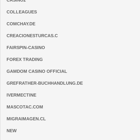
CASINO2
COLLEAGUES
COMCHAY.DE
CREACIONESTURCAS.C
FAIRSPIN-CASINO
FOREX TRADING
GAMDOM CASINO OFFICIAL
GREFRATHER-BUCHHANDLUNG.DE
IVERMECTINE
MASCOTAC.COM
MIGRAIMAGEN.CL
NEW