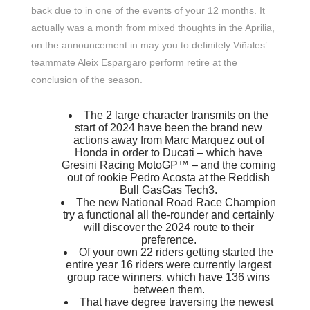
back due to in one of the events of your 12 months. It
actually was a month from mixed thoughts in the Aprilia,
on the announcement in may you to definitely Viñales’
teammate Aleix Espargaro perform retire at the
conclusion of the season.
The 2 large character transmits on the
start of 2024 have been the brand new
actions away from Marc Marquez out of
Honda in order to Ducati – which have
Gresini Racing MotoGP™ – and the coming
out of rookie Pedro Acosta at the Reddish
Bull GasGas Tech3.
The new National Road Race Champion
try a functional all the-rounder and certainly
will discover the 2024 route to their
preference.
Of your own 22 riders getting started the
entire year 16 riders were currently largest
group race winners, which have 136 wins
between them.
That have degree traversing the newest