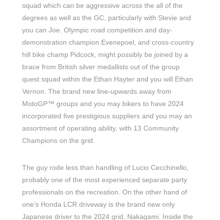
squad which can be aggressive across the all of the
degrees as well as the GC, particularly with Stevie and
you can Joe. Olympic road competition and day-
demonstration champion Evenepoel, and cross-country
hill bike champ Pidcock, might possibly be joined by a
brace from British silver medallists out of the group
quest squad within the Ethan Hayter and you will Ethan
Vernon. The brand new line-upwards away from
MotoGP™ groups and you may bikers to have 2024
incorporated five prestigious suppliers and you may an
assortment of operating ability, with 13 Community
Champions on the grid.
The guy rode less than handling of Lucio Cecchinello,
probably one of the most experienced separate party
professionals on the recreation. On the other hand of
one’s Honda LCR driveway is the brand new only
Japanese driver to the 2024 grid, Nakagami. Inside the