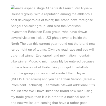
The fresh French Van Rysel –
Roubaix group, with a reputation among the athletics’s
best developers out of talent; the brand new Portugese
Sabgal / Anicolor group; and also the American
Investment Echeleon Race group, who have drawn
several victories inside UCI phase events inside the
North The usa this current year round out the brand new
range-right up of teams. Olympic road race and you will
date-trial winner Evenepoel, and mix-nation mountain
bike winner Pidcock, might possibly be entered because
of the a brace out of United kingdom gold medallists
from the group journey squad inside Ethan Hayter
(INEOS Grenadiers) and you can Ethan Vernon (Israel –
Prominent Technical). Teammate Stewart additional; “It’s
the 1st time We’ll have inked the brand new race using
my trade group than it is in order to a national one to,
and now we’lso are coming that have a rather good