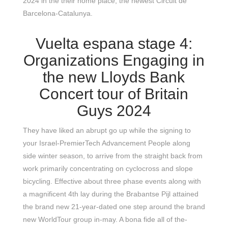
2024 in the their home place, the newest Circuit de
Barcelona-Catalunya.
Vuelta espana stage 4:
Organizations Engaging in
the new Lloyds Bank
Concert tour of Britain
Guys 2024
They have liked an abrupt go up while the signing to
your Israel-PremierTech Advancement People along
side winter season, to arrive from the straight back from
work primarily concentrating on cyclocross and slope
bicycling. Effective about three phase events along with
a magnificent 4th lay during the Brabantse Pijl attained
the brand new 21-year-dated one step around the brand
new WorldTour group in-may. A bona fide all of the-