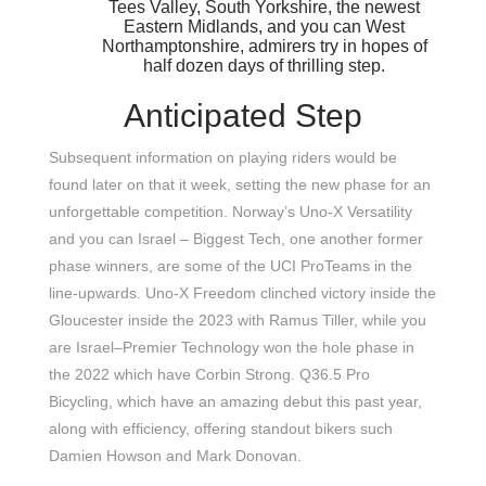
Tees Valley, South Yorkshire, the newest
Eastern Midlands, and you can West
Northamptonshire, admirers try in hopes of
half dozen days of thrilling step.
Anticipated Step
Subsequent information on playing riders would be
found later on that it week, setting the new phase for an
unforgettable competition. Norway’s Uno-X Versatility
and you can Israel – Biggest Tech, one another former
phase winners, are some of the UCI ProTeams in the
line-upwards. Uno-X Freedom clinched victory inside the
Gloucester inside the 2023 with Ramus Tiller, while you
are Israel–Premier Technology won the hole phase in
the 2022 which have Corbin Strong. Q36.5 Pro
Bicycling, which have an amazing debut this past year,
along with efficiency, offering standout bikers such
Damien Howson and Mark Donovan.