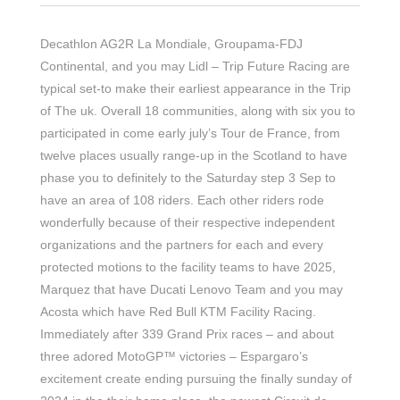
Decathlon AG2R La Mondiale, Groupama-FDJ
Continental, and you may Lidl – Trip Future Racing are
typical set-to make their earliest appearance in the Trip
of The uk. Overall 18 communities, along with six you to
participated in come early july’s Tour de France, from
twelve places usually range-up in the Scotland to have
phase you to definitely to the Saturday step 3 Sep to
have an area of 108 riders.
Each other riders rode
wonderfully because of their respective independent
organizations and the partners for each and every
protected motions to the facility teams to have 2025,
Marquez that have Ducati Lenovo Team and you may
Acosta which have Red Bull KTM Facility Racing.
Immediately after 339 Grand Prix races – and about
three adored MotoGP™ victories – Espargaro’s
excitement create ending pursuing the finally sunday of