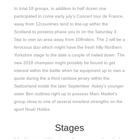
In total 18 groups, in addition to half dozen one
participated in come early july’s Concert tour de France,
away from 12countries tend to line-up within the
Scotland to possess phase you to on the Saturday 3
Sep to own an area away from 108riders. The 2 will be a
ferocious duo which might have the fresh hilly Northern
Yorkshire stage to the date a couple of nailed down. The
new 2018 champion might possibly be bound to get
interest within the battle when he equipment up to own a
quote during the a third rainbow jersey within the
Switzerland inside the later September. Askey’s younger
sister Ben outlines right up to possess Marc Madiot’s
group close to one of several smartest strengths on the
sport Noah Hobbs.
Stages