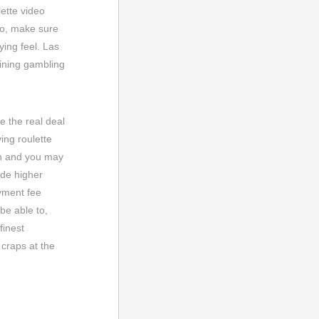
lette video
to, make sure
ying feel. Las
aining gambling
e the real deal
ng roulette
sh and you may
ode higher
ayment fee
 be able to,
finest
 craps at the