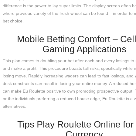
difference is the power to lay super limits. The display screen often 
where previous variety of the fresh wheel can be found – in order to
bet choice.
Mobile Betting Comfort – Cell
Gaming Applications
This plan comes to doubling your bet after each and every losings to
and make a profit. This procedure boasts tall risks, specifically while i
losing move. Rapidly increasing wagers can lead to fast losings, and 
desk constraints can result in losing your entire money. A reduced h
can make Eu Roulette positive to own promoting prospective output.
or the individuals preferring a reduced house edge, Eu Roulette is a 
alternatives.
Tips Play Roulette Online for 
Currency