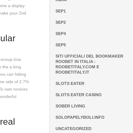
home a display
SEP1
 make your 2nd
SEP2
SEP4
ular
SEP5
SITI UFFICIALI DEL BOOKMAKER
 recoup loss
ROOBET IN ITALIA -
n the a long
ROOBETITALY.COM E
ROOBETITALY.IT
you can hitting
ome side of 2.7%
SLOTS EATER
 To own novices
SLOTS EATER CASINO
wonderful
SOBER LIVING
SOLOPAPELYBOLI.INFO
real
UNCATEGORIZED