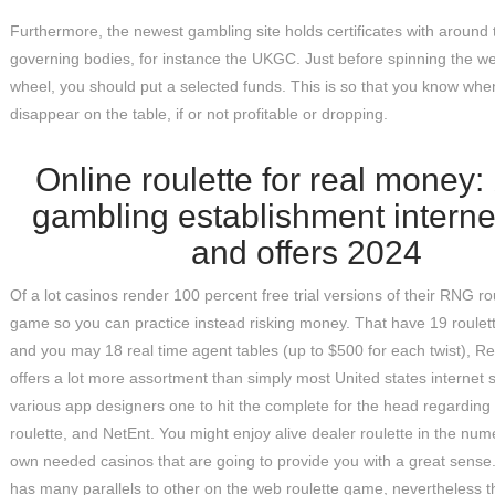
Furthermore, the newest gambling site holds certificates with around 
governing bodies, for instance the UKGC. Just before spinning the we
wheel, you should put a selected funds. This is so that you know wh
disappear on the table, if or not profitable or dropping.
Online roulette for real money: 
gambling establishment internet
and offers 2024
Of a lot casinos render 100 percent free trial versions of their RNG ro
game so you can practice instead risking money. That have 19 roulet
and you may 18 real time agent tables (up to $500 for each twist), R
offers a lot more assortment than simply most United states internet s
various app designers one to hit the complete for the head regarding t
roulette, and NetEnt. You might enjoy alive dealer roulette in the nu
own needed casinos that are going to provide you with a great sense
has many parallels to other on the web roulette game, nevertheless t