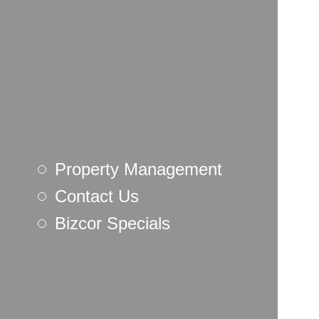
Property Management
Contact Us
Bizcor Specials