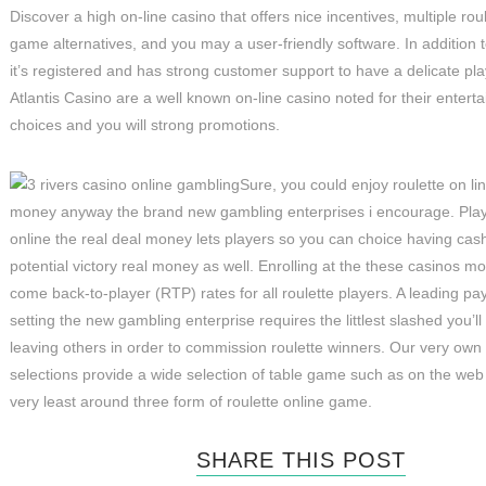
Discover a high on-line casino that offers nice incentives, multiple rou
game alternatives, and you may a user-friendly software. In addition 
it’s registered and has strong customer support to have a delicate pla
Atlantis Casino are a well known on-line casino noted for their entert
choices and you will strong promotions.
Sure, you could enjoy roulette on lin
money anyway the brand new gambling enterprises i encourage. Playi
online the real deal money lets players so you can choice having ca
potential victory real money as well. Enrolling at the these casinos m
come back-to-player (RTP) rates for all roulette players. A leading p
setting the new gambling enterprise requires the littlest slashed you’ll
leaving others in order to commission roulette winners. Our very own 
selections provide a wide selection of table game such as on the web
very least around three form of roulette online game.
SHARE THIS POST