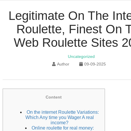
Legitimate On The Int
Roulette, Finest On 
Web Roulette Sites 
Uncategorized
Author
09-09-2025
Content
On the internet Roulette Variations:
Which Any time you Wager A real
income?
Online roulette for real money: