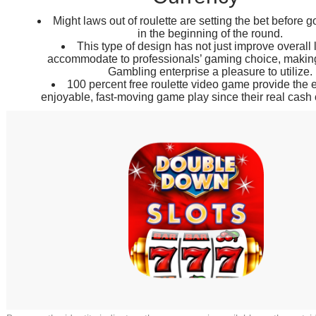
Might laws out of roulette are setting the bet before go
in the beginning of the round.
This type of design has not just improve overall 
accommodate to professionals’ gaming choice, makin
Gambling enterprise a pleasure to utilize.
100 percent free roulette video game provide the
enjoyable, fast-moving game play since their real cash 