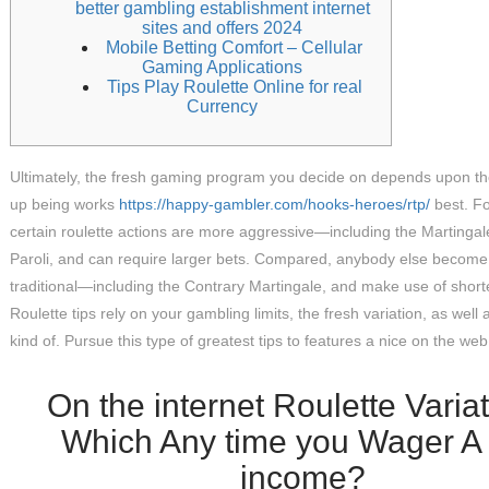
better gambling establishment internet
sites and offers 2024
Mobile Betting Comfort – Cellular
Gaming Applications
Tips Play Roulette Online for real
Currency
Ultimately, the fresh gaming program you decide on depends upon t
up being works
https://happy-gambler.com/hooks-heroes/rtp/
best. F
certain roulette actions are more aggressive—including the Martingal
Paroli, and can require larger bets. Compared, anybody else becom
traditional—including the Contrary Martingale, and make use of short
Roulette tips rely on your gambling limits, the fresh variation, as well 
kind of. Pursue this type of greatest tips to features a nice on the web 
On the internet Roulette Variat
Which Any time you Wager A 
income?