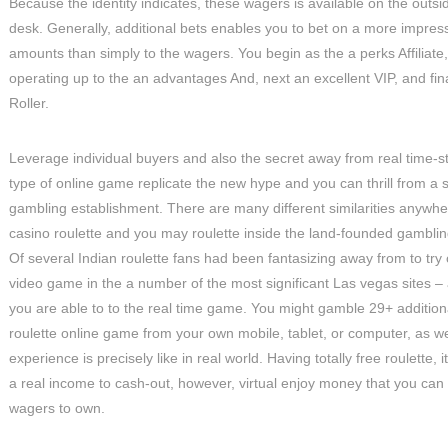
Because the identity indicates, these wagers is available on the outsid
desk. Generally, additional bets enables you to bet on a more impres
amounts than simply to the wagers. You begin as the a perks Affiliate,
operating up to the an advantages And, next an excellent VIP, and fina
Roller.
Leverage individual buyers and also the secret away from real time-s
type of online game replicate the new hype and you can thrill from a
gambling establishment. There are many different similarities anywhe
casino roulette and you may roulette inside the land-founded gamblin
Of several Indian roulette fans had been fantasizing away from to tr
video game in the a number of the most significant Las vegas sites –
you are able to to the real time game. You might gamble 29+ additiona
roulette online game from your own mobile, tablet, or computer, as we
experience is precisely like in real world. Having totally free roulette, 
a real income to cash-out, however, virtual enjoy money that you can
wagers to own.