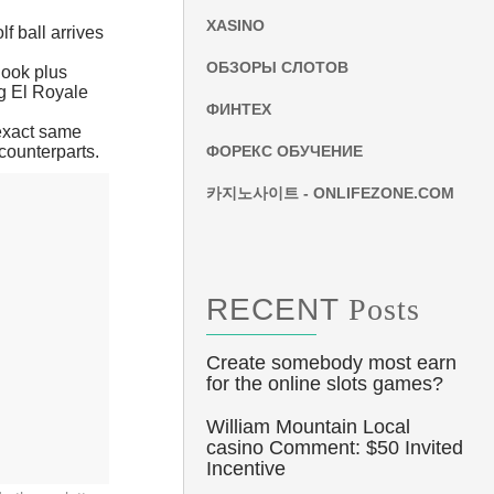
XASINO
lf ball arrives
ОБЗОРЫ СЛОТОВ
look plus
g El Royale
ФИНТЕХ
 exact same
counterparts.
ФОРЕКС ОБУЧЕНИЕ
카지노사이트 - ONLIFEZONE.COM
RECENT
Posts
Create somebody most earn
for the online slots games?
William Mountain Local
casino Comment: $50 Invited
Incentive