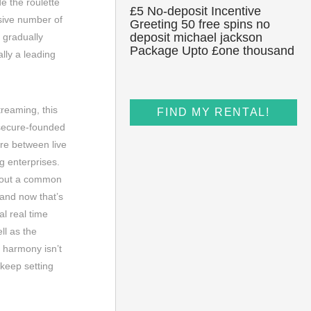
e the roulette
£5 No-deposit Incentive
sive number of
Greeting 50 free spins no
deposit michael jackson
 gradually
Package Upto £one thousand
lly a leading
treaming, this
FIND MY RENTAL!
 secure-founded
re between live
g enterprises.
y out a common
 and now that’s
l real time
ll as the
it harmony isn’t
 keep setting