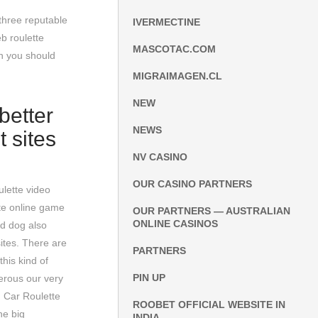
three reputable
IVERMECTINE
b roulette
MASCOTAC.COM
en you should
MIGRAIMAGEN.CL
NEW
better
NEWS
 sites
NV CASINO
OUR CASINO PARTNERS
ulette video
te online game
OUR PARTNERS — AUSTRALIAN
ONLINE CASINOS
ed dog also
ites. There are
PARTNERS
his kind of
PIN UP
merous our very
. Car Roulette
ROOBET OFFICIAL WEBSITE IN
he big
INDIA