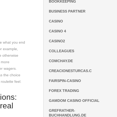
BOOKKEEPING
BUSINESS PARTNER
CASINO
CASINO 4
CASINO2
he what you end
or example,
COLLEAGUES
e otherwise
COMCHAY.DE
e more
er wagers.
CREACIONESTURCAS.C
as the choice
FAIRSPIN-CASINO
roulette feel.
FOREX TRADING
ions:
GAMDOM CASINO OFFICIAL
real
GREFRATHER-
BUCHHANDLUNG.DE