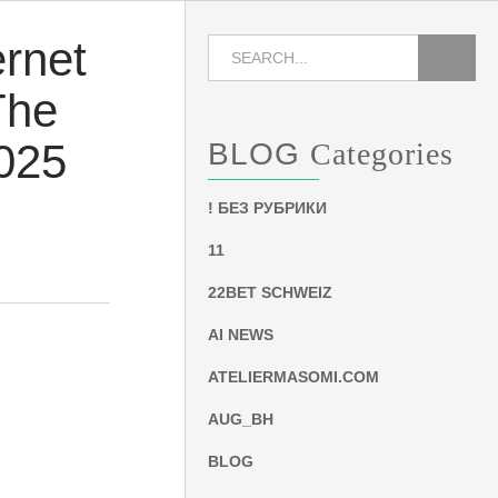
ernet
The
2025
BLOG
Categories
! БЕЗ РУБРИКИ
11
22BET SCHWEIZ
AI NEWS
ATELIERMASOMI.COM
AUG_BH
BLOG