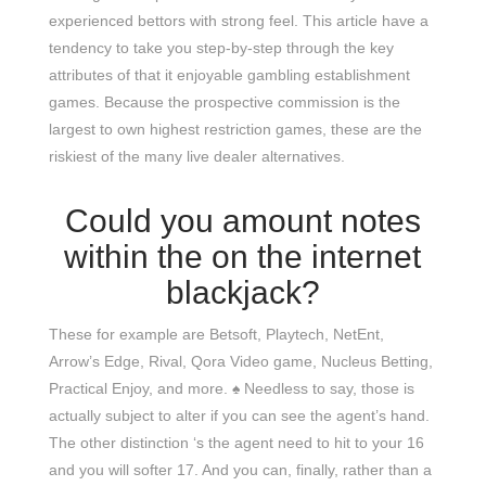
experienced bettors with strong feel. This article have a
tendency to take you step-by-step through the key
attributes of that it enjoyable gambling establishment
games.
Because the prospective commission is the
largest to own highest restriction games, these are the
riskiest of the many live dealer alternatives.
Could you amount notes
within the on the internet
blackjack?
These for example are Betsoft, Playtech, NetEnt,
Arrow’s Edge, Rival, Qora Video game, Nucleus Betting,
Practical Enjoy, and more. ♠ Needless to say, those is
actually subject to alter if you can see the agent’s hand.
The other distinction ‘s the agent need to hit to your 16
and you will softer 17. And you can, finally, rather than a