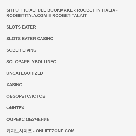
SITI UFFICIALI DEL BOOKMAKER ROOBET IN ITALIA -
ROOBETITALY.COM E ROOBETITALY.IT
SLOTS EATER
SLOTS EATER CASINO
SOBER LIVING
SOLOPAPELYBOLI.INFO
UNCATEGORIZED
XASINO
ОБЗОРЫ СЛОТОВ
ФИНТЕХ
ФОРЕКС ОБУЧЕНИЕ
카지노사이트 - ONLIFEZONE.COM