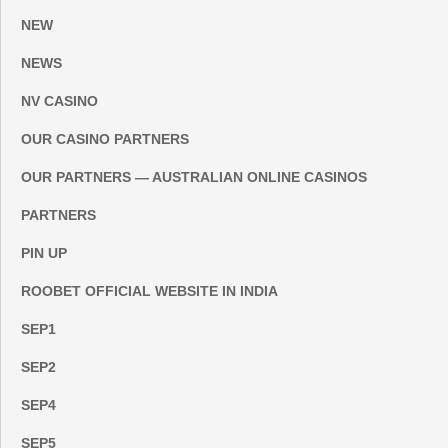
NEW
NEWS
NV CASINO
OUR CASINO PARTNERS
OUR PARTNERS — AUSTRALIAN ONLINE CASINOS
PARTNERS
PIN UP
ROOBET OFFICIAL WEBSITE IN INDIA
SEP1
SEP2
SEP4
SEP5