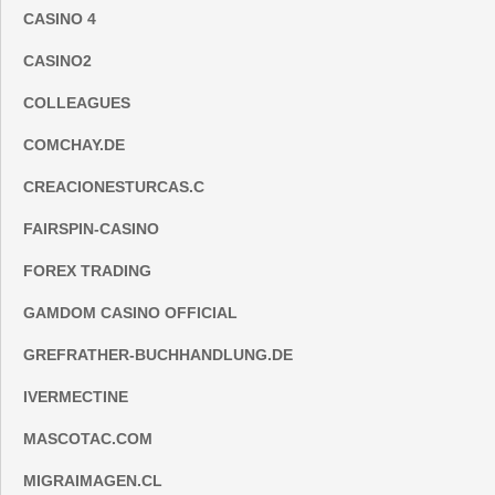
CASINO 4
CASINO2
COLLEAGUES
COMCHAY.DE
CREACIONESTURCAS.C
FAIRSPIN-CASINO
FOREX TRADING
GAMDOM CASINO OFFICIAL
GREFRATHER-BUCHHANDLUNG.DE
IVERMECTINE
MASCOTAC.COM
MIGRAIMAGEN.CL