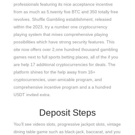
professionals featuring its nice acceptance incentive
from as much as 5.twenty five BTC and 350 totally free
revolves. Shuffle Gambling establishment, released
within the 2023, try a number one cryptocurrency
playing system that mixes comprehensive playing
possibilities which have strong security features. This
site now offers over 2,one hundred thousand gambling
games next to full sports betting places, all of the if you
are help 17 additional cryptocurrencies for deals. The
platform shines for the help away from 16+
cryptocurrencies, user-amicable program, and
comprehensive incentive program and a a hundred
USDT invited extra.
Deposit Steps
You’ll see videos slots, progressive jackpot slots, vintage
dining table game such as black-jack, baccarat, and you