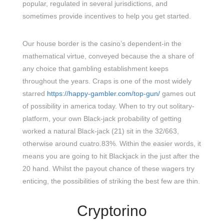
popular, regulated in several jurisdictions, and
sometimes provide incentives to help you get started.
Our house border is the casino’s dependent-in the
mathematical virtue, conveyed because the a share of
any choice that gambling establishment keeps
throughout the years. Craps is one of the most widely
starred
https://happy-gambler.com/top-gun/
games out
of possibility in america today. When to try out solitary-
platform, your own Black-jack probability of getting
worked a natural Black-jack (21) sit in the 32/663,
otherwise around cuatro.83%. Within the easier words, it
means you are going to hit Blackjack in the just after the
20 hand. Whilst the payout chance of these wagers try
enticing, the possibilities of striking the best few are thin.
Cryptorino