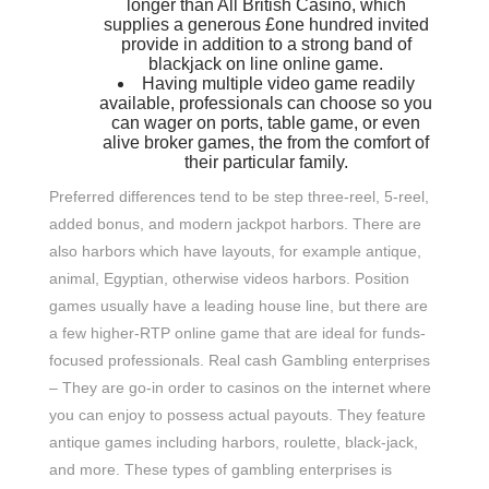
longer than All British Casino, which
supplies a generous £one hundred invited
provide in addition to a strong band of
blackjack on line online game.
Having multiple video game readily
available, professionals can choose so you
can wager on ports, table game, or even
alive broker games, the from the comfort of
their particular family.
Preferred differences tend to be step three-reel, 5-reel,
added bonus, and modern jackpot harbors. There are
also harbors which have layouts, for example antique,
animal, Egyptian, otherwise videos harbors. Position
games usually have a leading house line, but there are
a few higher-RTP online game that are ideal for funds-
focused professionals. Real cash Gambling enterprises
– They are go-in order to casinos on the internet where
you can enjoy to possess actual payouts. They feature
antique games including harbors, roulette, black-jack,
and more. These types of gambling enterprises is