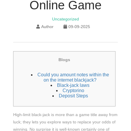
Online Game
Uncategorized
Author
09-09-2025
Blogs
Could you amount notes within the
on the internet blackjack?
Black-jack laws
Cryptorino
Deposit Steps
High-limit black-jack is more than a game title away from
luck; they lets you explore ways to replace your odds of
winning. No surprise it is well-known certainly one of