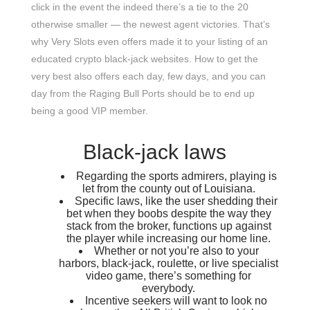
click in the event the indeed there’s a tie to the 20
otherwise smaller — the newest agent victories. That’s
why Very Slots even offers made it to your listing of an
educated crypto black-jack websites. How to get the
very best also offers each day, few days, and you can
day from the Raging Bull Ports should be to end up
being a good VIP member.
Black-jack laws
Regarding the sports admirers, playing is
let from the county out of Louisiana.
Specific laws, like the user shedding their
bet when they boobs despite the way they
stack from the broker, functions up against
the player while increasing our home line.
Whether or not you’re also to your
harbors, black-jack, roulette, or live specialist
video game, there’s something for
everybody.
Incentive seekers will want to look no