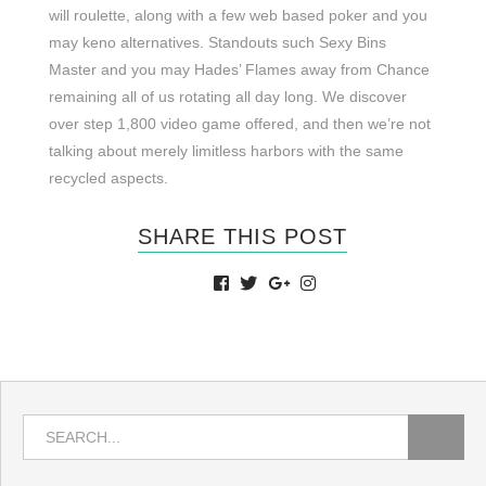
will roulette, along with a few web based poker and you
may keno alternatives. Standouts such Sexy Bins
Master and you may Hades’ Flames away from Chance
remaining all of us rotating all day long. We discover
over step 1,800 video game offered, and then we’re not
talking about merely limitless harbors with the same
recycled aspects.
SHARE THIS POST