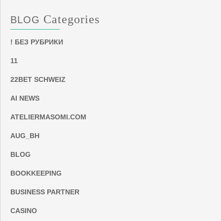
Categories
BLOG
! БЕЗ РУБРИКИ
11
22BET SCHWEIZ
AI NEWS
ATELIERMASOMI.COM
AUG_BH
BLOG
BOOKKEEPING
BUSINESS PARTNER
CASINO