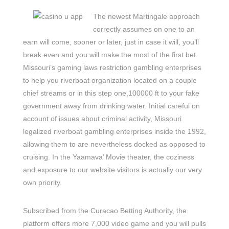
The newest Martingale approach
correctly assumes on one to an
earn will come, sooner or later, just in case it will, you’ll
break even and you will make the most of the first bet.
Missouri’s gaming laws restriction gambling enterprises
to help you riverboat organization located on a couple
chief streams or in this step one,100000 ft to your fake
government away from drinking water. Initial careful on
account of issues about criminal activity, Missouri
legalized riverboat gambling enterprises inside the 1992,
allowing them to are nevertheless docked as opposed to
cruising. In the Yaamava’ Movie theater, the coziness
and exposure to our website visitors is actually our very
own priority.
Subscribed from the Curacao Betting Authority, the
platform offers more 7,000 video game and you will pulls