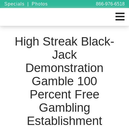
Specials
|
Photos
866-976-6518
High Streak Black-
Jack
Demonstration
Gamble 100
Percent Free
Gambling
Establishment