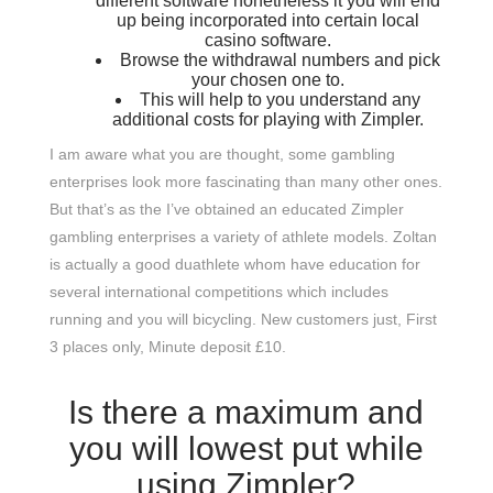
different software nonetheless it you will end
up being incorporated into certain local
casino software.
Browse the withdrawal numbers and pick
your chosen one to.
This will help to you understand any
additional costs for playing with Zimpler.
I am aware what you are thought, some gambling
enterprises look more fascinating than many other ones.
But that’s as the I’ve obtained an educated Zimpler
gambling enterprises a variety of athlete models. Zoltan
is actually a good duathlete whom have education for
several international competitions which includes
running and you will bicycling. New customers just, First
3 places only, Minute deposit £10.
Is there a maximum and
you will lowest put while
using Zimpler?