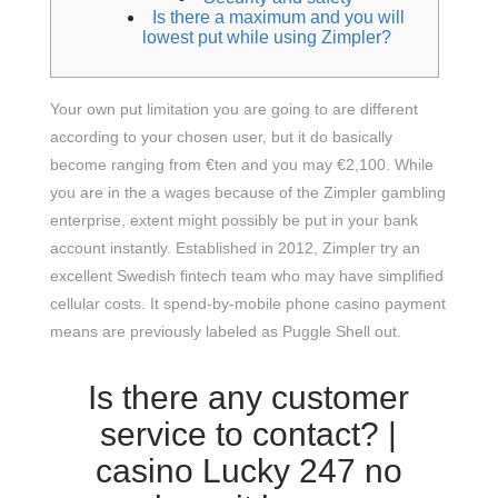
Is there a maximum and you will
lowest put while using Zimpler?
Your own put limitation you are going to are different
according to your chosen user, but it do basically
become ranging from €ten and you may €2,100. While
you are in the a wages because of the Zimpler gambling
enterprise, extent might possibly be put in your bank
account instantly. Established in 2012, Zimpler try an
excellent Swedish fintech team who may have simplified
cellular costs.
It spend-by-mobile phone casino payment
means are previously labeled as Puggle Shell out.
Is there any customer
service to contact? |
casino Lucky 247 no