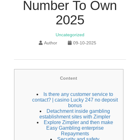
Number To Own
2025
Uncategorized
Author
09-10-2025
Content
Is there any customer service to
contact? | casino Lucky 247 no deposit
bonus
Detachment inside gambling
establishment sites with Zimpler
Explore Zimpler and then make
Easy Gambling enterprise
Repayments
Security and safety