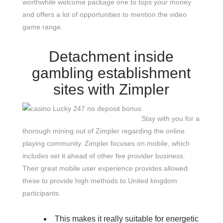
worthwhile welcome package one to tops your money
and offers a lot of opportunities to mention the video
game range.
Detachment inside
gambling establishment
sites with Zimpler
Stay with you for a
thorough mining out of Zimpler regarding the online
playing community. Zimpler focuses on mobile, which
includes set it ahead of other fee provider business.
Their great mobile user experience provides allowed
these to provide high methods to United kingdom
participants.
This makes it really suitable for energetic