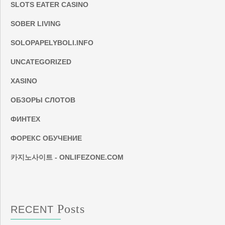
SLOTS EATER CASINO
SOBER LIVING
SOLOPAPELYBOLI.INFO
UNCATEGORIZED
XASINO
ОБЗОРЫ СЛОТОВ
ФИНТЕХ
ФОРЕКС ОБУЧЕНИЕ
카지노사이트 - ONLIFEZONE.COM
Posts
RECENT