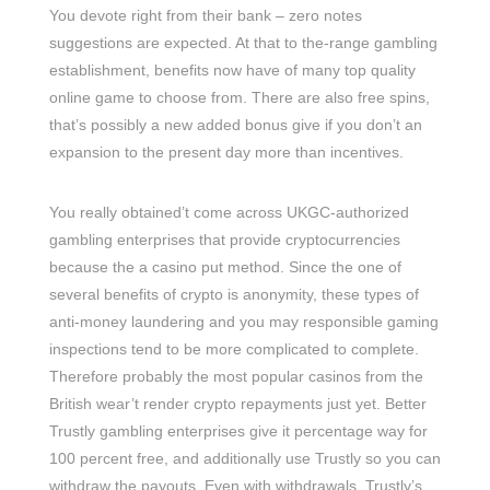
You devote right from their bank – zero notes
suggestions are expected. At that to the-range gambling
establishment, benefits now have of many top quality
online game to choose from. There are also free spins,
that’s possibly a new added bonus give if you don’t an
expansion to the present day more than incentives.
You really obtained’t come across UKGC-authorized
gambling enterprises that provide cryptocurrencies
because the a casino put method. Since the one of
several benefits of crypto is anonymity, these types of
anti-money laundering and you may responsible gaming
inspections tend to be more complicated to complete.
Therefore probably the most popular casinos from the
British wear’t render crypto repayments just yet. Better
Trustly gambling enterprises give it percentage way for
100 percent free, and additionally use Trustly so you can
withdraw the payouts. Even with withdrawals, Trustly’s