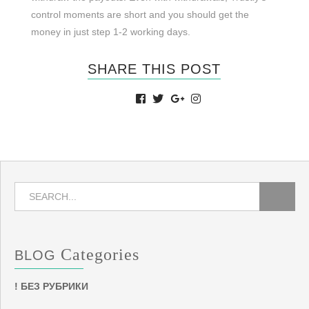
control moments are short and you should get the
money in just step 1-2 working days.
SHARE THIS POST
Categories
BLOG
! БЕЗ РУБРИКИ