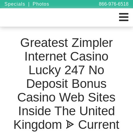
Specials
|
Photos
866-976-6518
Greatest Zimpler
Internet Casino
Lucky 247 No
Deposit Bonus
Casino Web Sites
Inside The United
Kingdom ᗎ Current