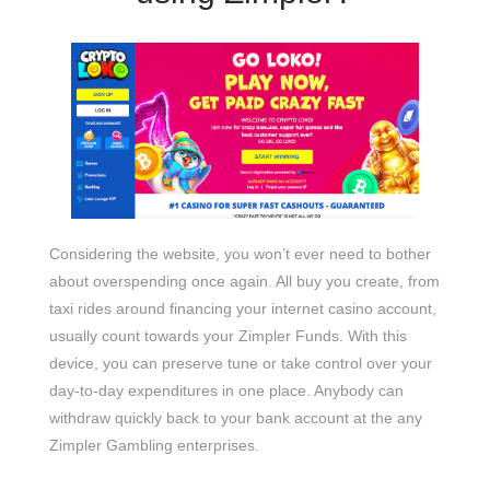
Considering the website, you won’t ever need to bother
about overspending once again. All buy you create, from
taxi rides around financing your internet casino account,
usually count towards your Zimpler Funds. With this
device, you can preserve tune or take control over your
day-to-day expenditures in one place. Anybody can
withdraw quickly back to your bank account at the any
Zimpler Gambling enterprises.