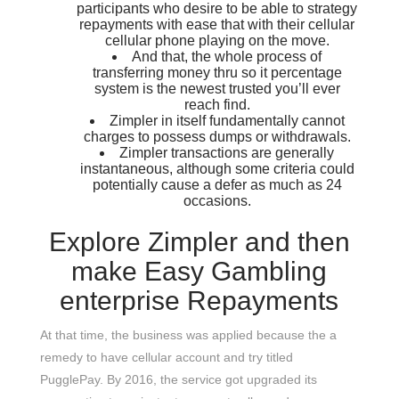
participants who desire to be able to strategy
repayments with ease that with their cellular
cellular phone playing on the move.
And that, the whole process of
transferring money thru so it percentage
system is the newest trusted you’ll ever
reach find.
Zimpler in itself fundamentally cannot
charges to possess dumps or withdrawals.
Zimpler transactions are generally
instantaneous, although some criteria could
potentially cause a defer as much as 24
occasions.
Explore Zimpler and then
make Easy Gambling
enterprise Repayments
At that time, the business was applied because the a
remedy to have cellular account and try titled
PugglePay. By 2016, the service got upgraded its