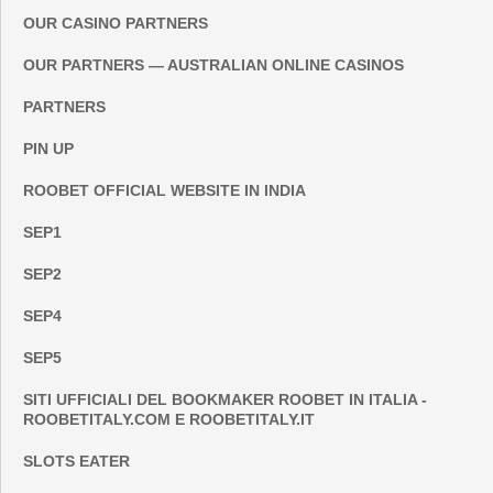
OUR CASINO PARTNERS
OUR PARTNERS — AUSTRALIAN ONLINE CASINOS
PARTNERS
PIN UP
ROOBET OFFICIAL WEBSITE IN INDIA
SEP1
SEP2
SEP4
SEP5
SITI UFFICIALI DEL BOOKMAKER ROOBET IN ITALIA -
ROOBETITALY.COM E ROOBETITALY.IT
SLOTS EATER