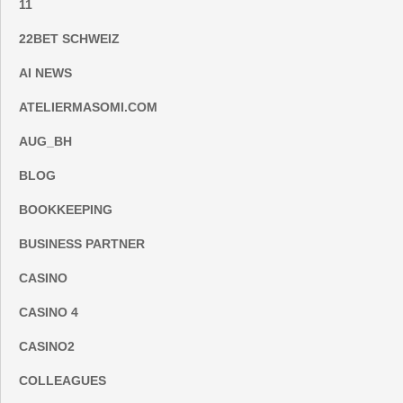
11
22BET SCHWEIZ
AI NEWS
ATELIERMASOMI.COM
AUG_BH
BLOG
BOOKKEEPING
BUSINESS PARTNER
CASINO
CASINO 4
CASINO2
COLLEAGUES