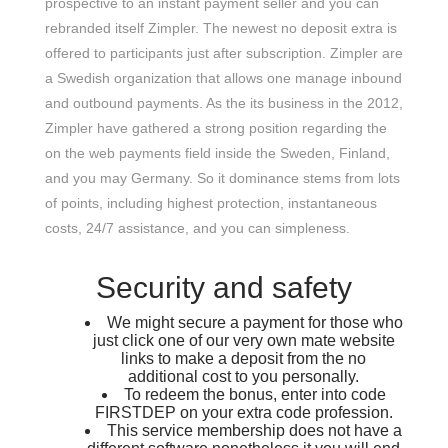
prospective to an instant payment seller and you can
rebranded itself Zimpler. The newest no deposit extra is
offered to participants just after subscription. Zimpler are
a Swedish organization that allows one manage inbound
and outbound payments. As the its business in the 2012,
Zimpler have gathered a strong position regarding the
on the web payments field inside the Sweden, Finland,
and you may Germany. So it dominance stems from lots
of points, including highest protection, instantaneous
costs, 24/7 assistance, and you can simpleness.
Security and safety
We might secure a payment for those who
just click one of our very own mate website
links to make a deposit from the no
additional cost to you personally.
To redeem the bonus, enter into code
FIRSTDEP on your extra code profession.
This service membership does not have a