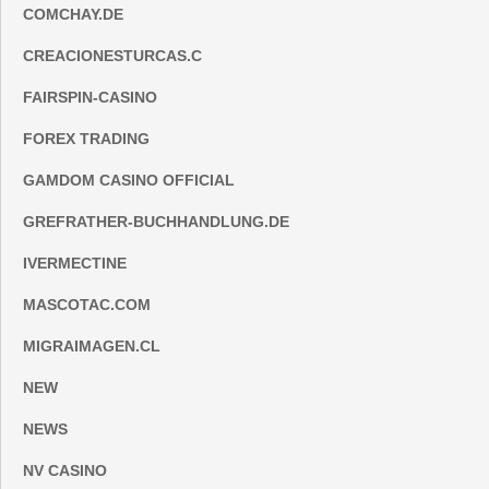
COMCHAY.DE
CREACIONESTURCAS.C
FAIRSPIN-CASINO
FOREX TRADING
GAMDOM CASINO OFFICIAL
GREFRATHER-BUCHHANDLUNG.DE
IVERMECTINE
MASCOTAC.COM
MIGRAIMAGEN.CL
NEW
NEWS
NV CASINO