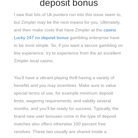
deposit bonus
I saw that lots of Uk punters run into this issue seem to,
but Zimpler may be the next means for you. Ultimately,
and then make costs that have Zimpler at the
casino
Lucky 247 no deposit bonus
gambling enterprise have
to be most simple. So, if you want a secure gambling on
line experience, try to experience from the an excellent
Zimpler local casino.
You’ll have a vibrant playing thrill having a variety of
benefits and you may incentives. Make sure to value
special terms of use, for example minimum deposit
limits, wagering requirements, and validity several
months, and you’ll be ready for success. Typically, the
brand new user bonuses come in the type of deposit
matches also offers otherwise 100 percent free
revolves. These two usually are shared inside a