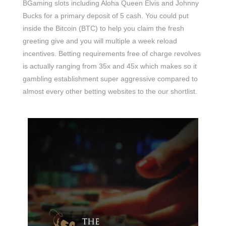
BGaming slots including Aloha Queen Elvis and Johnny
Bucks for a primary deposit of 5 cash. You could put
inside the Bitcoin (BTC) to help you claim the fresh
greeting give and you will multiple a week reload
incentives. Betting requirements free of charge revolves
is actually ranging from 35x and 45x which makes so it
gambling establishment super aggressive compared to
almost every other betting websites to the our shortlist.