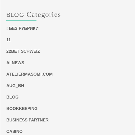
Categories
BLOG
! БЕЗ РУБРИКИ
11
22BET SCHWEIZ
AI NEWS
ATELIERMASOMI.COM
AUG_BH
BLOG
BOOKKEEPING
BUSINESS PARTNER
CASINO