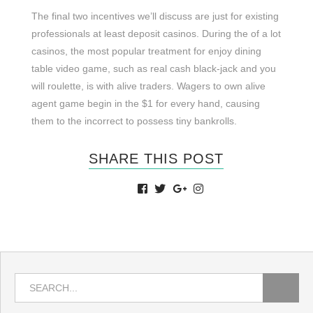
The final two incentives we’ll discuss are just for existing
professionals at least deposit casinos. During the of a lot
casinos, the most popular treatment for enjoy dining
table video game, such as real cash black-jack and you
will roulette, is with alive traders. Wagers to own alive
agent game begin in the $1 for every hand, causing
them to the incorrect to possess tiny bankrolls.
SHARE THIS POST