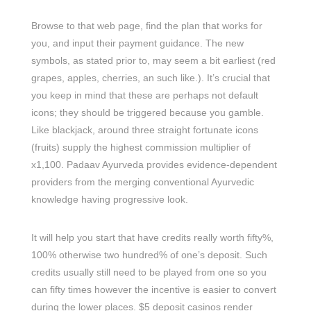
Browse to that web page, find the plan that works for
you, and input their payment guidance. The new
symbols, as stated prior to, may seem a bit earliest (red
grapes, apples, cherries, an such like.). It’s crucial that
you keep in mind that these are perhaps not default
icons; they should be triggered because you gamble.
Like blackjack, around three straight fortunate icons
(fruits) supply the highest commission multiplier of
x1,100. Padaav Ayurveda provides evidence-dependent
providers from the merging conventional Ayurvedic
knowledge having progressive look.
It will help you start that have credits really worth fifty%,
100% otherwise two hundred% of one’s deposit. Such
credits usually still need to be played from one so you
can fifty times however the incentive is easier to convert
during the lower places. $5 deposit casinos render