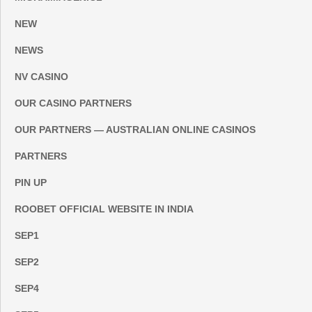
NEW
NEWS
NV CASINO
OUR CASINO PARTNERS
OUR PARTNERS — AUSTRALIAN ONLINE CASINOS
PARTNERS
PIN UP
ROOBET OFFICIAL WEBSITE IN INDIA
SEP1
SEP2
SEP4