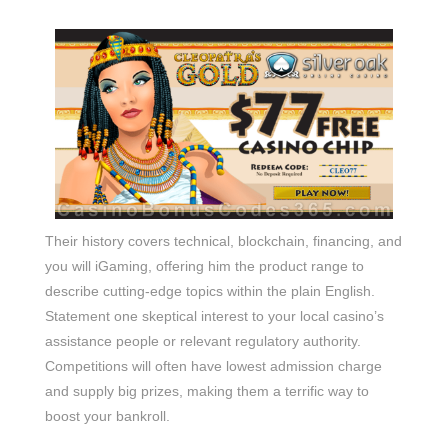
Their history covers technical, blockchain, financing, and
you will iGaming, offering him the product range to
describe cutting-edge topics within the plain English.
Statement one skeptical interest to your local casino’s
assistance people or relevant regulatory authority.
Competitions will often have lowest admission charge
and supply big prizes, making them a terrific way to
boost your bankroll.