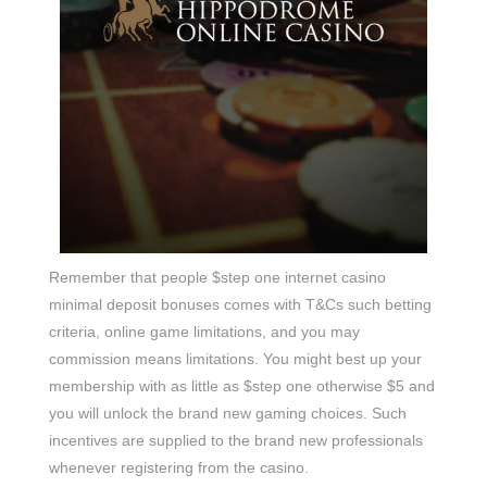
Remember that people $step one internet casino
minimal deposit bonuses comes with T&Cs such betting
criteria, online game limitations, and you may
commission means limitations. You might best up your
membership with as little as $step one otherwise $5 and
you will unlock the brand new gaming choices. Such
incentives are supplied to the brand new professionals
whenever registering from the casino.