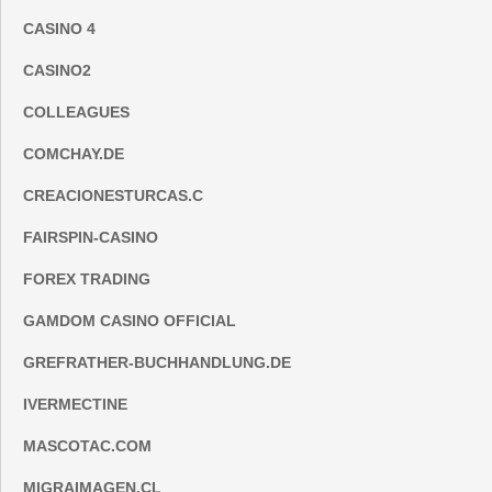
CASINO 4
CASINO2
COLLEAGUES
COMCHAY.DE
CREACIONESTURCAS.C
FAIRSPIN-CASINO
FOREX TRADING
GAMDOM CASINO OFFICIAL
GREFRATHER-BUCHHANDLUNG.DE
IVERMECTINE
MASCOTAC.COM
MIGRAIMAGEN.CL