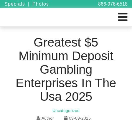
Specials
|
Photos
866-976-6518
Greatest $5
Minimum Deposit
Gambling
Enterprises In The
Usa 2025
Uncategorized
Author
09-09-2025