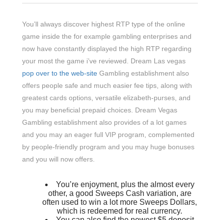
You’ll always discover highest RTP type of the online
game inside the for example gambling enterprises and
now have constantly displayed the high RTP regarding
your most the game i’ve reviewed. Dream Las vegas
pop over to the web-site
Gambling establishment also
offers people safe and much easier fee tips, along with
greatest cards options, versatile elizabeth-purses, and
you may beneficial prepaid choices.
Dream Vegas
Gambling establishment also provides of a lot games
and you may an eager full VIP program, complemented
by people-friendly program and you may huge bonuses
and you will now offers.
You’re enjoyment, plus the almost every
other, a good Sweeps Cash variation, are
often used to win a lot more Sweeps Dollars,
which is redeemed for real currency.
You can also find the newest $5 deposit