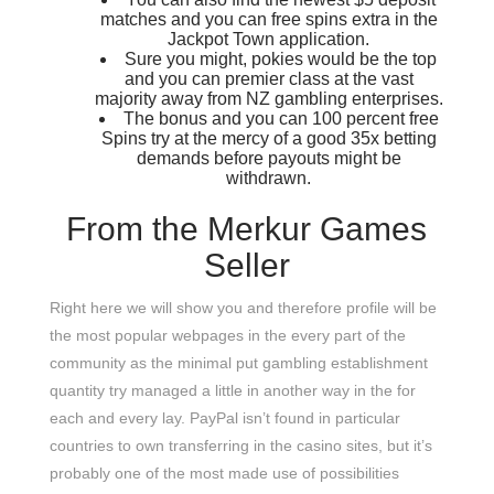
matches and you can free spins extra in the
Jackpot Town application.
Sure you might, pokies would be the top
and you can premier class at the vast
majority away from NZ gambling enterprises.
The bonus and you can 100 percent free
Spins try at the mercy of a good 35x betting
demands before payouts might be
withdrawn.
From the Merkur Games
Seller
Right here we will show you and therefore profile will be
the most popular webpages in the every part of the
community as the minimal put gambling establishment
quantity try managed a little in another way in the for
each and every lay. PayPal isn’t found in particular
countries to own transferring in the casino sites, but it’s
probably one of the most made use of possibilities