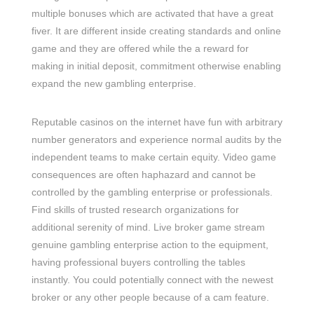
multiple bonuses which are activated that have a great
fiver. It are different inside creating standards and online
game and they are offered while the a reward for
making in initial deposit, commitment otherwise enabling
expand the new gambling enterprise.
Reputable casinos on the internet have fun with arbitrary
number generators and experience normal audits by the
independent teams to make certain equity. Video game
consequences are often haphazard and cannot be
controlled by the gambling enterprise or professionals.
Find skills of trusted research organizations for
additional serenity of mind. Live broker game stream
genuine gambling enterprise action to the equipment,
having professional buyers controlling the tables
instantly. You could potentially connect with the newest
broker or any other people because of a cam feature.