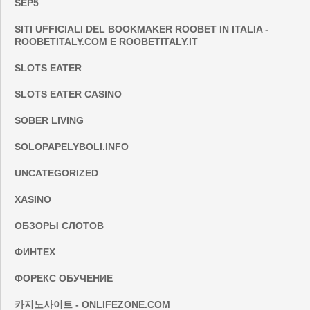
SEP5
SITI UFFICIALI DEL BOOKMAKER ROOBET IN ITALIA -
ROOBETITALY.COM E ROOBETITALY.IT
SLOTS EATER
SLOTS EATER CASINO
SOBER LIVING
SOLOPAPELYBOLI.INFO
UNCATEGORIZED
XASINO
ОБЗОРЫ СЛОТОВ
ФИНТЕХ
ФОРЕКС ОБУЧЕНИЕ
카지노사이트 - ONLIFEZONE.COM