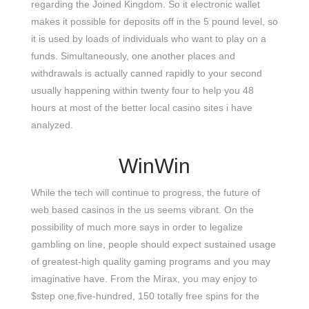
regarding the Joined Kingdom. So it electronic wallet
makes it possible for deposits off in the 5 pound level, so
it is used by loads of individuals who want to play on a
funds. Simultaneously, one another places and
withdrawals is actually canned rapidly to your second
usually happening within twenty four to help you 48
hours at most of the better local casino sites i have
analyzed.
WinWin
While the tech will continue to progress, the future of
web based casinos in the us seems vibrant. On the
possibility of much more says in order to legalize
gambling on line, people should expect sustained usage
of greatest-high quality gaming programs and you may
imaginative have. From the Mirax, you may enjoy to
$step one,five-hundred, 150 totally free spins for the