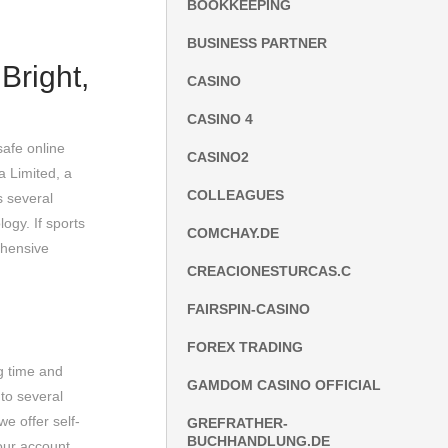
BOOKKEEPING
BUSINESS PARTNER
Bright,
CASINO
CASINO 4
safe online
CASINO2
a Limited, a
COLLEAGUES
 several
ogy. If sports
COMCHAY.DE
ehensive
CREACIONESTURCAS.C
FAIRSPIN-CASINO
FOREX TRADING
g time and
GAMDOM CASINO OFFICIAL
to several
e offer self-
GREFRATHER-
BUCHHANDLUNG.DE
our account.