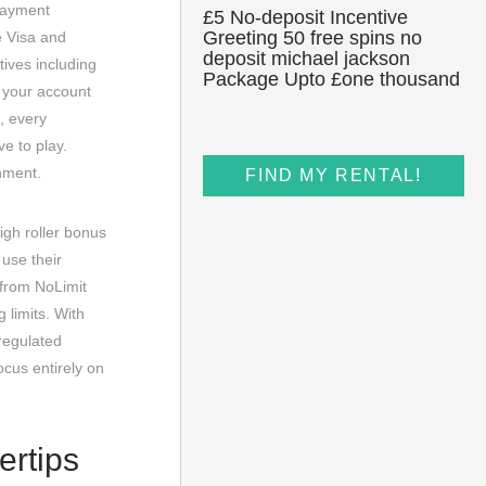
 payment
£5 No-deposit Incentive
Greeting 50 free spins no
e Visa and
deposit michael jackson
tives including
Package Upto £one thousand
d your account
, every
ve to play.
inment.
FIND MY RENTAL!
igh roller bonus
use their
 from NoLimit
 limits. With
regulated
ocus entirely on
ertips