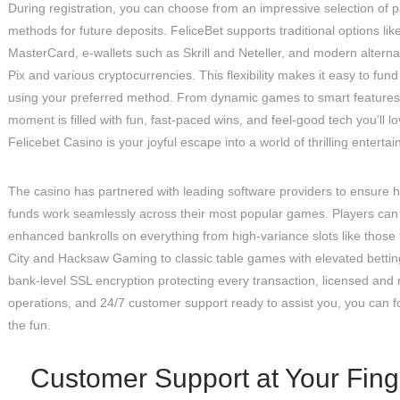
During registration, you can choose from an impressive selection of
methods for future deposits. FeliceBet supports traditional options lik
MasterCard, e-wallets such as Skrill and Neteller, and modern alterna
Pix and various cryptocurrencies. This flexibility makes it easy to fun
using your preferred method. From dynamic games to smart features
moment is filled with fun, fast-paced wins, and feel-good tech you’ll lo
Felicebet Casino is your joyful escape into a world of thrilling enterta
The casino has partnered with leading software providers to ensure h
funds work seamlessly across their most popular games. Players can 
enhanced bankrolls on everything from high-variance slots like those
City and Hacksaw Gaming to classic table games with elevated betting
bank-level SSL encryption protecting every transaction, licensed and 
operations, and 24/7 customer support ready to assist you, you can f
the fun.
Customer Support at Your Fing