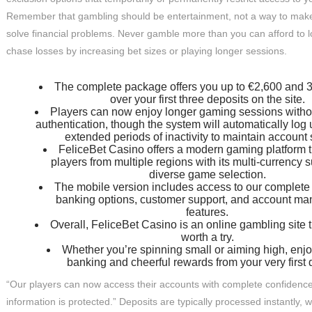
Remember that gambling should be entertainment, not a way to mak
solve financial problems. Never gamble more than you can afford to l
chase losses by increasing bet sizes or playing longer sessions.
The complete package offers you up to €2,600 and 3
over your first three deposits on the site.
Players can now enjoy longer gaming sessions withou
authentication, though the system will automatically log 
extended periods of inactivity to maintain account 
FeliceBet Casino offers a modern gaming platform th
players from multiple regions with its multi-currency 
diverse game selection.
The mobile version includes access to our complete 
banking options, customer support, and account m
features.
Overall, FeliceBet Casino is an online gambling site t
worth a try.
Whether you’re spinning small or aiming high, enj
banking and cheerful rewards from your very first 
“Our players can now access their accounts with complete confidence 
information is protected.” Deposits are typically processed instantly, 