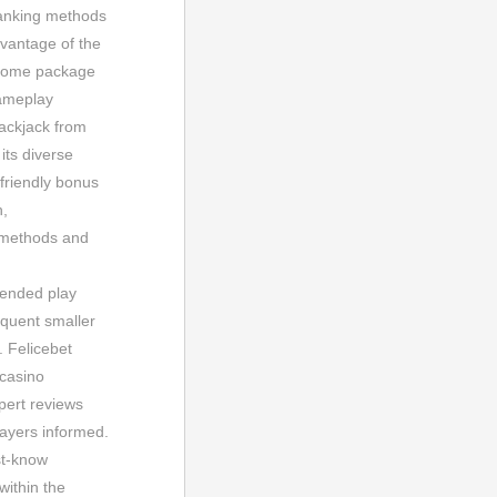
banking methods
dvantage of the
lcome package
gameplay
lackjack from
its diverse
friendly bonus
h,
 methods and
tended play
requent smaller
. Felicebet
 casino
pert reviews
layers informed.
st-know
within the