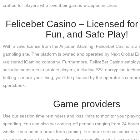
crafted for players who love their games wrapped in cheer.
Felicebet Casino – Licensed for 
Fun, and Safe Play!
With a valid license from the Anjouan iGaming, FeliceBet Casino is a 
gambling site. The platform is owned and operated by Next Global Er
registered iGaming company. Furthermore, FeliceBet Casino employs
security measures to protect players, including SSL encryption technol
betting is more your thing, you’ll be pleased by the operator’s compr
sportsbook.
Game providers
Use our session time reminders and loss limits to monitor your playin
spending. You can also set cooling-off periods ranging from 24 hours 
weeks if you need a break from gaming. For more serious concerns, w
exclusion options that temporarily or permanently restrict access to y