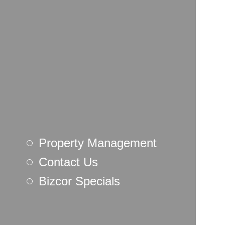
Property Management
Contact Us
Bizcor Specials