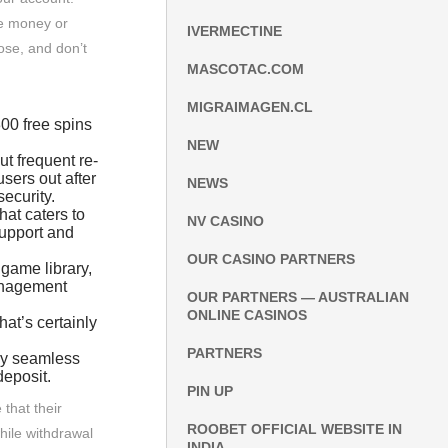
e money or
IVERMECTINE
ose, and don’t
MASCOTAC.COM
MIGRAIMAGEN.CL
00 free spins
NEW
t frequent re-
users out after
NEWS
security.
at caters to
NV CASINO
support and
OUR CASINO PARTNERS
game library,
anagement
OUR PARTNERS — AUSTRALIAN
ONLINE CASINOS
hat’s certainly
PARTNERS
oy seamless
deposit.
PIN UP
that their
ROOBET OFFICIAL WEBSITE IN
while withdrawal
INDIA