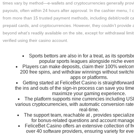
times vary by method—e-wallets and cryptocurrencies generally provi
payouts, often within 24 hours after approval. In the cashier menu, I
from more than 15 trusted payment methods, including debit/credit ca
prepaid cards, and cryptocurrencies. However, they couldn’t provide 
beyond what’s readily available on the site, except for withdrawal limi
verified using their casino account.
Sports bettors are also in for a treat, as its sports
popular sports leagues alongside niche even
Players can make deposits, claim their 100% welco
200 free spins, and withdraw winnings without switc
apps or platforms.
Getting started at FeliceBet Casino is straightforwar
the ins and outs of the sign-in process can save you tim
maximize your gaming experience.
The platform supports nine currencies including U
various cryptocurrencies, with automatic conversion rate
real-time.
The support team, reachable at , provides specializ
for bonus-related questions and account manag
FeliceBet Casino offers an extensive collection of fr
over 40 software providers, ensuring variety for eve