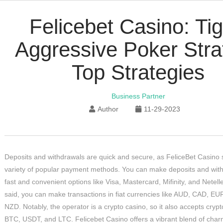
Felicebet Casino: Tig
Aggressive Poker Stra
Top Strategies
Business Partner
Author
11-29-2023
Deposits and withdrawals are quick and secure, as FeliceBet Casino 
variety of popular payment methods. You can make deposits and wit
fast and convenient options like Visa, Mastercard, Mifinity, and Netell
said, you can make transactions in fiat currencies like AUD, CAD, E
NZD. Notably, the operator is a crypto casino, so it also accepts crypt
BTC, USDT, and LTC. Felicebet Casino offers a vibrant blend of cha