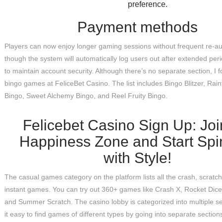
preference.
Payment methods
Players can now enjoy longer gaming sessions without frequent re-au
though the system will automatically log users out after extended perio
to maintain account security. Although there’s no separate section, I 
bingo games at FeliceBet Casino. The list includes Bingo Blitzer, Rai
Bingo, Sweet Alchemy Bingo, and Reel Fruity Bingo.
Felicebet Casino Sign Up: Joi
Happiness Zone and Start Spi
with Style!
The casual games category on the platform lists all the crash, scratch
instant games. You can try out 360+ games like Crash X, Rocket Dice
and Summer Scratch. The casino lobby is categorized into multiple s
it easy to find games of different types by going into separate section