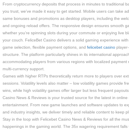
From cryptocurrency deposits that process in minutes to traditional 
you trust, we’ve made it easy to get started. Mobile users can take a
same bonuses and promotions as desktop players, including the we
and ongoing reload offers. The responsive design ensures smooth 
whether you’re spinning slots during your commute or enjoying live b
your couch. FeliceBet Casino delivers a solid gaming experience with 
game selection, flexible payment options, and
felicebet casino
player-
structure. The platform particularly shines in its international approac
accommodating players from various regions with localized payment
multi-currency support.
Games with higher RTPs theoretically return more to players over ex
sessions. Volatility levels also matter – low volatility games provide f
wins, while high volatility games offer larger but less frequent payouts
Casino News & Reviews is your trusted source for the latest in online
entertainment. From new game launches and software updates to ex
and industry insights, we deliver timely and reliable content to keep p
Stay in the loop with Felicebet Casino News & Reviews for all the mu
happenings in the gaming world. The 35x wagering requirement falls 