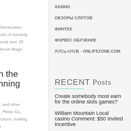
XASINO
ОБЗОРЫ СЛОТОВ
thentication,
ФИНТЕХ
ds of inactivity
ФОРЕКС ОБУЧЕНИЕ
found over 20
nforest Magic
카지노사이트 - ONLIFEZONE.COM
n the
RECENT
Posts
nning
Create somebody most earn
for the online slots games?
, and other
, Plinko Go,
William Mountain Local
casino Comment: $50 Invited
ections, making
Incentive
s.