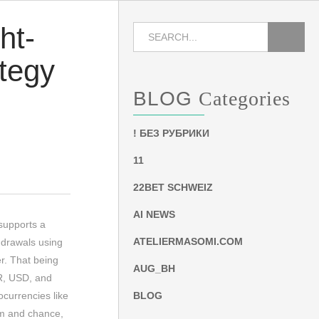
ht-
tegy
BLOG
Categories
! БЕЗ РУБРИКИ
11
22BET SCHWEIZ
AI NEWS
supports a
ATELIERMASOMI.COM
hdrawals using
er. That being
AUG_BH
UR, USD, and
ocurrencies like
BLOG
rm and chance,