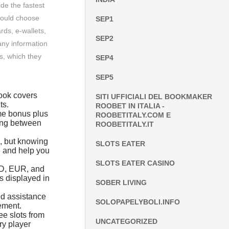
de the fastest
 could choose
SEP1
rds, e-wallets,
SEP2
any information
ts, which they
SEP4
SEP5
book covers
SITI UFFICIALI DEL BOOKMAKER
ts.
ROOBET IN ITALIA -
me bonus plus
ROOBETITALY.COM E
hing between
ROOBETITALY.IT
d, but knowing
SLOTS EATER
e and help you
SLOTS EATER CASINO
SD, EUR, and
s displayed in
SOBER LIVING
ed assistance
SOLOPAPELYBOLI.INFO
ement.
ee slots from
UNCATEGORIZED
ry player