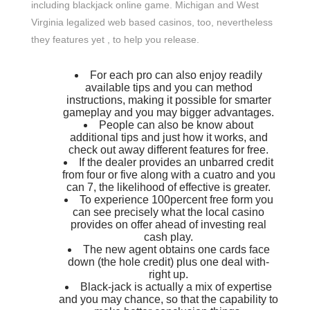
including blackjack online game. Michigan and West
Virginia legalized web based casinos, too, nevertheless
they features yet , to help you release.
For each pro can also enjoy readily
available tips and you can method
instructions, making it possible for smarter
gameplay and you may bigger advantages.
People can also be know about
additional tips and just how it works, and
check out away different features for free.
If the dealer provides an unbarred credit
from four or five along with a cuatro and you
can 7, the likelihood of effective is greater.
To experience 100percent free form you
can see precisely what the local casino
provides on offer ahead of investing real
cash play.
The new agent obtains one cards face
down (the hole credit) plus one deal with-
right up.
Black-jack is actually a mix of expertise
and you may chance, so that the capability to