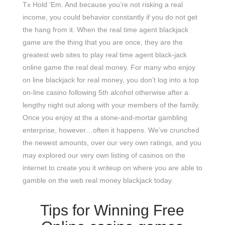
Tx Hold ‘Em. And because you’re not risking a real
income, you could behavior constantly if you do not get
the hang from it. When the real time agent blackjack
game are the thing that you are once, they are the
greatest web sites to play real time agent black-jack
online game the real deal money. For many who enjoy
on line blackjack for real money, you don’t log into a top
on-line casino following 5th alcohol otherwise after a
lengthy night out along with your members of the family.
Once you enjoy at the a stone-and-mortar gambling
enterprise, however…often it happens. We’ve crunched
the newest amounts, over our very own ratings, and you
may explored our very own listing of casinos on the
internet to create you it writeup on where you are able to
gamble on the web real money blackjack today.
Tips for Winning Free