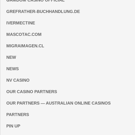
GREFRATHER-BUCHHANDLUNG.DE
IVERMECTINE
MASCOTAC.COM
MIGRAIMAGEN.CL
NEW
NEWS
NV CASINO
OUR CASINO PARTNERS
OUR PARTNERS — AUSTRALIAN ONLINE CASINOS
PARTNERS
PIN UP