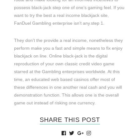
possess black-jack step one of one’s gaming feel. If you
want to try the best a real income blackjack site,
FanDuel Gambling enterprise isn’t any.step 1.
They don’t the provide a real income, nonetheless they
perform make you a fast and simple means to fix enjoy
blackjack on line. Online black-jack is the digital
reproduction of your own classic credit video game
starred at the Gambling enterprises worldwide. At this
time, an educated web based casinos offer most of
these differences in one another real cash and you will
demonstration function. This allows one is the overall
game out instead of risking one currency.
SHARE THIS POST