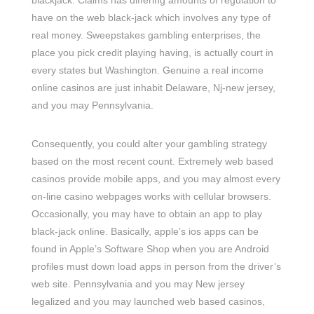
blackjack. Claims has differing amounts of regulation to
have on the web black-jack which involves any type of
real money. Sweepstakes gambling enterprises, the
place you pick credit playing having, is actually court in
every states but Washington. Genuine a real income
online casinos are just inhabit Delaware, Nj-new jersey,
and you may Pennsylvania.
Consequently, you could alter your gambling strategy
based on the most recent count. Extremely web based
casinos provide mobile apps, and you may almost every
on-line casino webpages works with cellular browsers.
Occasionally, you may have to obtain an app to play
black-jack online. Basically, apple’s ios apps can be
found in Apple’s Software Shop when you are Android
profiles must down load apps in person from the driver’s
web site. Pennsylvania and you may New jersey
legalized and you may launched web based casinos,