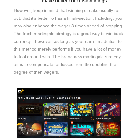
make better conclusion things.
However, keep in mind that winning streaks usually run
out, that it’s better to has a finish-section. Including, you
may also enhance the wager 3 times ahead of stopping.
The fresh martingale strategy is a great way to win back
currency…however, as long as your earn. In addition to,
this method merely performs if you have a lot of money
to fool around with. The brand new martingale strategy
aims to compensate for losses from the doubling the
degree of then wagers.