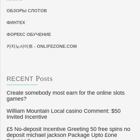
ОБЗОРЫ СЛОТОВ
ФИНТЕХ
ФОРЕКС ОБУЧЕНИЕ
카지노사이트 - ONLIFEZONE.COM
Posts
RECENT
Create somebody most earn for the online slots
games?
William Mountain Local casino Comment: $50
Invited Incentive
£5 No-deposit Incentive Greeting 50 free spins no
deposit michael jackson Package Upto £one