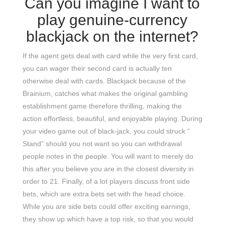
Can you imagine I want to
play genuine-currency
blackjack on the internet?
If the agent gets deal with card while the very first card,
you can wager their second card is actually ten
otherwise deal with cards. Blackjack because of the
Brainium, catches what makes the original gambling
establishment game therefore thrilling, making the
action effortless, beautiful, and enjoyable playing. During
your video game out of black-jack, you could struck “
Stand” should you not want so you can withdrawal
people notes in the people. You will want to merely do
this after you believe you are in the closest diversity in
order to 21. Finally, of a lot players discuss front side
bets, which are extra bets set with the head choice.
While you are side bets could offer exciting earnings,
they show up which have a top risk, so that you would