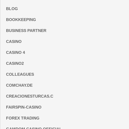
BLOG
BOOKKEEPING
BUSINESS PARTNER
CASINO
CASINO 4
CASINO2
COLLEAGUES
COMCHAY.DE
CREACIONESTURCAS.C
FAIRSPIN-CASINO
FOREX TRADING
GAMDOM CASINO OFFICIAL