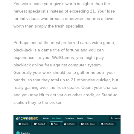
You win in case your give’s worth is higher than the
newest specialist’s instead of exceeding 21. Your lose
for individuals who breasts otherwise features a lower
worth than simply the fresh specialist.
Perhaps one of the most preferred cards video game,
black-jack is a game title of fortune and you can
experience. To your WellGames, you might play
blackjack online free against computer system.
Generally your work should be to gather notes in your
hands, so that they total up to 21 otherwise quicker, but
really gaining over the fresh dealer. Count your chance
and you may Hit to get various other credit, or Stand-to
citation they to the broker.