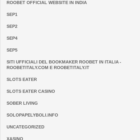
ROOBET OFFICIAL WEBSITE IN INDIA
SEP1
SEP2
SEP4
SEP5
SITI UFFICIALI DEL BOOKMAKER ROOBET IN ITALIA -
ROOBETITALY.COM E ROOBETITALY.IT
SLOTS EATER
SLOTS EATER CASINO
SOBER LIVING
SOLOPAPELYBOLI.INFO
UNCATEGORIZED
XASINO