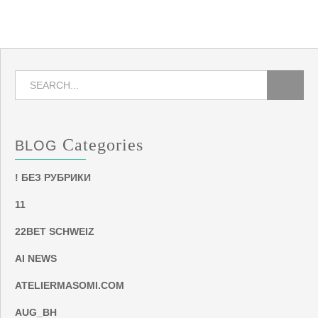
Categories
BLOG
! БЕЗ РУБРИКИ
11
22BET SCHWEIZ
AI NEWS
ATELIERMASOMI.COM
AUG_BH