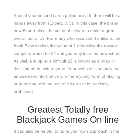
Should your second cards pulled are a 5, there will be a
hands away from (Expert, 3, 5). In this case, the brand
new Expert plays the value of eleven to make a great
overall out of 19. For many who received 8 unlike 5, the
fresh Expert takes the value of 1 otherwise the newest
complete would be 22 and you may lose the newest bet.
As well, a supplier’s difficult 22 is known as a wrap in
this kind of the video game. Your website is actually for
amusement/informative aim merely. Any form of playing
or gambling with the use of it web site is precisely
prohibited.
Greatest Totally free
Blackjack Games On line
It can also be helpful to hone your own approach in the