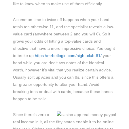
like to know when to make use of them efficiently.
A common time to twice off happens when your hand
totals ten otherwise 11, and the specialist reveals a low-
value card (anywhere between 2 and you will 6). So it
grows your odds of hitting a top-value cards and
effective that have a more impressive choice. You ought
to broke up
https://mrbetlogin.com/night-club-81/
your
hand while you are dealt two notes of the identical
worth, however it’s vital that you realize certain advice.
Usually split up Aces and you can 8s, since this offers a
far greater opportunity to alter your hand. Avoid
breaking tens or deal with cards, because these hands
happen to be solid.
Since there’s zero a
real income in it, all the fifty states enable it to be online