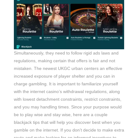
Simultaneously, they need to follow rigid ads laws and
regulations, making certain that offers is fair and not
mistaken. The newest UKGC urban centers an effective
increased exposure of player shelter and you can in
charge gambling. It is important to familiarize yourself
with the internet casino’s withdrawal regulations, along
with lowest detachment constraints, restrict constraints,
and you may handling times. Since your purpose would
be to play wise and stay wise, here are a couple
blackjack tips that will help you discover best when you
gamble on the internet. If you don’t decide to make extra
route and make looking for an informed incentives to