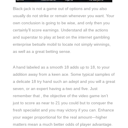
Black-jack is not a game out of options and you also
usually do not strike or remain whenever you want. Your
own conclusion is going to be wise, and only then you
certainly’ll score earnings. Understand all the actions
and superstar to play at best on the internet gambling
enterprise betsafe mobil to locate not simply winnings,
as well as a great betting sense.
A hand labeled as a smooth 18 adds up to 18, to your
addition away from a keen ace. Some typical samples of
a delicate 18 try hand such an adept and you will a great
seven, or an expert having a-two and five. Just
remember that , the objective of the video game isn’t
just to score as near to 21 you could but to conquer the
fresh specialist and you may victory if you can. Enhance
your wager proportional for the real amount—higher
matters mean a much better odds of player advantage.