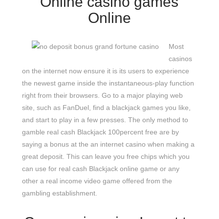
Online casino games
Online
Most
casinos
on the internet now ensure it is its users to experience
the newest game inside the instantaneous-play function
right from their browsers. Go to a major playing web
site, such as FanDuel, find a blackjack games you like,
and start to play in a few presses. The only method to
gamble real cash Blackjack 100percent free are by
saying a bonus at the an internet casino when making a
great deposit. This can leave you free chips which you
can use for real cash Blackjack online game or any
other a real income video game offered from the
gambling establishment.