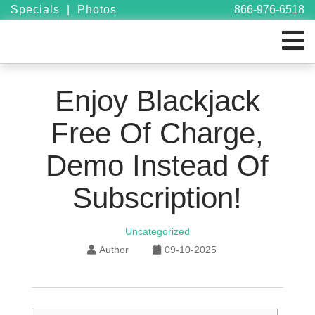
Specials
|
Photos
866-976-6518
Enjoy Blackjack
Free Of Charge,
Demo Instead Of
Subscription!
Uncategorized
Author
09-10-2025