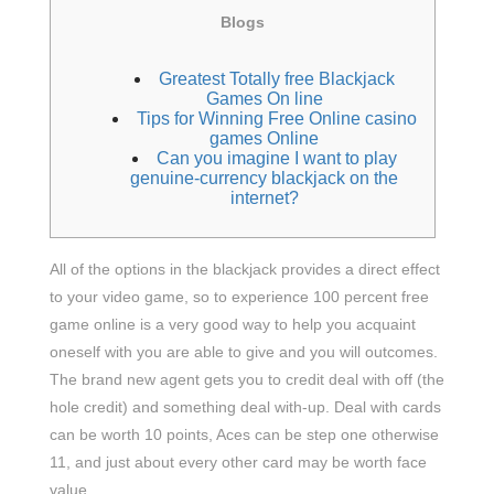
Blogs
Greatest Totally free Blackjack
Games On line
Tips for Winning Free Online casino
games Online
Can you imagine I want to play
genuine-currency blackjack on the
internet?
All of the options in the blackjack provides a direct effect
to your video game, so to experience 100 percent free
game online is a very good way to help you acquaint
oneself with you are able to give and you will outcomes.
The brand new agent gets you to credit deal with off (the
hole credit) and something deal with-up.
Deal with cards
can be worth 10 points, Aces can be step one otherwise
11, and just about every other card may be worth face
value.