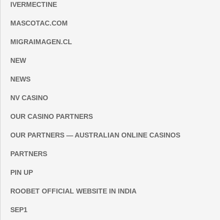
IVERMECTINE
MASCOTAC.COM
MIGRAIMAGEN.CL
NEW
NEWS
NV CASINO
OUR CASINO PARTNERS
OUR PARTNERS — AUSTRALIAN ONLINE CASINOS
PARTNERS
PIN UP
ROOBET OFFICIAL WEBSITE IN INDIA
SEP1