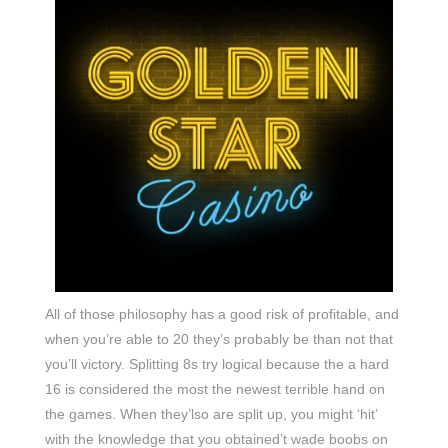
All of those philosophy has a good risk of profitable, and
when you’re able to 20 they’s probably be than not that
you’ll victory. Splitting 8s try logical because the a hard
16 is considered the most the newest terrible hand on
the games. When they’lso are split up, you might ‘hit’
with the knowledge that you obtained’t wade boobs on