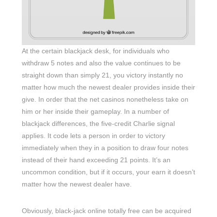
At the certain blackjack desk, for individuals who
withdraw 5 notes and also the value continues to be
straight down than simply 21, you victory instantly no
matter how much the newest dealer provides inside their
give. In order that the net casinos nonetheless take on
him or her inside their gameplay. In a number of
blackjack differences, the five-credit Charlie signal
applies. It code lets a person in order to victory
immediately when they in a position to draw four notes
instead of their hand exceeding 21 points. It’s an
uncommon condition, but if it occurs, your earn it doesn’t
matter how the newest dealer have.
Obviously, black-jack online totally free can be acquired