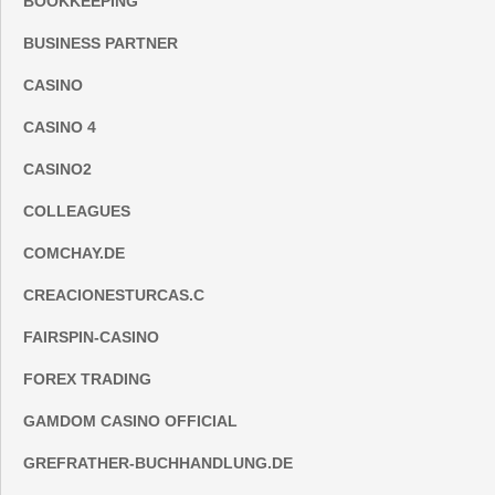
BOOKKEEPING
BUSINESS PARTNER
CASINO
CASINO 4
CASINO2
COLLEAGUES
COMCHAY.DE
CREACIONESTURCAS.C
FAIRSPIN-CASINO
FOREX TRADING
GAMDOM CASINO OFFICIAL
GREFRATHER-BUCHHANDLUNG.DE