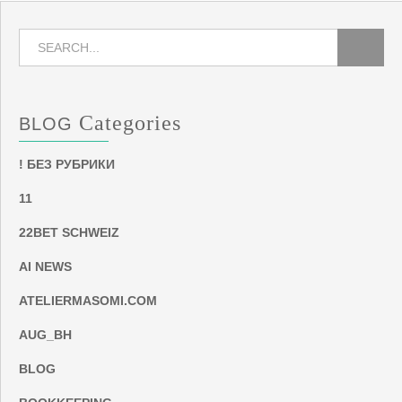
Categories
BLOG
! БЕЗ РУБРИКИ
11
22BET SCHWEIZ
AI NEWS
ATELIERMASOMI.COM
AUG_BH
BLOG