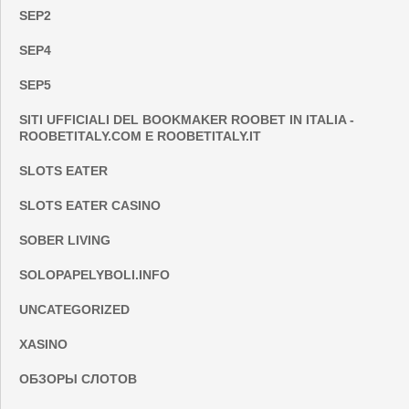
SEP2
SEP4
SEP5
SITI UFFICIALI DEL BOOKMAKER ROOBET IN ITALIA -
ROOBETITALY.COM E ROOBETITALY.IT
SLOTS EATER
SLOTS EATER CASINO
SOBER LIVING
SOLOPAPELYBOLI.INFO
UNCATEGORIZED
XASINO
ОБЗОРЫ СЛОТОВ