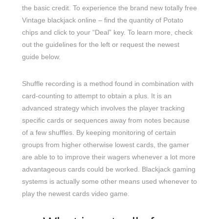
the basic credit. To experience the brand new totally free
Vintage blackjack online – find the quantity of Potato
chips and click to your “Deal” key. To learn more, check
out the guidelines for the left or request the newest
guide below.
Shuffle recording is a method found in combination with
card-counting to attempt to obtain a plus. It is an
advanced strategy which involves the player tracking
specific cards or sequences away from notes because
of a few shuffles. By keeping monitoring of certain
groups from higher otherwise lowest cards, the gamer
are able to to improve their wagers whenever a lot more
advantageous cards could be worked. Blackjack gaming
systems is actually some other means used whenever to
play the newest cards video game.