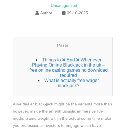
Uncategorized
Author
09-10-2025
Posts
Things to ❌ End ❌ Whenever
Playing Online Blackjack in the uk –
free online casino games no download
required
What is actually free wager
blackjack?
Alive dealer black-jack might be the variants more than
however, inside the an enthusiastic immersive live
mode. Game weight within the actual-some time make
you professional investors to engage which have