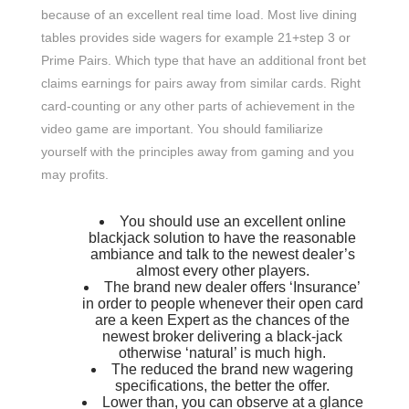
because of an excellent real time load. Most live dining
tables provides side wagers for example 21+step 3 or
Prime Pairs. Which type that have an additional front bet
claims earnings for pairs away from similar cards.
Right
card-counting or any other parts of achievement in the
video game are important. You should familiarize
yourself with the principles away from gaming and you
may profits.
You should use an excellent online
blackjack solution to have the reasonable
ambiance and talk to the newest dealer’s
almost every other players.
The brand new dealer offers ‘Insurance’
in order to people whenever their open card
are a keen Expert as the chances of the
newest broker delivering a black-jack
otherwise ‘natural’ is much high.
The reduced the brand new wagering
specifications, the better the offer.
Lower than, you can observe at a glance