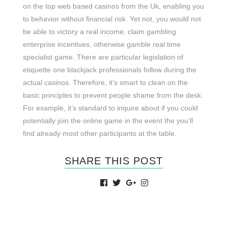
on the top web based casinos from the Uk, enabling you
to behavior without financial risk. Yet not, you would not
be able to victory a real income, claim gambling
enterprise incentives, otherwise gamble real time
specialist game. There are particular legislation of
etiquette one blackjack professionals follow during the
actual casinos. Therefore, it’s smart to clean on the
basic principles to prevent people shame from the desk.
For example, it’s standard to inquire about if you could
potentially join the online game in the event the you’ll
find already most other participants at the table.
SHARE THIS POST