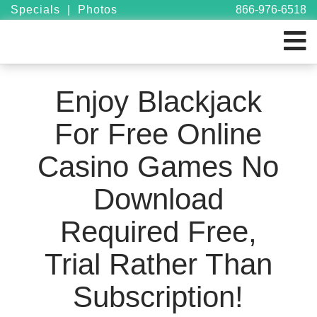
Specials
|
Photos
866-976-6518
Enjoy Blackjack
For Free Online
Casino Games No
Download
Required Free,
Trial Rather Than
Subscription!