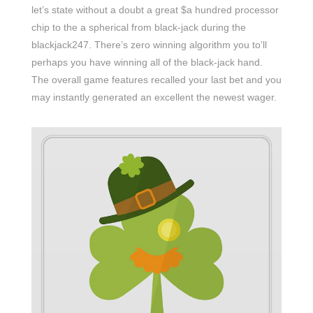
let’s state without a doubt a great $a hundred processor
chip to the a spherical from black-jack during the
blackjack247. There’s zero winning algorithm you to’ll
perhaps you have winning all of the black-jack hand.
The overall game features recalled your last bet and you
may instantly generated an excellent the newest wager.