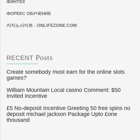
ФИНТЕХ
ФОРЕКС ОБУЧЕНИЕ
카지노사이트 - ONLIFEZONE.COM
Posts
RECENT
Create somebody most earn for the online slots
games?
William Mountain Local casino Comment: $50
Invited Incentive
£5 No-deposit Incentive Greeting 50 free spins no
deposit michael jackson Package Upto £one
thousand