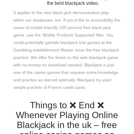
the best blackjack video.
It applies to the new black-jack demonstration play
within our databases, too. If you’d like to accessibility the
menu of mobile-friendly 100 percent free black-jack
game, use the ‘Mobile Products Supported’ filter. You
could potentially gamble blackjack trial games at the
Gambling establishment Master since the free blackjack
practice. We offer the finest on the web blackjack game
with no money no download needed. Blackjack is just
one of the casino games that requires some knowledge
and practice as starred optimally. Blackjack try used
simple porches of French credit cards.
Things to ❌ End ❌
Whenever Playing Online
Blackjack in the uk – free