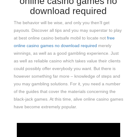
online casino games no
download required
The behavior will be wise, and only you then’ll get
payouts. Discover all tips and you may superstar to play
at best online casino betsafe mobil to locate not
free
online casino games no download required
merely
winnings, as well as a good gambling experience. Just
as well as reliable casino which takes value their clients
could possibly offer everybody you want. But there is
however something far more – knowledge of steps and
you may gambling solutions. For it, you need a number
of the guides that cover the materials concerning the
black-jack games. At this time, alive online casino games
have become extremely popular.