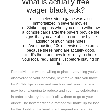
What is actually free
wager blackjack?
It timeless video game was also
immortalized in several movies.
Strike happens when you opt to withdraw
a lot more cards after the buyers provide the
signs that you are able to continue by the
addition of much more notes.
Avoid busting 10s otherwise face cards,
because these hand are actually good.
It’s the brand new folks’ duty to check
your local regulations just before playing on
line.
For individuals who’re willing to place everything you’ve
discovered to your behavior, next make sure you move
by 247blackjack.com and see how well your manage. It
may be challenging to reduce and you may celebratory
in order to victory, but don’t allow them to go to your
direct! The new martingale method will make up for loss
by the doubling the level of subsequent wagers. Such,