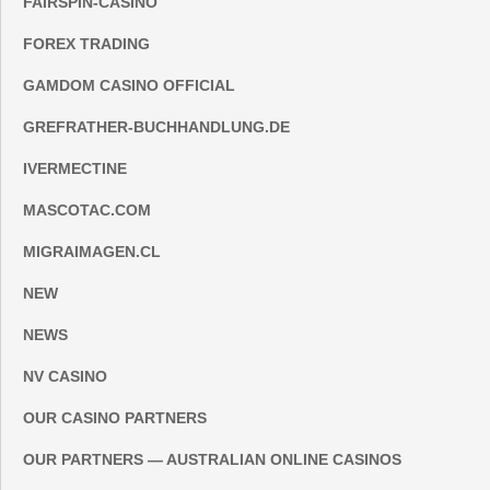
FAIRSPIN-CASINO
FOREX TRADING
GAMDOM CASINO OFFICIAL
GREFRATHER-BUCHHANDLUNG.DE
IVERMECTINE
MASCOTAC.COM
MIGRAIMAGEN.CL
NEW
NEWS
NV CASINO
OUR CASINO PARTNERS
OUR PARTNERS — AUSTRALIAN ONLINE CASINOS