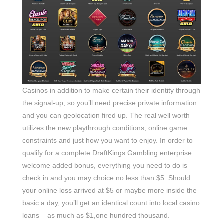
Casinos in addition to make certain their identity through
the signal-up, so you’ll need precise private information
and you can geolocation fired up. The real well worth
utilizes the new playthrough conditions, online game
constraints and just how you want to enjoy. In order to
qualify for a complete DraftKings Gambling enterprise
welcome added bonus, everything you need to do is
check in and you may choice no less than $5. Should
your online loss arrived at $5 or maybe more inside the
basic a day, you’ll get an identical count into local casino
loans – as much as $1,one hundred thousand.