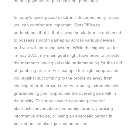
means payouts are paid back out punctually.
In today’s quick-paced electronic decades, entry to and
you can comfort are important. SlotsOfVegas
understands that it, that is why the platform is enhanced
to possess smooth gameplay across various devices
and you will operating system. While the signing up for
in-may 2023, my main goal might have been to provide
the members having valuable understanding for the field
of gambling on line. For example foresight suppresses
you against succumbing to the problems away from
chasing after destroyed money or being extremely bold,
guaranteeing your appreciate the overall game within
the totality. This may cover frequenting devoted
blackjack conversation community forums, perusing
informative articles, or being an energetic person in
brilliant on line black-jack communities.