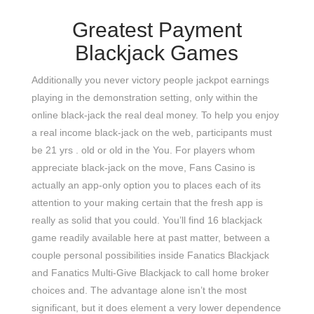
Greatest Payment
Blackjack Games
Additionally you never victory people jackpot earnings
playing in the demonstration setting, only within the
online black-jack the real deal money. To help you enjoy
a real income black-jack on the web, participants must
be 21 yrs . old or old in the You. For players whom
appreciate black-jack on the move, Fans Casino is
actually an app-only option you to places each of its
attention to your making certain that the fresh app is
really as solid that you could. You’ll find 16 blackjack
game readily available here at past matter, between a
couple personal possibilities inside Fanatics Blackjack
and Fanatics Multi-Give Blackjack to call home broker
choices and. The advantage alone isn’t the most
significant, but it does element a very lower dependence