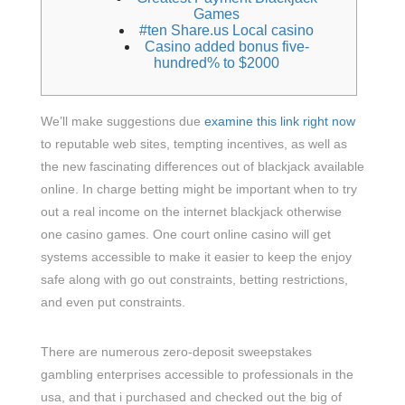
Games
#ten Share.us Local casino
Casino added bonus five-
hundred% to $2000
We’ll make suggestions due
examine this link right now
to reputable web sites, tempting incentives, as well as
the new fascinating differences out of blackjack available
online. In charge betting might be important when to try
out a real income on the internet blackjack otherwise
one casino games.
One court online casino will get
systems accessible to make it easier to keep the enjoy
safe along with go out constraints, betting restrictions,
and even put constraints.
There are numerous zero-deposit sweepstakes
gambling enterprises accessible to professionals in the
usa, and that i purchased and checked out the big of