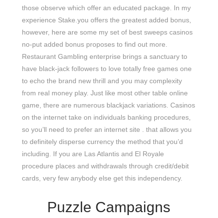
those observe which offer an educated package. In my
experience Stake.you offers the greatest added bonus,
however, here are some my set of best sweeps casinos
no-put added bonus proposes to find out more.
Restaurant Gambling enterprise brings a sanctuary to
have black-jack followers to love totally free games one
to echo the brand new thrill and you may complexity
from real money play. Just like most other table online
game, there are numerous blackjack variations. Casinos
on the internet take on individuals banking procedures,
so you’ll need to prefer an internet site . that allows you
to definitely disperse currency the method that you’d
including. If you are Las Atlantis and El Royale
procedure places and withdrawals through credit/debit
cards, very few anybody else get this independency.
Puzzle Campaigns