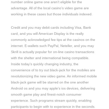
number online game one aren’t eligible for the
advantage. All of the local casino’s video game are
working in these cases but those individuals indexed.
Credit and you may debit cards including Visa, Bank
card, and you will American Display is the really
commonly acknowledged fee tips at the casinos on the
internet. E-wallets such PayPal, Neteller, and you may
Skrill is actually popular for on-line casino transactions
with the shelter and international being compatible.
Inside today’s quickly changing industry, the
convenience of to try out black-jack for the mobiles are
revolutionizing the new video game. An informed mobile
black-jack game will be starred on the one another
Android os and you may apple’s ios devices, delivering
smooth game play and finest-notch consumer
experience. Such programs stream quickly, enabling
participants to begin with to experience in the seconds.