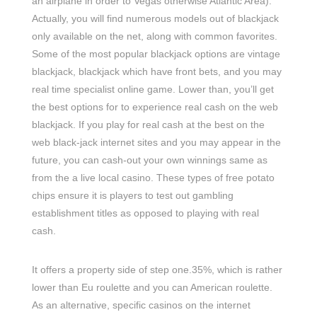
an airplane in order to Vegas otherwise Atlantic Area).
Actually, you will find numerous models out of blackjack
only available on the net, along with common favorites.
Some of the most popular blackjack options are vintage
blackjack, blackjack which have front bets, and you may
real time specialist online game. Lower than, you’ll get
the best options for to experience real cash on the web
blackjack. If you play for real cash at the best on the
web black-jack internet sites and you may appear in the
future, you can cash-out your own winnings same as
from the a live local casino. These types of free potato
chips ensure it is players to test out gambling
establishment titles as opposed to playing with real
cash.
It offers a property side of step one.35%, which is rather
lower than Eu roulette and you can American roulette.
As an alternative, specific casinos on the internet