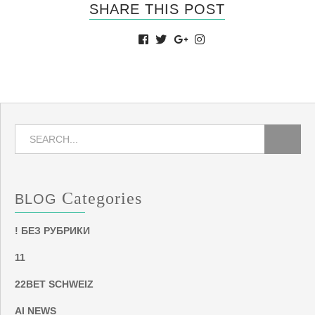
SHARE THIS POST
Categories
BLOG
! БЕЗ РУБРИКИ
11
22BET SCHWEIZ
AI NEWS