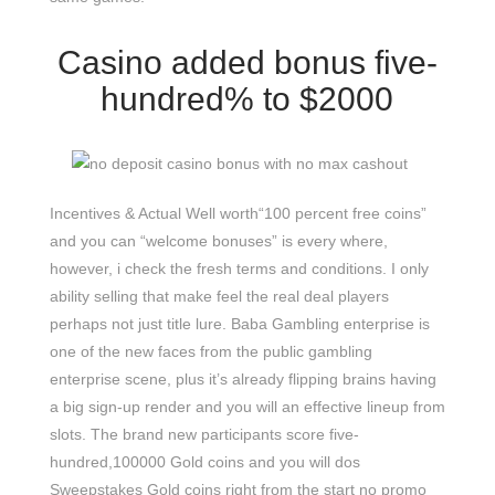
Casino added bonus five-
hundred% to $2000
Incentives & Actual Well worth“100 percent free coins”
and you can “welcome bonuses” is every where,
however, i check the fresh terms and conditions. I only
ability selling that make feel the real deal players
perhaps not just title lure. Baba Gambling enterprise is
one of the new faces from the public gambling
enterprise scene, plus it’s already flipping brains having
a big sign-up render and you will an effective lineup from
slots. The brand new participants score five-
hundred,100000 Gold coins and you will dos
Sweepstakes Gold coins right from the start no promo