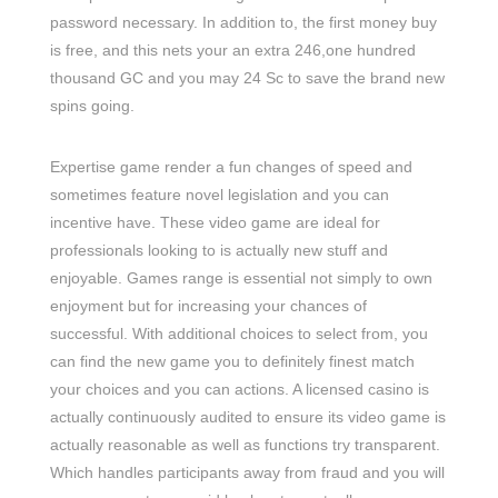
password necessary. In addition to, the first money buy
is free, and this nets your an extra 246,one hundred
thousand GC and you may 24 Sc to save the brand new
spins going.
Expertise game render a fun changes of speed and
sometimes feature novel legislation and you can
incentive have. These video game are ideal for
professionals looking to is actually new stuff and
enjoyable. Games range is essential not simply to own
enjoyment but for increasing your chances of
successful. With additional choices to select from, you
can find the new game you to definitely finest match
your choices and you can actions. A licensed casino is
actually continuously audited to ensure its video game is
actually reasonable as well as functions try transparent.
Which handles participants away from fraud and you will