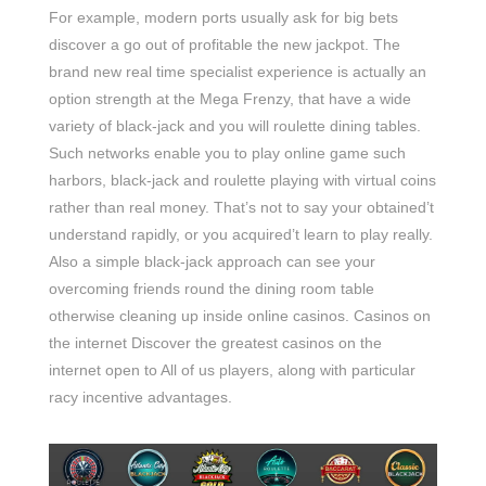
For example, modern ports usually ask for big bets
discover a go out of profitable the new jackpot. The
brand new real time specialist experience is actually an
option strength at the Mega Frenzy, that have a wide
variety of black-jack and you will roulette dining tables.
Such networks enable you to play online game such
harbors, black-jack and roulette playing with virtual coins
rather than real money. That’s not to say your obtained’t
understand rapidly, or you acquired’t learn to play really.
Also a simple black-jack approach can see your
overcoming friends round the dining room table
otherwise cleaning up inside online casinos. Casinos on
the internet Discover the greatest casinos on the
internet open to All of us players, along with particular
racy incentive advantages.