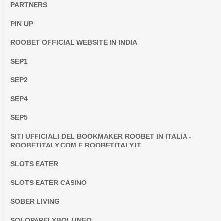
PARTNERS
PIN UP
ROOBET OFFICIAL WEBSITE IN INDIA
SEP1
SEP2
SEP4
SEP5
SITI UFFICIALI DEL BOOKMAKER ROOBET IN ITALIA -
ROOBETITALY.COM E ROOBETITALY.IT
SLOTS EATER
SLOTS EATER CASINO
SOBER LIVING
SOLOPAPELYBOLI.INFO