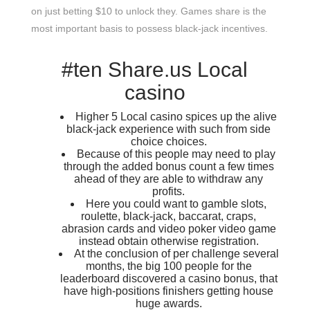
on just betting $10 to unlock they. Games share is the
most important basis to possess black-jack incentives.
#ten Share.us Local
casino
Higher 5 Local casino spices up the alive
black-jack experience with such from side
choice choices.
Because of this people may need to play
through the added bonus count a few times
ahead of they are able to withdraw any
profits.
Here you could want to gamble slots,
roulette, black-jack, baccarat, craps,
abrasion cards and video poker video game
instead obtain otherwise registration.
At the conclusion of per challenge several
months, the big 100 people for the
leaderboard discovered a casino bonus, that
have high-positions finishers getting house
huge awards.