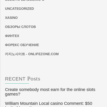
UNCATEGORIZED
XASINO
ОБЗОРЫ СЛОТОВ
ФИНТЕХ
ФОРЕКС ОБУЧЕНИЕ
카지노사이트 - ONLIFEZONE.COM
Posts
RECENT
Create somebody most earn for the online slots
games?
William Mountain Local casino Comment: $50