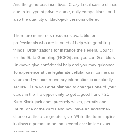
And the generous incentives, Crazy Local casino shines
due to its type of private game, daily competitions, and
also the quantity of black-jack versions offered.
There are numerous resources available for
professionals who are in need of help with gambling
things. Organizations for instance the Federal Council
for the State Gambling (NCPG) and you can Gamblers
Unknown give confidential help and you may guidance.
To experience at the legitimate cellular casinos means
yours and you can monetary information is constantly
secure. Have you ever planned to changes one of your
cards in the the opportunity to get a good hand? 21
Burn Black-jack does precisely which, permits one
“burn” one of the cards and now have an additional-
chance at the a far greater give. While the term implies,
it allows a person to bet on several give inside exact
same games.