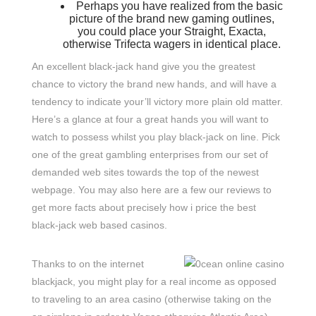
Perhaps you have realized from the basic
picture of the brand new gaming outlines,
you could place your Straight, Exacta,
otherwise Trifecta wagers in identical place.
An excellent black-jack hand give you the greatest
chance to victory the brand new hands, and will have a
tendency to indicate your’ll victory more plain old matter.
Here’s a glance at four a great hands you will want to
watch to possess whilst you play black-jack on line. Pick
one of the great gambling enterprises from our set of
demanded web sites towards the top of the newest
webpage. You may also here are a few our reviews to
get more facts about precisely how i price the best
black-jack web based casinos.
Thanks to on the internet
blackjack, you might play for a real income as opposed
to traveling to an area casino (otherwise taking on the