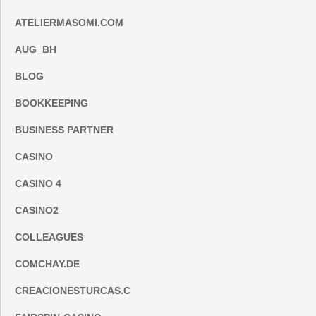
ATELIERMASOMI.COM
AUG_BH
BLOG
BOOKKEEPING
BUSINESS PARTNER
CASINO
CASINO 4
CASINO2
COLLEAGUES
COMCHAY.DE
CREACIONESTURCAS.C