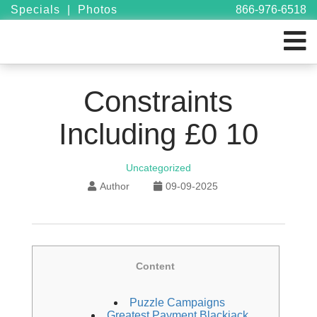
Specials
|
Photos
866-976-6518
Constraints
Including £0 10
Uncategorized
Author
09-09-2025
Content
Puzzle Campaigns
Greatest Payment Blackjack