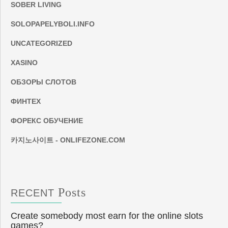
SOBER LIVING
SOLOPAPELYBOLI.INFO
UNCATEGORIZED
XASINO
ОБЗОРЫ СЛОТОВ
ФИНТЕХ
ФОРЕКС ОБУЧЕНИЕ
카지노사이트 - ONLIFEZONE.COM
Posts
RECENT
Create somebody most earn for the online slots
games?