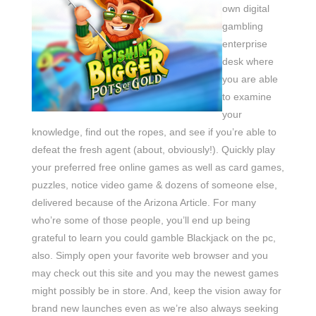
own digital
gambling
enterprise
desk where
you are able
to examine
your
knowledge, find out the ropes, and see if you’re able to
defeat the fresh agent (about, obviously!). Quickly play
your preferred free online games as well as card games,
puzzles, notice video game & dozens of someone else,
delivered because of the Arizona Article. For many
who’re some of those people, you’ll end up being
grateful to learn you could gamble Blackjack on the pc,
also. Simply open your favorite web browser and you
may check out this site and you may the newest games
might possibly be in store. And, keep the vision away for
brand new launches even as we’re also always seeking