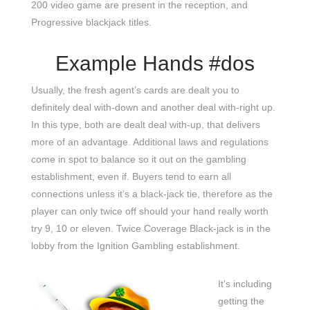
200 video game are present in the reception, and
Progressive blackjack titles.
Example Hands #dos
Usually, the fresh agent’s cards are dealt you to
definitely deal with-down and another deal with-right up.
In this type, both are dealt deal with-up, that delivers
more of an advantage. Additional laws and regulations
come in spot to balance so it out on the gambling
establishment, even if. Buyers tend to earn all
connections unless it’s a black-jack tie, therefore as the
player can only twice off should your hand really worth
try 9, 10 or eleven. Twice Coverage Black-jack is in the
lobby from the Ignition Gambling establishment.
It’s including
getting the