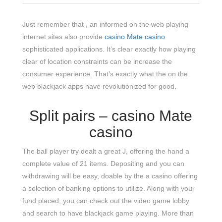
Just remember that , an informed on the web playing
internet sites also provide
casino Mate casino
sophisticated applications. It’s clear exactly how playing
clear of location constraints can be increase the
consumer experience.
That’s exactly what the on the
web blackjack apps have revolutionized for good.
Split pairs – casino Mate
casino
The ball player try dealt a great J, offering the hand a
complete value of 21 items. Depositing and you can
withdrawing will be easy, doable by the a casino offering
a selection of banking options to utilize. Along with your
fund placed, you can check out the video game lobby
and search to have blackjack game playing. More than