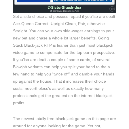
Set a side choice and possess repaid if you’lso are dealt
Ace-Queen Correct, Upright Clean, Pair, otherwise
Straight. You can your own side-wager earnings to your
new bet and chase a whole lot larger benefits. Going
Stack Black-jack RTP is leaner than just most blackjack
video game to compensate for the top earn prospective.
If you’lso are dealt a couple of same cards, of several
Blowjob variants can help you split your hand to the a
few hand to help you “twice off” and gamble your hands
up against the house. That it increases their choice
costs, nevertheless’s as well as exactly how many
professionals get the greatest on the internet blackjack
profits.
The newest totally free black-jack game on this page are
around for anyone looking for the game. Yet not,