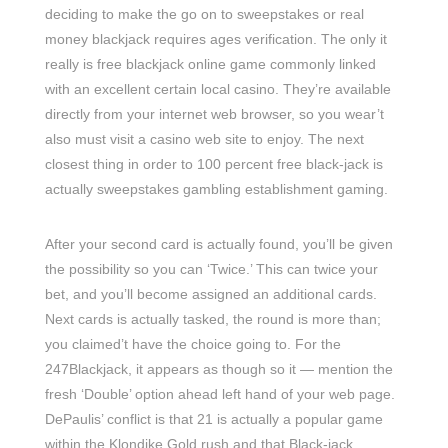
deciding to make the go on to sweepstakes or real
money blackjack requires ages verification. The only it
really is free blackjack online game commonly linked
with an excellent certain local casino. They’re available
directly from your internet web browser, so you wear’t
also must visit a casino web site to enjoy. The next
closest thing in order to 100 percent free black-jack is
actually sweepstakes gambling establishment gaming.
After your second card is actually found, you’ll be given
the possibility so you can ‘Twice.’ This can twice your
bet, and you’ll become assigned an additional cards.
Next cards is actually tasked, the round is more than;
you claimed’t have the choice going to. For the
247Blackjack, it appears as though so it — mention the
fresh ‘Double’ option ahead left hand of your web page.
DePaulis’ conflict is that 21 is actually a popular game
within the Klondike Gold rush and that Black-jack