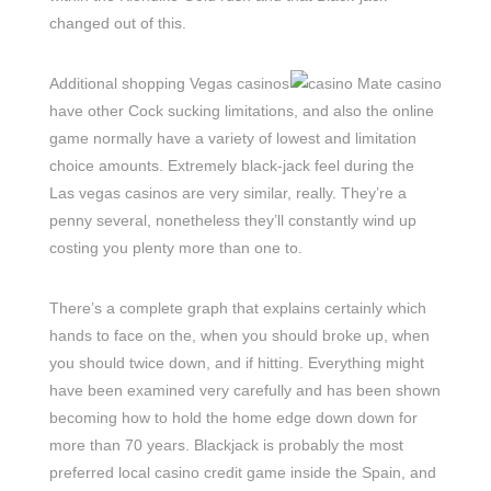
changed out of this.
Additional shopping Vegas casinos
have other Cock sucking limitations, and also the online
game normally have a variety of lowest and limitation
choice amounts. Extremely black-jack feel during the
Las vegas casinos are very similar, really. They’re a
penny several, nonetheless they’ll constantly wind up
costing you plenty more than one to.
There’s a complete graph that explains certainly which
hands to face on the, when you should broke up, when
you should twice down, and if hitting. Everything might
have been examined very carefully and has been shown
becoming how to hold the home edge down down for
more than 70 years. Blackjack is probably the most
preferred local casino credit game inside the Spain, and