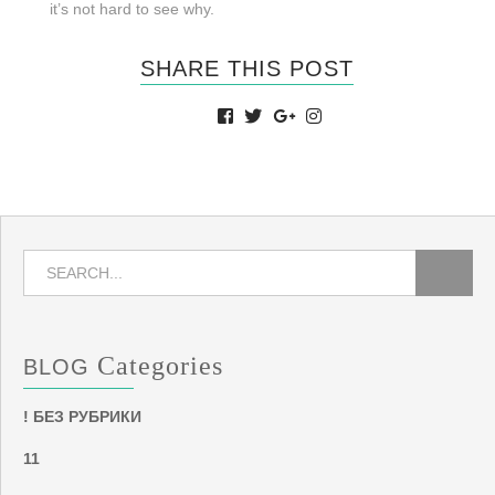
it’s not hard to see why.
SHARE THIS POST
Categories
BLOG
! БЕЗ РУБРИКИ
11