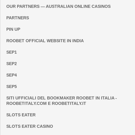
OUR PARTNERS — AUSTRALIAN ONLINE CASINOS
PARTNERS
PIN UP
ROOBET OFFICIAL WEBSITE IN INDIA
SEP1
SEP2
SEP4
SEP5
SITI UFFICIALI DEL BOOKMAKER ROOBET IN ITALIA -
ROOBETITALY.COM E ROOBETITALY.IT
SLOTS EATER
SLOTS EATER CASINO