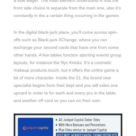
a side wager. The main element understand is that the
front side choice is separate from the main one, also it’s
constantly in the a certain thing occurring in the games.
In the digital black-jack place, you’ll come across spin-
offs such as Black-jack XChange, where you can
exchange your second cards that have one from some
other hands. A few tables function sporting events group
layouts, for instance the Nyc Knicks. It’s a cosmetic
makeup products touch, but it offers the online game a
bit of more character. Inside the 21, the brand new
specialist begins from their kept and you will sales one
upcard in order to for each and every pro in the table,
and another off card so you can on their own.