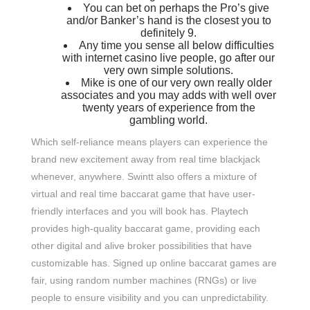
You can bet on perhaps the Pro’s give
and/or Banker’s hand is the closest you to
definitely 9.
Any time you sense all below difficulties
with internet casino live people, go after our
very own simple solutions.
Mike is one of our very own really older
associates and you may adds with well over
twenty years of experience from the
gambling world.
Which self-reliance means players can experience the
brand new excitement away from real time blackjack
whenever, anywhere. Swintt also offers a mixture of
virtual and real time baccarat game that have user-
friendly interfaces and you will book has. Playtech
provides high-quality baccarat game, providing each
other digital and alive broker possibilities that have
customizable has. Signed up online baccarat games are
fair, using random number machines (RNGs) or live
people to ensure visibility and you can unpredictability.