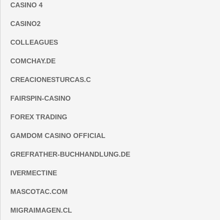
CASINO 4
CASINO2
COLLEAGUES
COMCHAY.DE
CREACIONESTURCAS.C
FAIRSPIN-CASINO
FOREX TRADING
GAMDOM CASINO OFFICIAL
GREFRATHER-BUCHHANDLUNG.DE
IVERMECTINE
MASCOTAC.COM
MIGRAIMAGEN.CL