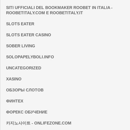
SITI UFFICIALI DEL BOOKMAKER ROOBET IN ITALIA -
ROOBETITALY.COM E ROOBETITALY.IT
SLOTS EATER
SLOTS EATER CASINO
SOBER LIVING
SOLOPAPELYBOLI.INFO
UNCATEGORIZED
XASINO
ОБЗОРЫ СЛОТОВ
ФИНТЕХ
ФОРЕКС ОБУЧЕНИЕ
카지노사이트 - ONLIFEZONE.COM