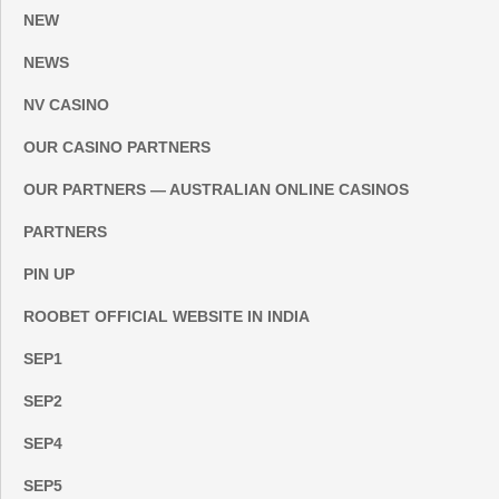
NEW
NEWS
NV CASINO
OUR CASINO PARTNERS
OUR PARTNERS — AUSTRALIAN ONLINE CASINOS
PARTNERS
PIN UP
ROOBET OFFICIAL WEBSITE IN INDIA
SEP1
SEP2
SEP4
SEP5