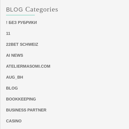
Categories
BLOG
! БЕЗ РУБРИКИ
11
22BET SCHWEIZ
AI NEWS
ATELIERMASOMI.COM
AUG_BH
BLOG
BOOKKEEPING
BUSINESS PARTNER
CASINO