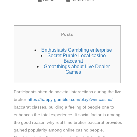
Posts
Enthusiasts Gambling enterprise
Secret Purple Local casino
Baccarat
Great things about Live Dealer
Games
Participants often do societal interactions during the live
broker
https://happy-gambler.com/play2win-casino/
baccarat classes, building a feeling of people one to
enhances the total experience. It social factor is among
the good reason why real time broker baccarat provides
gained popularity among online casino people.