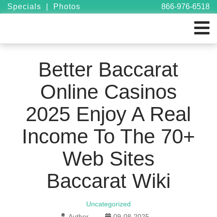
Specials
|
Photos
866-976-6518
Better Baccarat
Online Casinos
2025 Enjoy A Real
Income To The 70+
Web Sites
Baccarat Wiki
Uncategorized
Author
09-08-2025