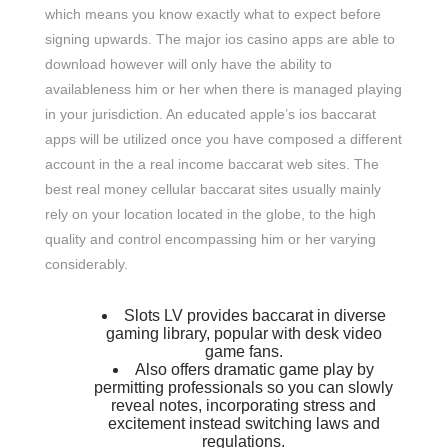
which means you know exactly what to expect before
signing upwards. The major ios casino apps are able to
download however will only have the ability to
availableness him or her when there is managed playing
in your jurisdiction. An educated apple’s ios baccarat
apps will be utilized once you have composed a different
account in the a real income baccarat web sites. The
best real money cellular baccarat sites usually mainly
rely on your location located in the globe, to the high
quality and control encompassing him or her varying
considerably.
Slots LV provides baccarat in diverse
gaming library, popular with desk video
game fans.
Also offers dramatic game play by
permitting professionals so you can slowly
reveal notes, incorporating stress and
excitement instead switching laws and
regulations.