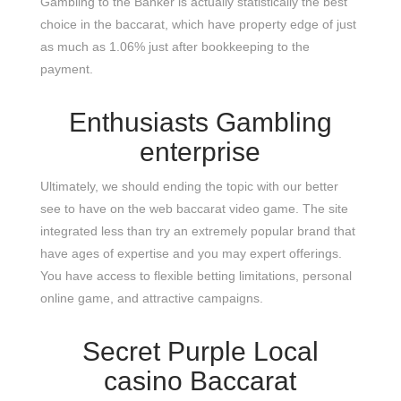
Gambling to the Banker is actually statistically the best
choice in the baccarat, which have property edge of just
as much as 1.06% just after bookkeeping to the
payment.
Enthusiasts Gambling
enterprise
Ultimately, we should ending the topic with our better
see to have on the web baccarat video game. The site
integrated less than try an extremely popular brand that
have ages of expertise and you may expert offerings.
You have access to flexible betting limitations, personal
online game, and attractive campaigns.
Secret Purple Local
casino Baccarat