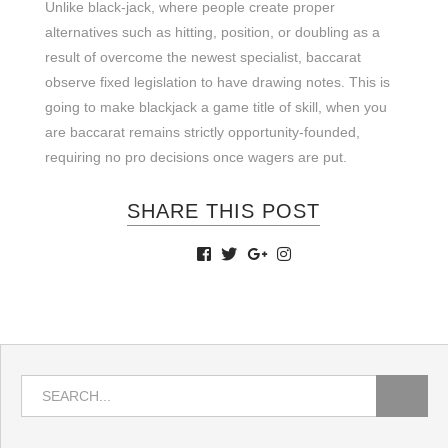
Unlike black-jack, where people create proper
alternatives such as hitting, position, or doubling as a
result of overcome the newest specialist, baccarat
observe fixed legislation to have drawing notes. This is
going to make blackjack a game title of skill, when you
are baccarat remains strictly opportunity-founded,
requiring no pro decisions once wagers are put.
SHARE THIS POST