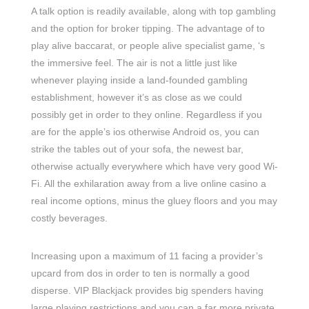
A talk option is readily available, along with top gambling
and the option for broker tipping. The advantage of to
play alive baccarat, or people alive specialist game, ‘s
the immersive feel. The air is not a little just like
whenever playing inside a land-founded gambling
establishment, however it’s as close as we could
possibly get in order to they online. Regardless if you
are for the apple’s ios otherwise Android os, you can
strike the tables out of your sofa, the newest bar,
otherwise actually everywhere which have very good Wi-
Fi. All the exhilaration away from a live online casino a
real income options, minus the gluey floors and you may
costly beverages.
Increasing upon a maximum of 11 facing a provider’s
upcard from dos in order to ten is normally a good
disperse. VIP Blackjack provides big spenders having
large playing restrictions and you can a far more private