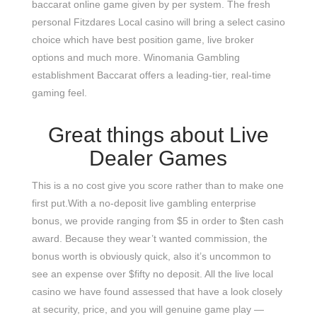
baccarat online game given by per system. The fresh
personal Fitzdares Local casino will bring a select casino
choice which have best position game, live broker
options and much more. Winomania Gambling
establishment Baccarat offers a leading-tier, real-time
gaming feel.
Great things about Live
Dealer Games
This is a no cost give you score rather than to make one
first put.With a no-deposit live gambling enterprise
bonus, we provide ranging from $5 in order to $ten cash
award. Because they wear’t wanted commission, the
bonus worth is obviously quick, also it’s uncommon to
see an expense over $fifty no deposit. All the live local
casino we have found assessed that have a look closely
at security, price, and you will genuine game play —