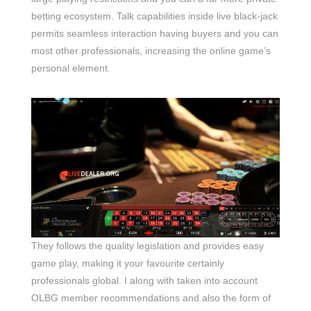
betting ecosystem. Talk capabilities inside live black-jack
permits seamless interaction having buyers and you can
most other professionals, increasing the online game’s
personal element.
They follows the quality legislation and provides easy
game play, making it your favourite certainly
professionals global. I along with taken into account
OLBG member recommendations and also the form of